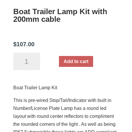
Boat Trailer Lamp Kit with
200mm cable
$
107.00
Boat
Add to cart
Trailer
Lamp
Kit
Boat Trailer Lamp Kit
with
200mm
This is pre-wired Stop/Tail/Indicator with built in
cable
Number/License Plate Lamp has a round led
quantity
layout with round center reflectors to compliment
the rounded corners of the light . As well as being