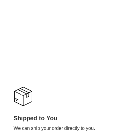
Shipped to You
We can ship your order directly to you.