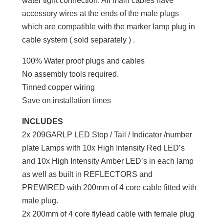
water tight connection. All main cables have
accessory wires at the ends of the male plugs
which are compatible with the marker lamp plug in
cable system ( sold separately ) .
100% Water proof plugs and cables
No assembly tools required.
Tinned copper wiring
Save on installation times
INCLUDES
2x 209GARLP LED Stop / Tail / Indicator /number
plate Lamps with 10x High Intensity Red LED’s
and 10x High Intensity Amber LED’s in each lamp
as well as built in REFLECTORS and
PREWIRED with 200mm of 4 core cable fitted with
male plug.
2x 200mm of 4 core flylead cable with female plug