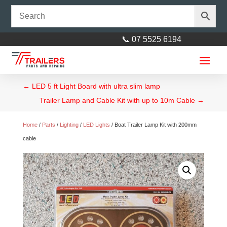
📞 07 5525 6194
←
LED 5 ft Light Board with ultra slim lamp
Trailer Lamp and Cable Kit with up to 10m Cable
→
Home
/
Parts
/
Lighting
/
LED Lights
/ Boat Trailer Lamp Kit with 200mm
cable
12” Heavy Duty Wood Yoke
40mm Square
$
34.00
+
ADD