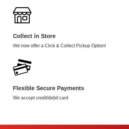
Collect in Store
We now offer a Click & Collect Pickup Option!
Flexible Secure Payments
We accept credit/debit card