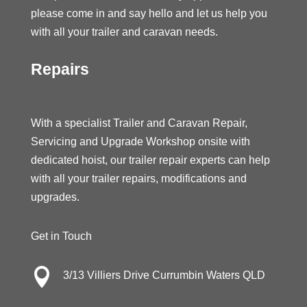
please come in and say hello and let us help you
with all your trailer and caravan needs.
Repairs
With a specialist Trailer and Caravan Repair,
Servicing and Upgrade Workshop onsite with
dedicated hoist, our trailer repair experts can help
with all your trailer repairs, modifications and
upgrades.
Get in Touch

3/13 Villiers Drive Currumbin Waters QLD