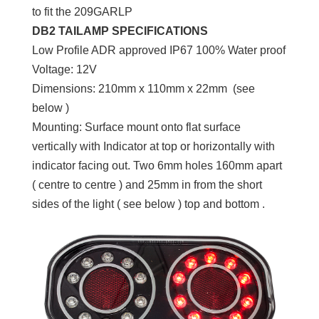
to fit the 209GARLP
DB2 TAILAMP SPECIFICATIONS
Low Profile ADR approved IP67 100% Water proof
Voltage: 12V
Dimensions: 210mm x 110mm x 22mm (see
below )
Mounting: Surface mount onto flat surface
vertically with Indicator at top or horizontally with
indicator facing out. Two 6mm holes 160mm apart
( centre to centre ) and 25mm in from the short
sides of the light ( see below ) top and bottom .