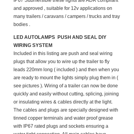
IP67 Submersible these lights are ADR compliant
and approved , suitable for 12v applications on
many trailers / caravans / campers / trucks and tray
bodies .
LED AUTOLAMPS PUSH AND SEAL DIY
WIRING SYSTEM
Included in this listing are push and seal wiring
plugs that allow you to wire up the trailer to fly
leads 220mm long ( included ) and then when you
are ready to mount the lights simply plug them in (
see pictures ). Wiring of a trailer can now be done
quickly and easily without cutting, splicing, joining
or insulating wires & cables directly at the light.
The cables and plugs are specially designed with
tinned copper terminals and water proof grease
with IP67 rated plugs and sockets ensuring a