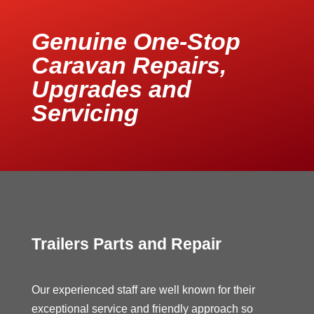
Genuine One-Stop
Caravan Repairs,
Upgrades and
Servicing
Trailers Parts and Repair
Our experienced staff are well known for their
exceptional service and friendly approach so