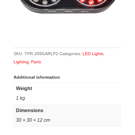
SKU:
TPR-209GARLP2
Categories:
LED Lights
,
Lighting
,
Parts
Additional information
Weight
1 kg
Dimensions
30 × 30 × 12 cm