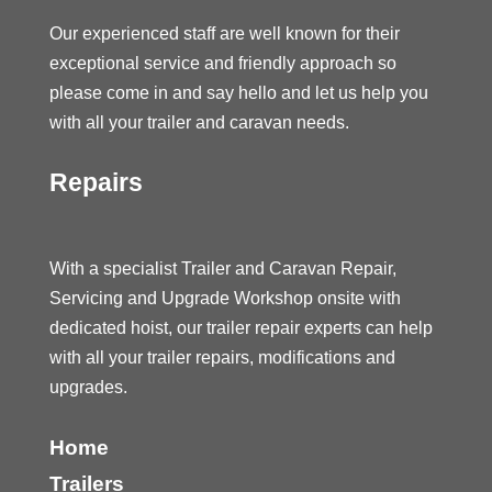
Our experienced staff are well known for their
exceptional service and friendly approach so
please come in and say hello and let us help you
with all your trailer and caravan needs.
Repairs
With a specialist Trailer and Caravan Repair,
Servicing and Upgrade Workshop onsite with
dedicated hoist, our trailer repair experts can help
with all your trailer repairs, modifications and
upgrades.
Home
Trailers