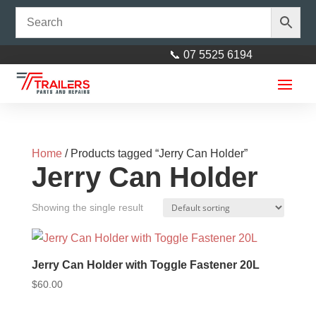
📞 07 5525 6194
Home
/ Products tagged “Jerry Can Holder”
Jerry Can Holder
Showing the single result
Bearing Buddies Stainless Steel
51mm (Per Pair)
Jerry Can Holder with Toggle Fastener 20L
$
50.00
+
ADD
$
60.00