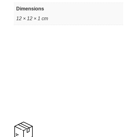
Dimensions
12 × 12 × 1 cm