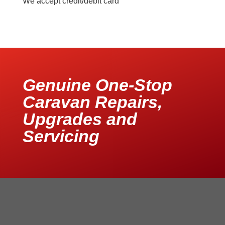
We accept credit/debit card
Genuine One-Stop
Caravan Repairs,
Upgrades and
Servicing