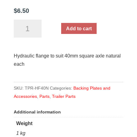
$
6.50
Hydraulic
Add to cart
flange
to
suit
Hydraulic flange to suit 40mm square axle natural
40mm
each
square
axle
quantity
SKU:
TPR-HF40N
Categories:
Backing Plates and
Accessories
,
Parts
,
Trailer Parts
Additional information
Weight
1 kg