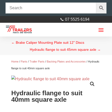
📞 07 5525 6194
←
Brake Caliper Mounting Plate suit 12" Discs
Hydraulic flange to suit 45mm square axle
→
Home
/
Parts
/
Trailer Parts
/
Backing Plates and Accessories
/ Hydraulic
flange to suit 40mm square axle
Marine Bearing Kit Ford Type
Bearings
Hydraulic flange to suit
$
20.00
+
ADD
40mm square axle