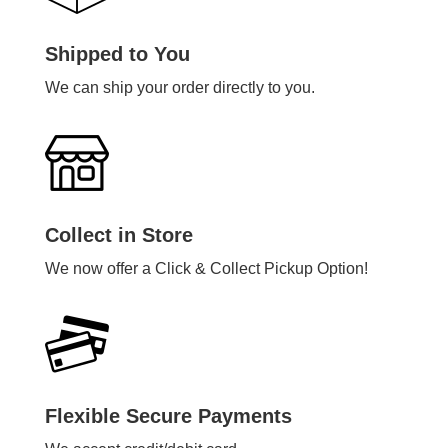
Shipped to You
We can ship your order directly to you.
Collect in Store
We now offer a Click & Collect Pickup Option!
Flexible Secure Payments