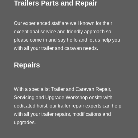
Trailers Parts and Repair
Our experienced staff are well known for their
exceptional service and friendly approach so
please come in and say hello and let us help you
with all your trailer and caravan needs.
Repairs
With a specialist Trailer and Caravan Repair,
Servicing and Upgrade Workshop onsite with
dedicated hoist, our trailer repair experts can help
with all your trailer repairs, modifications and
upgrades.