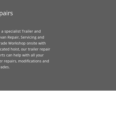
pairs
 a specialist Trailer and
van Repair, Servicing and
ade Workshop onsite with
cated hoist, our trailer repair
rts can help with all your
ler repairs, modifications and
rades.