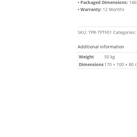
• Packaged Dimensions:
146
• Warranty:
12 Months
SKU:
TPR-TPTF01
Categories
Additional information
Weight
50 kg
Dimensions
170 × 100 × 80 