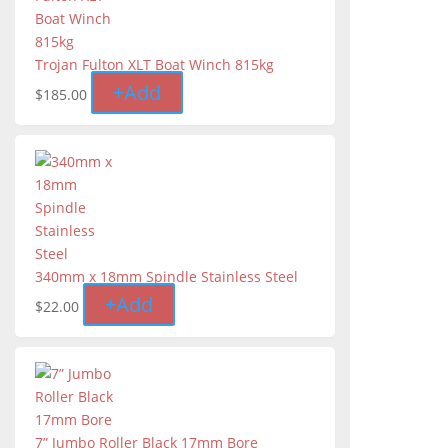
Trojan Fulton XLT Boat Winch 815kg
+
Add
$
185.00
340mm x 18mm Spindle Stainless Steel
+
Add
$
22.00
7” Jumbo Roller Black 17mm Bore