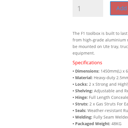
F1
Add 
Full
Side
Open
Door
The F1 toolbox is built to las
Toolbox
from high-grade aluminium m
(1450mm
be mounted on Ute tray, truck
x
equipment.
600mm
x
Specifications
850mm)
• Dimensions:
1450mm(L) x 
quantity
• Material:
Heavy-duty 2.5mm
• Locks:
2 x Strong and Highl
• Shelving:
Adjustable and Re
• Hinge:
Full Length Conceale
• Struts:
2 x Gas Struts For 
• Seals:
Weather-resistant Ru
• Welding:
Fully Seam Welde
• Packaged Weight:
48KG