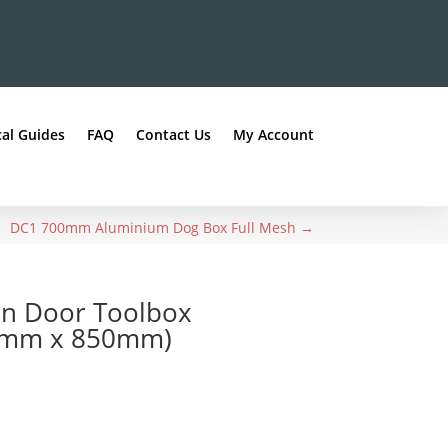
al Guides
FAQ
Contact Us
My Account
DC1 700mm Aluminium Dog Box Full Mesh
→
en Door Toolbox
0mm x 850mm)