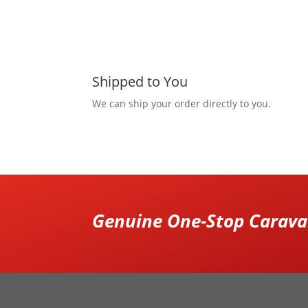
Shipped to You
We can ship your order directly to you.
Genuine One-Stop Caravan