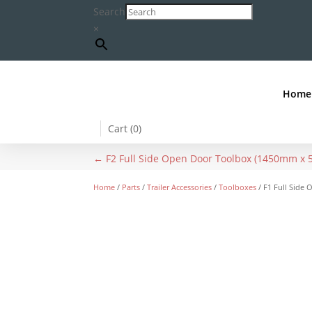
Search
×
Home
Cart (
0
)
←
F2 Full Side Open Door Toolbox (1450mm 
Home
/
Parts
/
Trailer Accessories
/
Toolboxes
/ F1 Full Sid