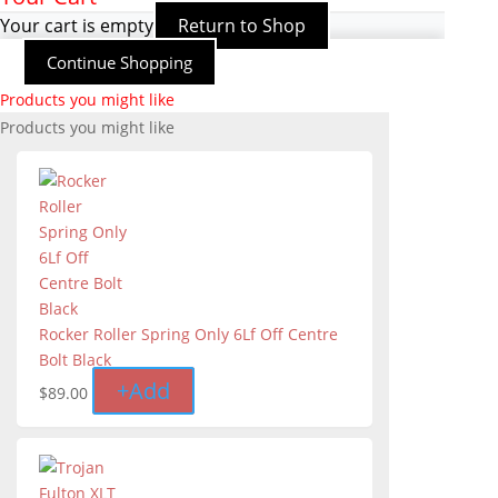
Your cart is empty
Return to Shop
Continue Shopping
Products you might like
Products you might like
Rocker Roller Spring Only 6Lf Off Centre
Bolt Black
+
Add
$
89.00