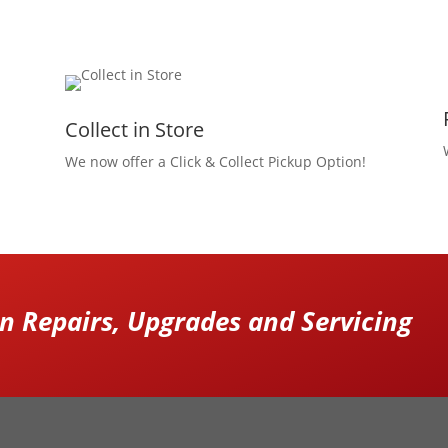
Collect in Store
We now offer a Click & Collect Pickup Option!
 Repairs, Upgrades and Servicing