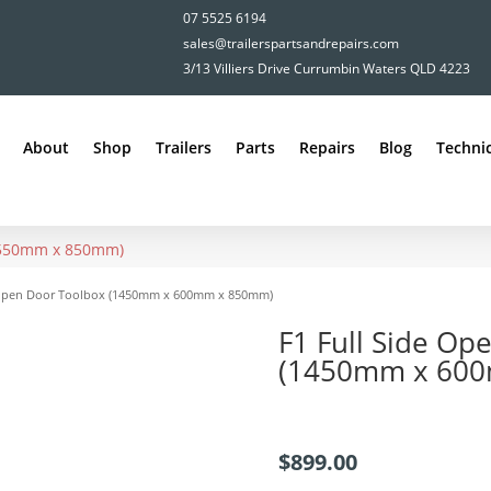
07 5525 6194
sales@trailerspartsandrepairs.com
3/13 Villiers Drive Currumbin Waters QLD 4223
About
Shop
Trailers
Parts
Repairs
Blog
Technic
x 550mm x 850mm)
e Open Door Toolbox (1450mm x 600mm x 850mm)
F1 Full Side Op
(1450mm x 60
$
899.00