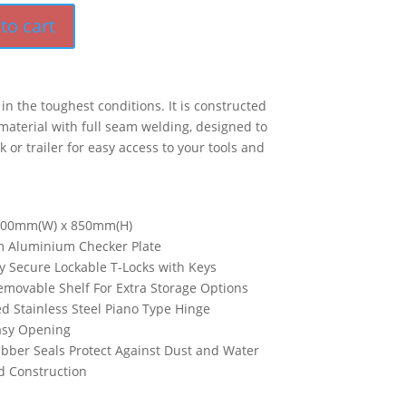
to cart
t in the toughest conditions. It is constructed
aterial with full seam welding, designed to
 or trailer for easy access to your tools and
600mm(W) x 850mm(H)
 Aluminium Checker Plate
y Secure Lockable T-Locks with Keys
movable Shelf For Extra Storage Options
d Stainless Steel Piano Type Hinge
Easy Opening
bber Seals Protect Against Dust and Water
d Construction