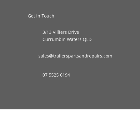
Get in Touch
3/13 Villiers Drive
Currumbin Waters QLD
sales@trailerspartsandrepairs.com
07 5525 6194