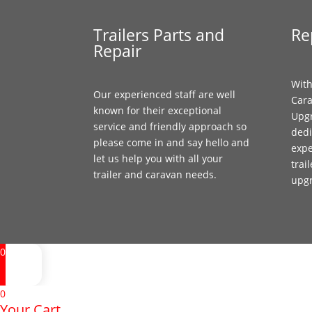
Trailers Parts and
Re
Repair
With
Our experienced staff are well
Cara
known for their exceptional
Upgr
service and friendly approach so
dedi
please come in and say hello and
expe
let us help you with all your
trai
trailer and caravan needs.
upg
0
0
Your Cart