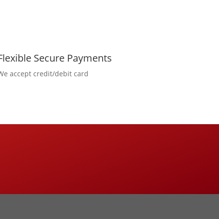
Flexible Secure Payments
We accept credit/debit card