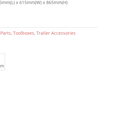
5mm(L) x 615mm(W) x 865mm(H)
:
Parts
,
Toolboxes
,
Trailer Accessories
cm