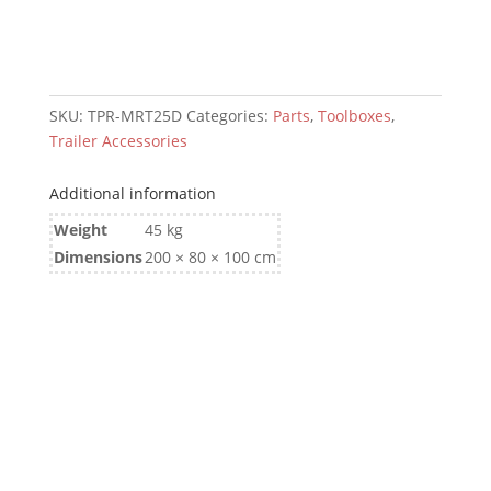
SKU:
TPR-MRT25D
Categories:
Parts
,
Toolboxes
,
Trailer Accessories
Additional information
Weight
45 kg
Dimensions
200 × 80 × 100 cm