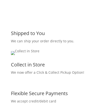
Shipped to You
We can ship your order directly to you.
Collect in Store
We now offer a Click & Collect Pickup Option!
Flexible Secure Payments
We accept credit/debit card