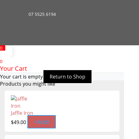
07 5525 6194
0
0
Your Cart
Your cart is empty
Return to Shop
Products you might like
Jaffle Iron
+
Add
$
49.00