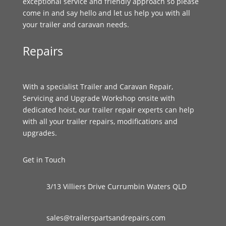
exceptional service and friendly approach so please
come in and say hello and let us help you with all
your trailer and caravan needs.
Repairs
With a specialist Trailer and Caravan Repair,
Servicing and Upgrade Workshop onsite with
dedicated hoist, our trailer repair experts can help
with all your trailer repairs, modifications and
upgrades.
Get in Touch
3/13 Villiers Drive Currumbin Waters QLD
sales@trailerspartsandrepairs.com