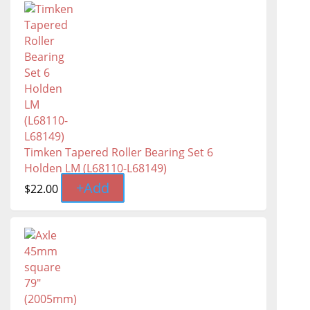
Timken Tapered Roller Bearing Set 6
Holden LM (L68110-L68149)
+
Add
$
22.00