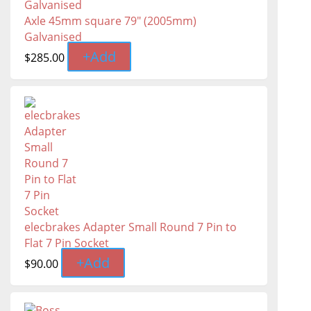
Axle 45mm square 79" (2005mm)
Galvanised
+
Add
$
285.00
elecbrakes Adapter Small Round 7 Pin to
Flat 7 Pin Socket
+
Add
$
90.00