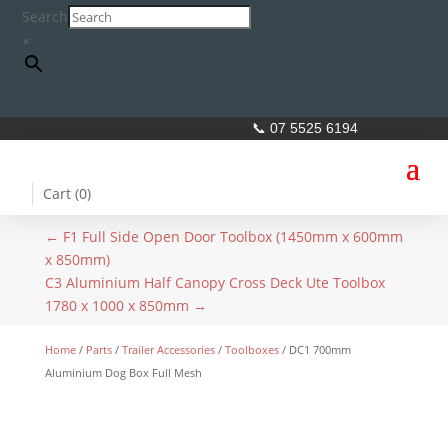
Search
×
📞 07 5525 6194
Cart (
0
)
←
F1 Full Side Open Door Toolbox (1450mm x 600mm
x 850mm)
C3 Aluminium Half Canopy Cross Deck Ute Toolbox
1780 x 1000 x 850mm
→
Home
/
Parts
/
Trailer Accessories
/
Toolboxes
/ DC1 700mm
Aluminium Dog Box Full Mesh