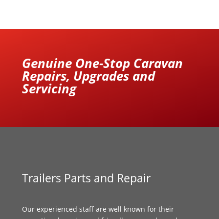
Genuine One-Stop Caravan
Repairs, Upgrades and
Servicing
Trailers Parts and Repair
Our experienced staff are well known for their