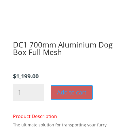
DC1 700mm Aluminium Dog
Box Full Mesh
$
1,199.00
DC1
Add to cart
700mm
Aluminium
Dog
Box
Product Description
Full
The ultimate solution for transporting your furry
Mesh