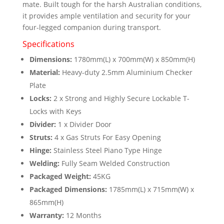
mate. Built tough for the harsh Australian conditions,
quantity
it provides ample ventilation and security for your
four-legged companion during transport.
Specifications
Dimensions:
1780mm(L) x 700mm(W) x 850mm(H)
Material:
Heavy-duty 2.5mm Aluminium Checker
Plate
Locks:
2 x Strong and Highly Secure Lockable T-
Locks with Keys
Divider:
1 x Divider Door
Struts:
4 x Gas Struts For Easy Opening
Hinge:
Stainless Steel Piano Type Hinge
Welding:
Fully Seam Welded Construction
Packaged Weight:
45KG
Packaged Dimensions:
1785mm(L) x 715mm(W) x
865mm(H)
Warranty:
12 Months