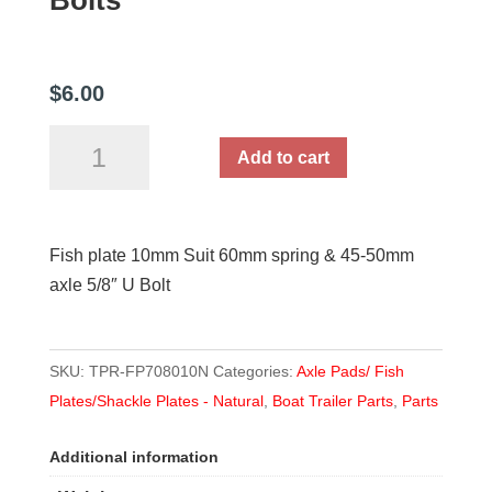
Bolts
$
6.00
Fish
Add to cart
Plate
10mm
-
Fish plate 10mm Suit 60mm spring & 45-50mm
suit
axle 5/8″ U Bolt
60mm
springs
and
SKU:
TPR-FP708010N
Categories:
Axle Pads/ Fish
16mm
Plates/Shackle Plates - Natural
,
Boat Trailer Parts
,
Parts
or
5/8"
Additional information
U