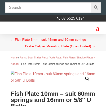
📞 07 5525 6194
←
Fish Plate 8mm - suit 45mm and 60mm springs
Brake Caliper Mounting Plate (Open Ended)
→
Home
/
Parts
/
Boat Trailer Parts
/
Axle Pads/ Fish Plates/Shackle Plates -
Natural
/ Fish Plate 10mm – suit 60mm springs and 16mm or 5/8″ U Bolts
Fish Plate 10mm – suit 60mm
springs and 16mm or 5/8″ U