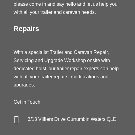
please come in and say hello and let us help you
with all your trailer and caravan needs.
Repairs
With a specialist Trailer and Caravan Repair,
Servicing and Upgrade Workshop onsite with
dedicated hoist, our trailer repair experts can help
with all your trailer repairs, modifications and
upgrades.
Get in Touch

3/13 Villiers Drive Currumbin Waters QLD