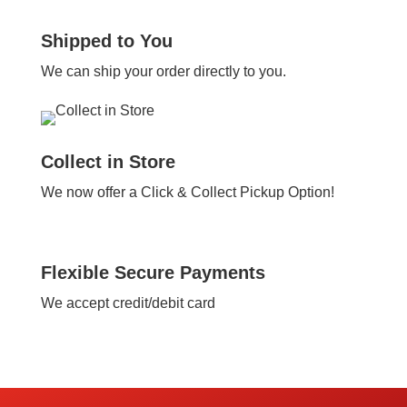
Shipped to You
We can ship your order directly to you.
Collect in Store
We now offer a Click & Collect Pickup Option!
Flexible Secure Payments
We accept credit/debit card