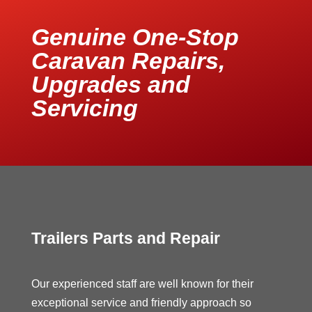
Genuine One-Stop
Caravan Repairs,
Upgrades and
Servicing
Trailers Parts and Repair
Our experienced staff are well known for their
exceptional service and friendly approach so