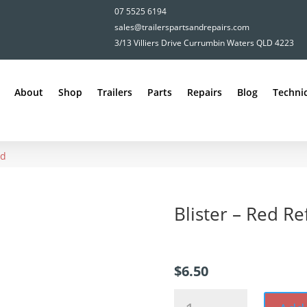
07 5525 6194
sales@trailerspartsandrepairs.com
3/13 Villiers Drive Currumbin Waters QLD 4223
About
Shop
Trailers
Parts
Repairs
Blog
Technic
ed
Blister – Red Re
$
6.50
Blister