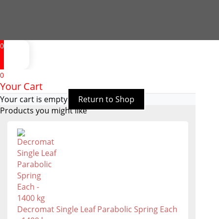
0
0
Your Cart
Your cart is empty
Return to Shop
Products you might like
Decromat Single Leaf Parabolic Spring Each