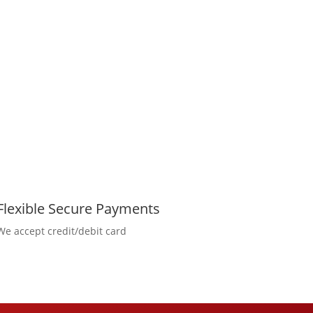
Flexible Secure Payments
We accept credit/debit card