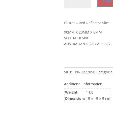
Add 
-
Red
Reflector
Slim
Blister – Red Reflector Slim
quantity
90MM X 20MM X 6MM
SELF ADHESIVE
AUSTRALIAN ROAD APPROVE
SKU:
TPR-RR2285B
Categorie
Additional information
Weight
1 kg
Dimensions
15 × 15 × 5 cm