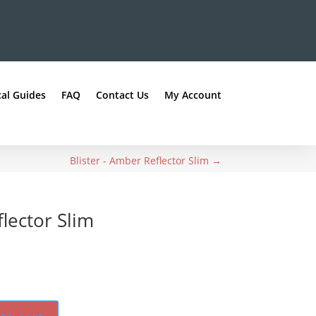
al Guides
FAQ
Contact Us
My Account
Blister - Amber Reflector Slim
→
flector Slim