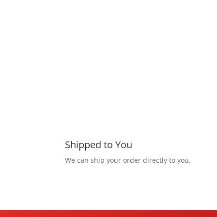
Shipped to You
We can ship your order directly to you.