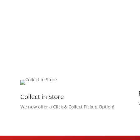
Collect in Store
We now offer a Click & Collect Pickup Option!