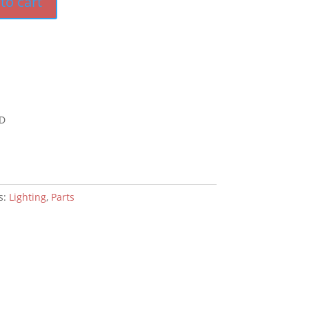
to cart
D
s:
Lighting
,
Parts