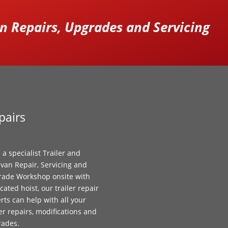
 Repairs, Upgrades and Servicing
pairs
 a specialist Trailer and
van Repair, Servicing and
ade Workshop onsite with
cated hoist, our trailer repair
rts can help with all your
ler repairs, modifications and
rades.