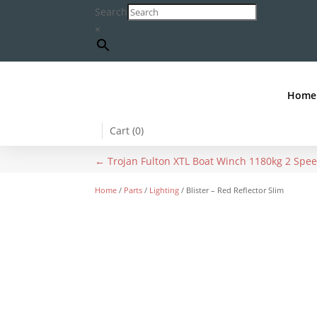
Search
×
Home
Cart (
0
)
←
Trojan Fulton XTL Boat Winch 1180kg 2 Spe
Home
/
Parts
/
Lighting
/ Blister – Red Reflector Slim