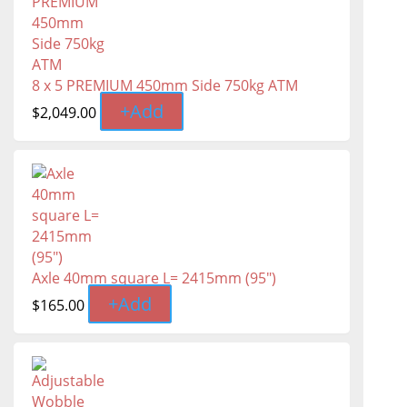
8 x 5 PREMIUM 450mm Side 750kg ATM
+
Add
$
2,049.00
Axle 40mm square L= 2415mm (95")
+
Add
$
165.00