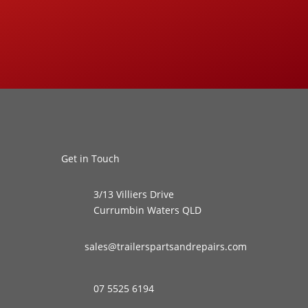
Get in Touch
3/13 Villiers Drive
Currumbin Waters QLD
sales@trailerspartsandrepairs.com
07 5525 6194