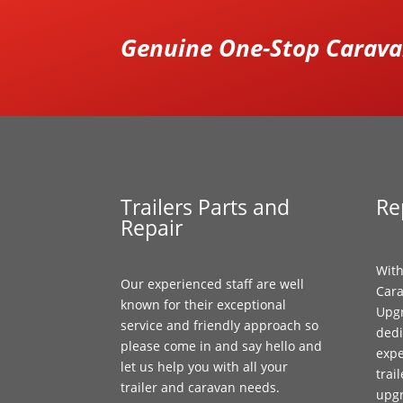
Genuine One-Stop Caravan
Trailers Parts and
Re
Repair
With
Our experienced staff are well
Cara
known for their exceptional
Upgr
service and friendly approach so
dedi
please come in and say hello and
expe
let us help you with all your
trai
trailer and caravan needs.
upg