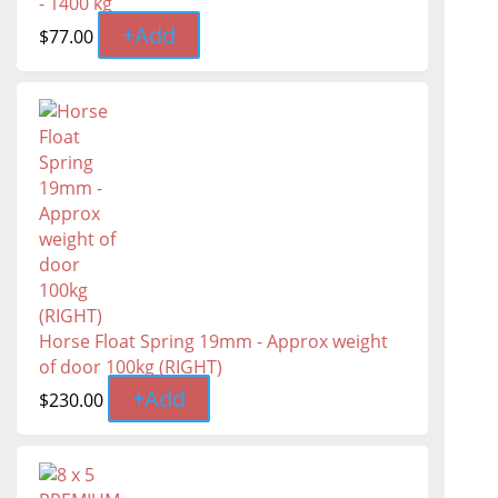
- 1400 kg
+
Add
$
77.00
Horse Float Spring 19mm - Approx weight
of door 100kg (RIGHT)
+
Add
$
230.00