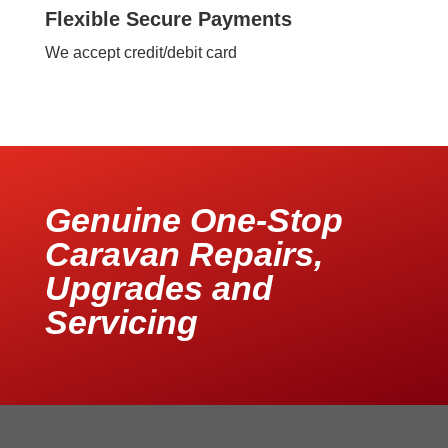
Flexible Secure Payments
We accept credit/debit card
Genuine One-Stop
Caravan Repairs,
Upgrades and
Servicing