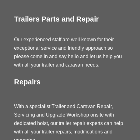
Trailers Parts and Repair
Our experienced staff are well known for their
exceptional service and friendly approach so
please come in and say hello and let us help you
with all your trailer and caravan needs.
Repairs
With a specialist Trailer and Caravan Repair,
Servicing and Upgrade Workshop onsite with
dedicated hoist, our trailer repair experts can help
with all your trailer repairs, modifications and