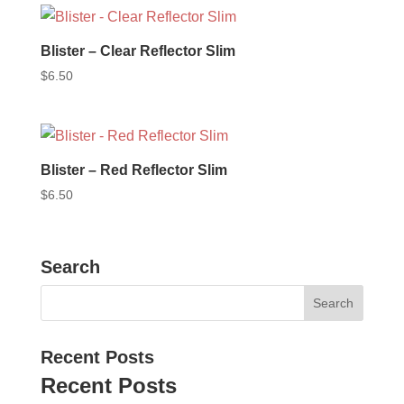
Blister – Clear Reflector Slim
$
6.50
Blister – Red Reflector Slim
$
6.50
Search
Recent Posts
Recent Posts