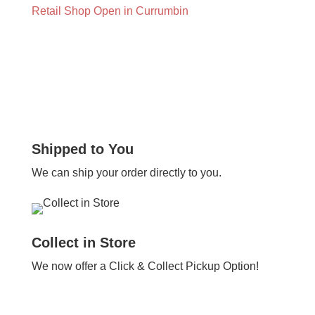
Retail Shop Open in Currumbin
Shipped to You
We can ship your order directly to you.
Collect in Store
We now offer a Click & Collect Pickup Option!