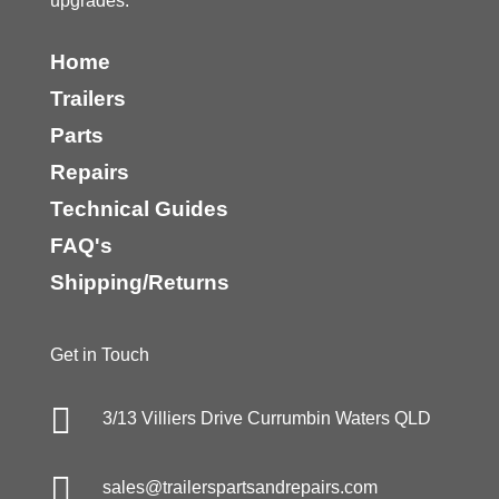
upgrades.
Home
Trailers
Parts
Repairs
Technical Guides
FAQ's
Shipping/Returns
Get in Touch

3/13 Villiers Drive Currumbin Waters QLD

sales@trailerspartsandrepairs.com