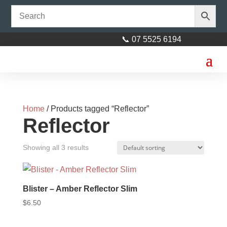
📞 07 5525 6194
Home
/ Products tagged “Reflector”
Reflector
Showing all 3 results
Blister – Amber Reflector Slim
$
6.50