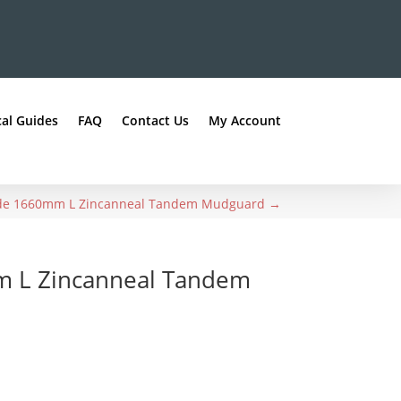
al Guides
FAQ
Contact Us
My Account
de 1660mm L Zincanneal Tandem Mudguard
→
m L Zincanneal Tandem