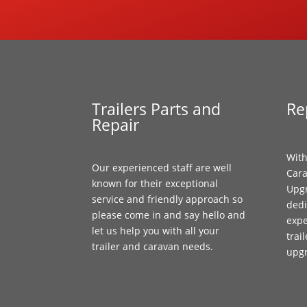
Trailers Parts and
Re
Repair
With
Our experienced staff are well
Cara
known for their exceptional
Upgr
service and friendly approach so
dedi
please come in and say hello and
expe
let us help you with all your
trai
trailer and caravan needs.
upg