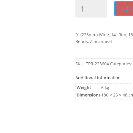
9”
Add 
Wide
1830mm
L
Zincanneal
9” (225mm) Wide, 14” Rim, 
Tandem
Bends, Zincanneal
Mudguard
quantity
SKU:
TPR-223604
Categories
Additional information
Weight
6 kg
Dimensions
180 × 25 × 48 c