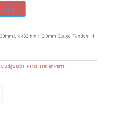
to cart
1830mm L x 482mm H 2.0mm Gauge, Tandem, 4
:
Mudguards
,
Parts
,
Trailer Parts
m