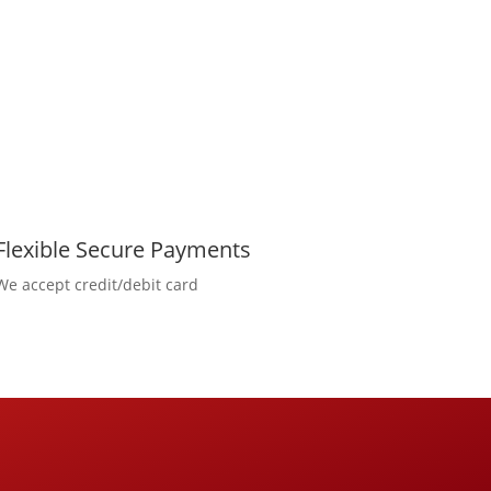
Flexible Secure Payments
We accept credit/debit card