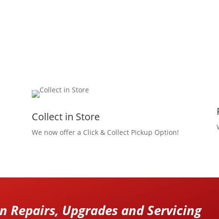
Collect in Store
We now offer a Click & Collect Pickup Option!
 Repairs, Upgrades and Servicing