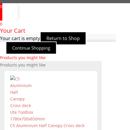
0
0
Your Cart
Your cart is empty
Return to Shop
Continue Shopping
Products you might like
Products you might like
C5 Aluminium Half Canopy Cross deck