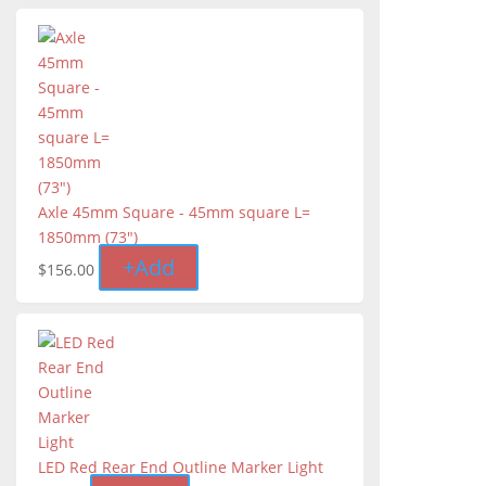
Axle 45mm Square - 45mm square L=
1850mm (73″)
+
Add
$
156.00
LED Red Rear End Outline Marker Light