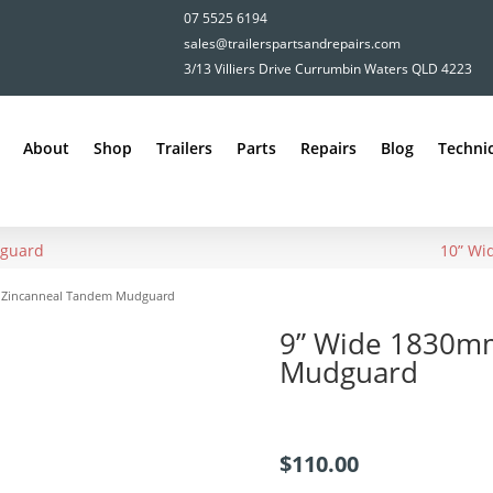
07 5525 6194
sales@trailerspartsandrepairs.com
3/13 Villiers Drive Currumbin Waters QLD 4223
About
Shop
Trailers
Parts
Repairs
Blog
Technic
dguard
10” Wi
 Zincanneal Tandem Mudguard
9” Wide 1830m
Mudguard
$
110.00