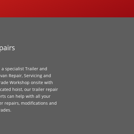
pairs
 a specialist Trailer and
van Repair, Servicing and
ade Workshop onsite with
cated hoist, our trailer repair
rts can help with all your
ler repairs, modifications and
rades.