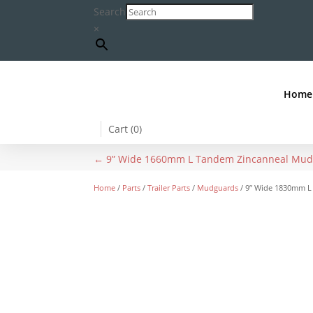
Search
×
Home
Cart (
0
)
←
9” Wide 1660mm L Tandem Zincanneal Mu
Home
/
Parts
/
Trailer Parts
/
Mudguards
/ 9” Wide 1830mm L