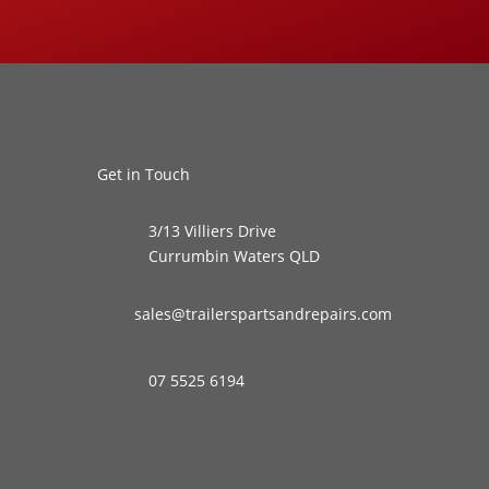
Get in Touch
3/13 Villiers Drive
Currumbin Waters QLD
sales@trailerspartsandrepairs.com
07 5525 6194