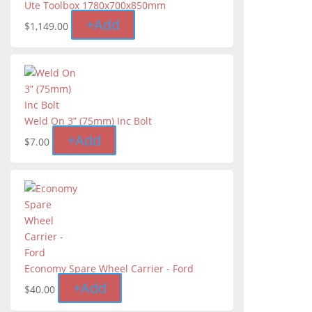
Ute Toolbox 1780x700x850mm
+
Add
$
1,149.00
Weld On 3” (75mm) Inc Bolt
+
Add
$
7.00
Economy Spare Wheel Carrier - Ford
+
Add
$
40.00