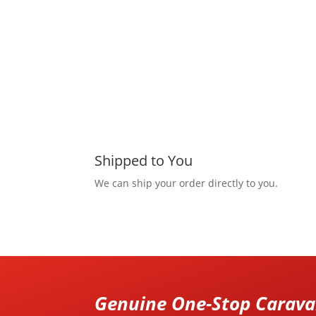
Shipped to You
We can ship your order directly to you.
Genuine One-Stop Caravan