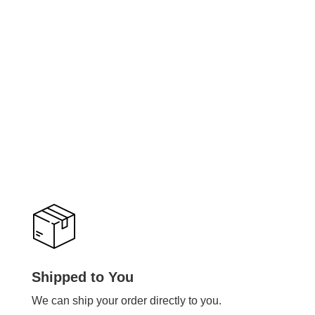
Shipped to You
We can ship your order directly to you.