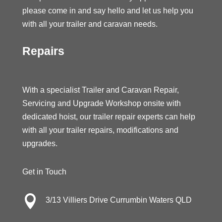
please come in and say hello and let us help you
with all your trailer and caravan needs.
Repairs
With a specialist Trailer and Caravan Repair,
Servicing and Upgrade Workshop onsite with
dedicated hoist, our trailer repair experts can help
with all your trailer repairs, modifications and
upgrades.
Get in Touch

3/13 Villiers Drive Currumbin Waters QLD