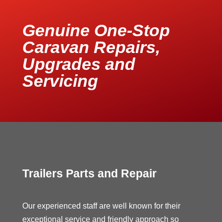
Genuine One-Stop
Caravan Repairs,
Upgrades and
Servicing
Trailers Parts and Repair
Our experienced staff are well known for their
exceptional service and friendly approach so