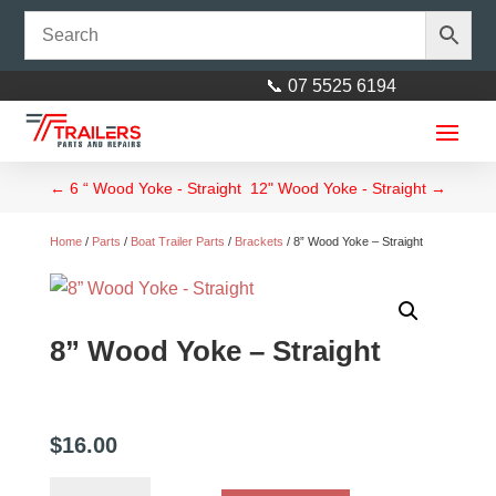
📞 07 5525 6194
←
6 “ Wood Yoke - Straight
12" Wood Yoke - Straight
→
Home
/
Parts
/
Boat Trailer Parts
/
Brackets
/ 8” Wood Yoke – Straight
8” Wood Yoke – Straight
Axle 40mm square 93"
(2360mm) Galvanised
$
245.00
+
ADD
$
16.00
8”