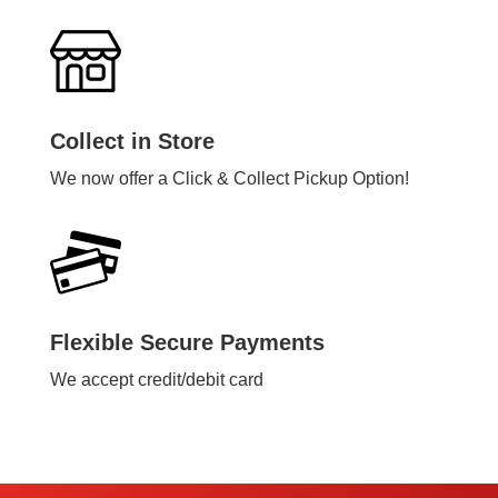
Collect in Store
We now offer a Click & Collect Pickup Option!
Flexible Secure Payments
We accept credit/debit card