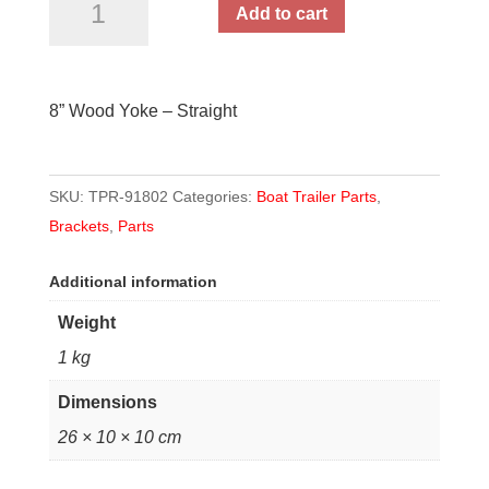
Add to cart
Wood
Yoke
-
8” Wood Yoke – Straight
Straight
quantity
SKU:
TPR-91802
Categories:
Boat Trailer Parts
,
Brackets
,
Parts
Additional information
Weight
1 kg
Dimensions
26 × 10 × 10 cm