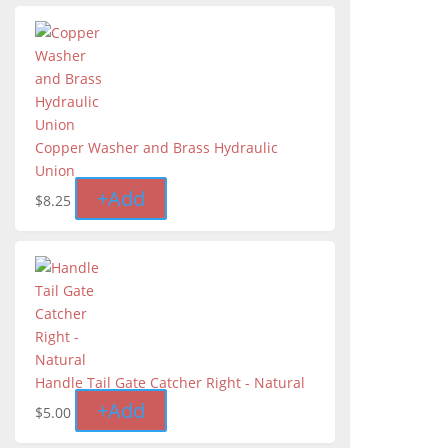
Copper Washer and Brass Hydraulic
Union
+
Add
$
8.25
Handle Tail Gate Catcher Right - Natural
+
Add
$
5.00