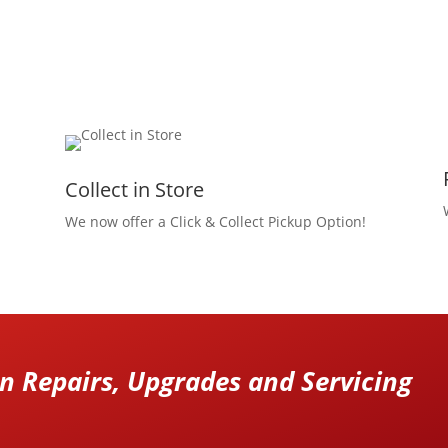
Collect in Store
We now offer a Click & Collect Pickup Option!
 Repairs, Upgrades and Servicing