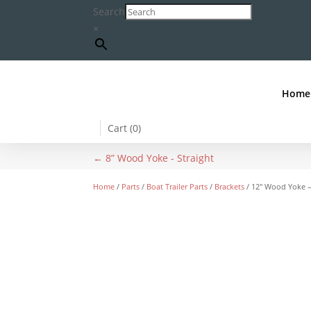
Search
×
Home
Cart (
0
)
←
8” Wood Yoke - Straight
Home
/
Parts
/
Boat Trailer Parts
/
Brackets
/ 12″ Wood Yoke –