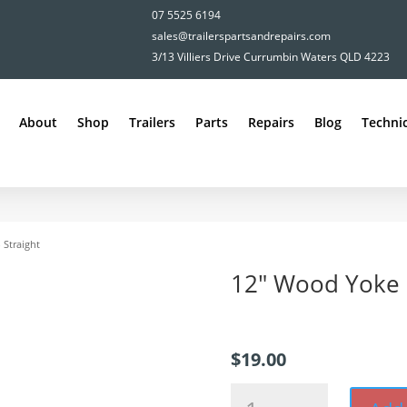
07 5525 6194
sales@trailerspartsandrepairs.com
3/13 Villiers Drive Currumbin Waters QLD 4223
About
Shop
Trailers
Parts
Repairs
Blog
Technic
 Straight
12″ Wood Yoke –
$
19.00
12"