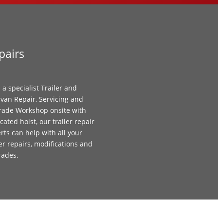
pairs
 a specialist Trailer and
van Repair, Servicing and
ade Workshop onsite with
cated hoist, our trailer repair
rts can help with all your
ler repairs, modifications and
rades.