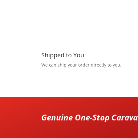
Shipped to You
We can ship your order directly to you.
Genuine One-Stop Caravan