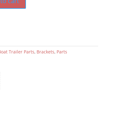
to cart
oat Trailer Parts
,
Brackets
,
Parts