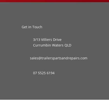
Get in Touch
3/13 Villiers Drive
Currumbin Waters QLD
sales@trailerspartsandrepairs.com
07 5525 6194