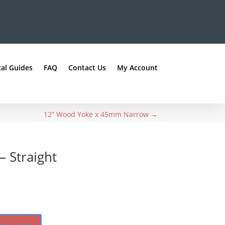
al Guides
FAQ
Contact Us
My Account
12” Wood Yoke x 45mm Narrow
→
 Straight