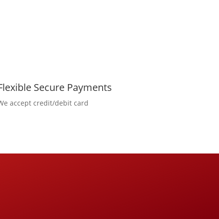
Flexible Secure Payments
We accept credit/debit card