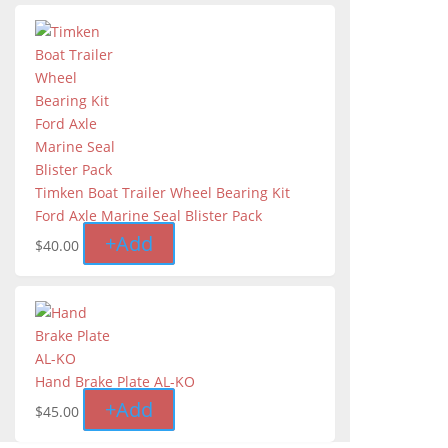
Timken Boat Trailer Wheel Bearing Kit
Ford Axle Marine Seal Blister Pack
+
Add
$
40.00
Hand Brake Plate AL-KO
+
Add
$
45.00