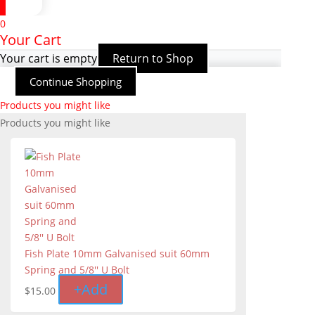
0
Your Cart
Your cart is empty
Return to Shop
Continue Shopping
Products you might like
Products you might like
Fish Plate 10mm Galvanised suit 60mm
Spring and 5/8'' U Bolt
+
Add
$
15.00