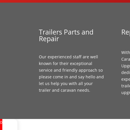
Trailers Parts and
Re
Repair
With
Our experienced staff are well
Cara
known for their exceptional
Upgr
service and friendly approach so
dedi
please come in and say hello and
expe
let us help you with all your
trai
trailer and caravan needs.
upg
0