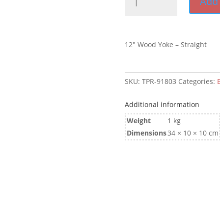
Add 
Wood
Yoke
-
Straight
12″ Wood Yoke – Straight
quantity
SKU:
TPR-91803
Categories:
B
Additional information
Weight
1 kg
Dimensions
34 × 10 × 10 cm