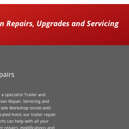
 Repairs, Upgrades and Servicing
pairs
 a specialist Trailer and
van Repair, Servicing and
ade Workshop onsite with
cated hoist, our trailer repair
rts can help with all your
ler repairs, modifications and