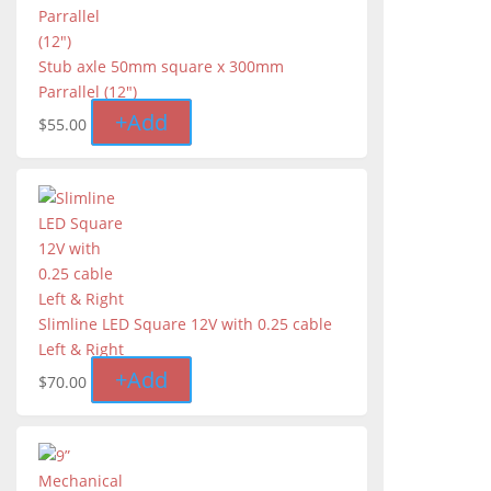
Stub axle 50mm square x 300mm
Parrallel (12")
+
Add
$
55.00
Slimline LED Square 12V with 0.25 cable
Left & Right
+
Add
$
70.00