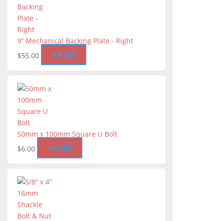
9” Mechanical Backing Plate - Right
+
Add
$
55.00
50mm x 100mm Square U Bolt
+
Add
$
6.00