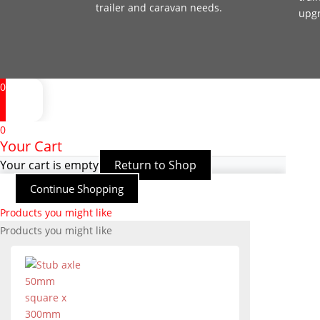
trailer and caravan needs.
upg
0
0
Your Cart
Your cart is empty
Return to Shop
Continue Shopping
Products you might like
Products you might like