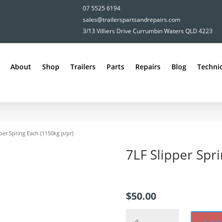
07 5525 6194
sales@trailerspartsandrepairs.com
3/13 Villiers Drive Currumbin Waters QLD 4223
About
Shop
Trailers
Parts
Repairs
Blog
Technic
per Spring Each (1150kg p/pr)
7LF Slipper Spr
$
50.00
7LF