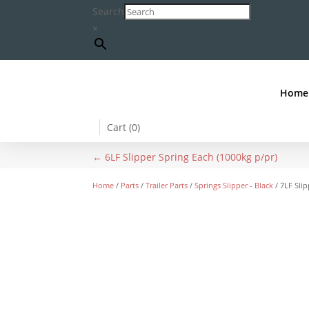
Search
×
Home
Cart (
0
)
←
6LF Slipper Spring Each (1000kg p/pr)
Home
/
Parts
/
Trailer Parts
/
Springs Slipper - Black
/ 7LF Slip