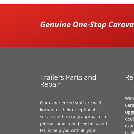
Genuine One-Stop Caravan
Trailers Parts and
Re
Repair
With
Our experienced staff are well
Cara
known for their exceptional
Upgr
service and friendly approach so
dedi
please come in and say hello and
expe
let us help you with all your
trai