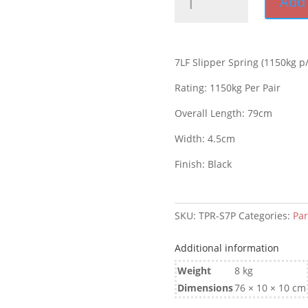
Add 
Slipper
Spring
Each
(1150kg
7LF Slipper Spring (1150kg p/
p/pr)
quantity
Rating: 1150kg Per Pair
Overall Length: 79cm
Width: 4.5cm
Finish: Black
SKU:
TPR-S7P
Categories:
Par
Additional information
Weight
8 kg
Dimensions
76 × 10 × 10 cm