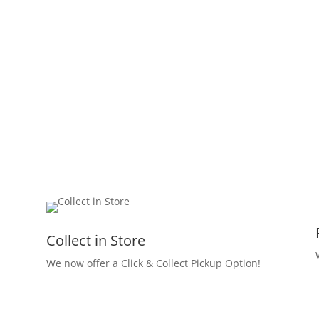
Collect in Store
We now offer a Click & Collect Pickup Option!