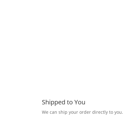
Shipped to You
We can ship your order directly to you.