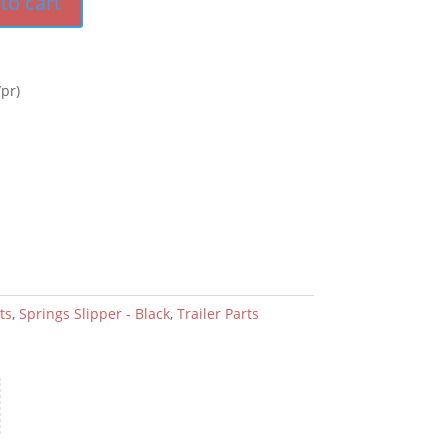
to cart
pr)
ts
,
Springs Slipper - Black
,
Trailer Parts