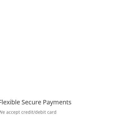
Flexible Secure Payments
We accept credit/debit card