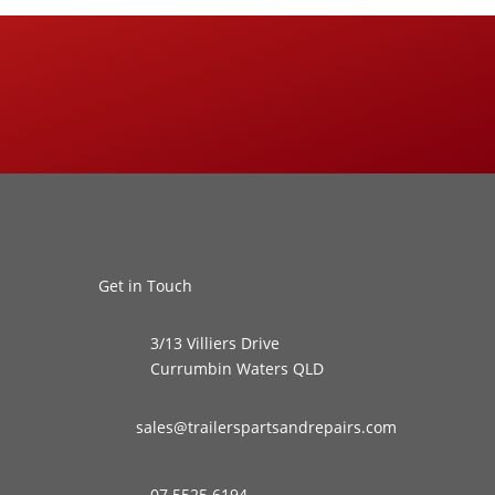
Get in Touch
3/13 Villiers Drive
Currumbin Waters QLD
sales@trailerspartsandrepairs.com
07 5525 6194