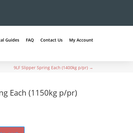
al Guides
FAQ
Contact Us
My Account
9LF Slipper Spring Each (1400kg p/pr)
→
ing Each (1150kg p/pr)