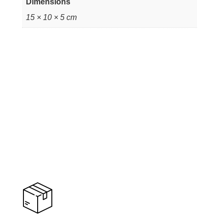
Dimensions
15 × 10 × 5 cm