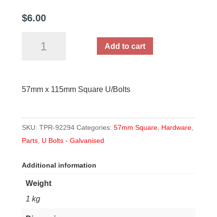
$
6.00
57mm
Add to cart
x
115mm
Square
57mm x 115mm Square U/Bolts
U
Bolt
quantity
SKU:
TPR-92294
Categories:
57mm Square
,
Hardware
,
Parts
,
U Bolts - Galvanised
Additional information
Weight
1 kg