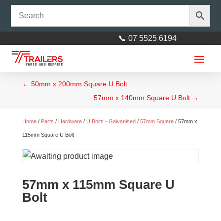
📞 07 5525 6194
←
50mm x 200mm Square U Bolt
57mm x 140mm Square U Bolt
→
Home
/
Parts
/
Hardware
/
U Bolts - Galvanised
/
57mm Square
/ 57mm x
115mm Square U Bolt
Axle 45mm square L= 2465mm
(97")
57mm x 115mm Square U
$
195.00
+
ADD
Bolt