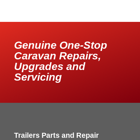
Genuine One-Stop
Caravan Repairs,
Upgrades and
Servicing
Trailers Parts and Repair