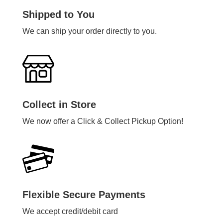
Shipped to You
We can ship your order directly to you.
Collect in Store
We now offer a Click & Collect Pickup Option!
Flexible Secure Payments
We accept credit/debit card