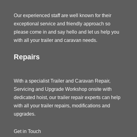
Our experienced staff are well known for their
exceptional service and friendly approach so
please come in and say hello and let us help you
with all your trailer and caravan needs.
Repairs
With a specialist Trailer and Caravan Repair,
Servicing and Upgrade Workshop onsite with
dedicated hoist, our trailer repair experts can help
with all your trailer repairs, modifications and
upgrades.
Get in Touch