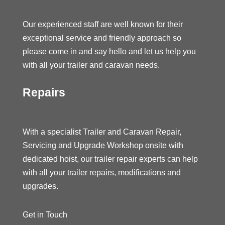
Our experienced staff are well known for their
exceptional service and friendly approach so
please come in and say hello and let us help you
with all your trailer and caravan needs.
Repairs
With a specialist Trailer and Caravan Repair,
Servicing and Upgrade Workshop onsite with
dedicated hoist, our trailer repair experts can help
with all your trailer repairs, modifications and
upgrades.
Get in Touch