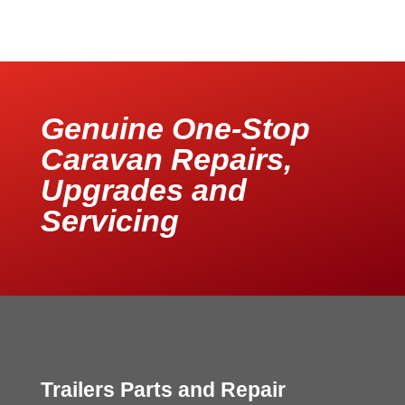
Genuine One-Stop
Caravan Repairs,
Upgrades and
Servicing
Trailers Parts and Repair