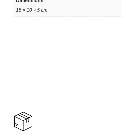
Dimensions
15 × 10 × 5 cm