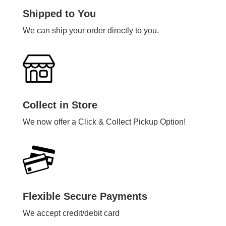
Shipped to You
We can ship your order directly to you.
Collect in Store
We now offer a Click & Collect Pickup Option!
Flexible Secure Payments
We accept credit/debit card