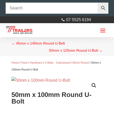
📞 07 5525 6194
←
45mm x 140mm Round U-Bolt
50mm x 125mm Round U-Bolt
→
Home
/
Parts
/
Hardware
/
U Bolts - Galvanised
/
50mm Round
/ 50mm x
100mm Round U-Bolt
50mm x 100mm Round U-
Bolt