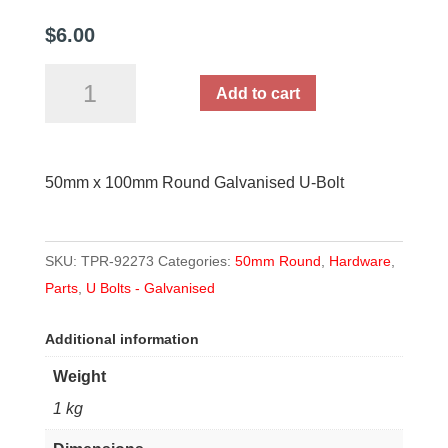
$
6.00
50mm
Add to cart
x
100mm
Round
50mm x 100mm Round Galvanised U-Bolt
U-
Bolt
quantity
SKU:
TPR-92273
Categories:
50mm Round
,
Hardware
,
Parts
,
U Bolts - Galvanised
Additional information
Weight
1 kg