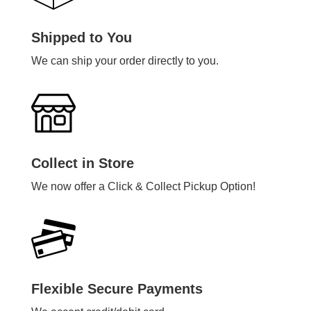
Shipped to You
We can ship your order directly to you.
Collect in Store
We now offer a Click & Collect Pickup Option!
Flexible Secure Payments