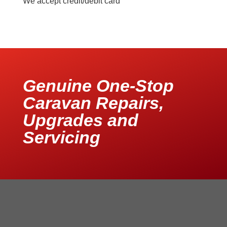
We accept credit/debit card
Genuine One-Stop
Caravan Repairs,
Upgrades and
Servicing