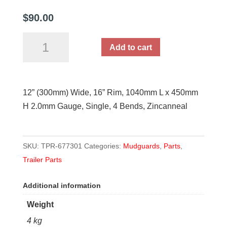
$
90.00
12"
Add to cart
Wide
Zincanneal
Single
12” (300mm) Wide, 16” Rim, 1040mm L x 450mm
Mudguard
H 2.0mm Gauge, Single, 4 Bends, Zincanneal
quantity
SKU:
TPR-677301
Categories:
Mudguards
,
Parts
,
Trailer Parts
Additional information
Weight
4 kg