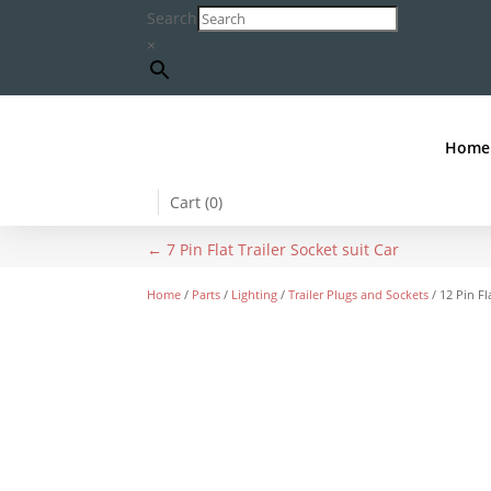
Search
×
Home
Cart (
0
)
←
7 Pin Flat Trailer Socket suit Car
Home
/
Parts
/
Lighting
/
Trailer Plugs and Sockets
/ 12 Pin Fl