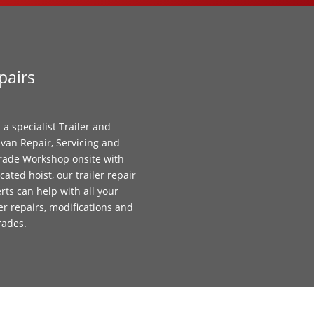
pairs
 a specialist Trailer and
van Repair, Servicing and
ade Workshop onsite with
cated hoist, our trailer repair
rts can help with all your
ler repairs, modifications and
rades.