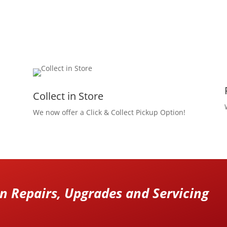
Collect in Store
We now offer a Click & Collect Pickup Option!
 Repairs, Upgrades and Servicing