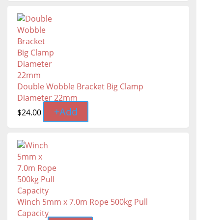
Double Wobble Bracket Big Clamp
Diameter 22mm
+
Add
$
24.00
Winch 5mm x 7.0m Rope 500kg Pull
Capacity