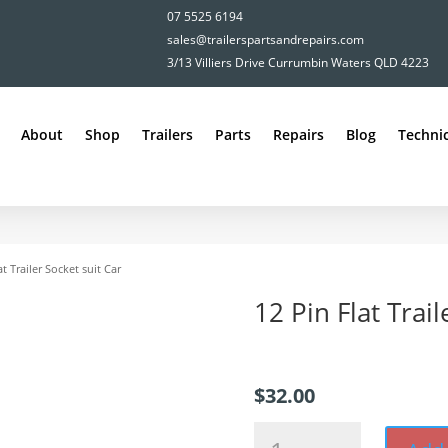
07 5525 6194
sales@trailerspartsandrepairs.com
3/13 Villiers Drive Currumbin Waters QLD 4223
About
Shop
Trailers
Parts
Repairs
Blog
Technic
at Trailer Socket suit Car
12 Pin Flat Trail
$
32.00
12