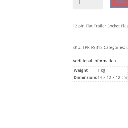
Add 
Pin
Flat
Trailer
Socket
12 pin Flat Trailer Socket Plas
suit
Car
quantity
SKU:
TPR-FSB12
Categories:
Additional information
Weight
1 kg
Dimensions
14 × 12 × 12 cm