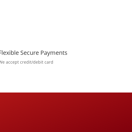
Flexible Secure Payments
We accept credit/debit card