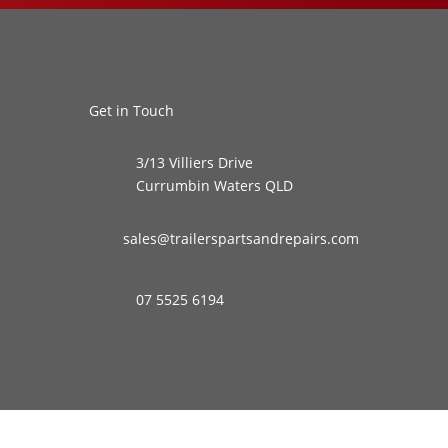
Get in Touch
3/13 Villiers Drive
Currumbin Waters QLD
sales@trailerspartsandrepairs.com
07 5525 6194