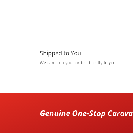
Shipped to You
We can ship your order directly to you.
Genuine One-Stop Caravan