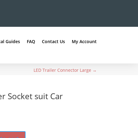
al Guides
FAQ
Contact Us
My Account
LED Trailer Connector Large
→
er Socket suit Car