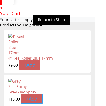
0
Your Cart
Your cart is empty
Return to Shop
Products you might like
4” Keel Roller Blue 17mm
+
Add
$
9.00
Grey Zinc Spray
+
Add
$
15.00