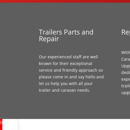
Trailers Parts and
Re
Repair
With
Our experienced staff are well
Cara
known for their exceptional
Upgr
service and friendly approach so
dedi
please come in and say hello and
expe
let us help you with all your
trai
trailer and caravan needs.
upg
0