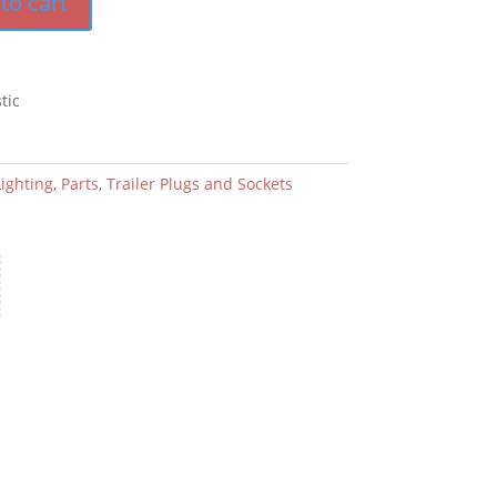
to cart
tic
Lighting
,
Parts
,
Trailer Plugs and Sockets