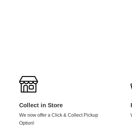
Collect in Store
We now offer a Click & Collect Pickup
Option!