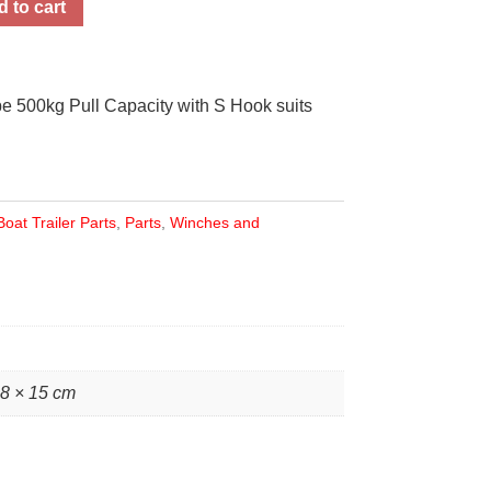
 to cart
 500kg Pull Capacity with S Hook suits
Boat Trailer Parts
,
Parts
,
Winches and
28 × 15 cm