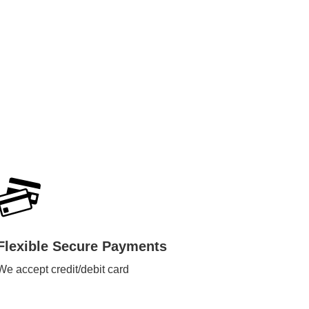
Flexible Secure Payments
We accept credit/debit card