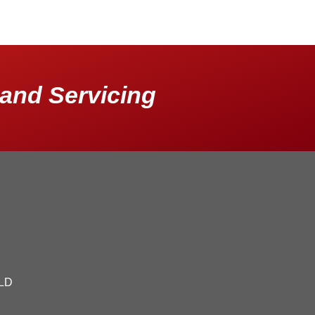
and Servicing
QLD