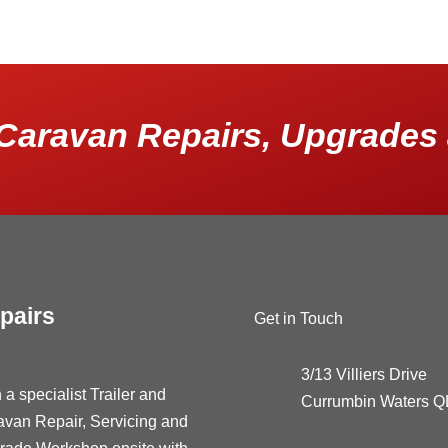
Caravan Repairs, Upgrades 
pairs
Get in Touch
3/13 Villiers Drive
 a specialist Trailer and
Currumbin Waters 
avan Repair, Servicing and