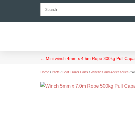
←
Mini winch 4mm x 4.5m Rope 300kg Pull Capac
Home
/
Parts
/
Boat Trailer Parts
/
Winches and Accessories
/ W