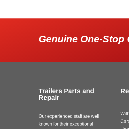
Genuine One-Stop 
Trailers Parts and
Re
Repair
With
Our experienced staff are well
Car
known for their exceptional