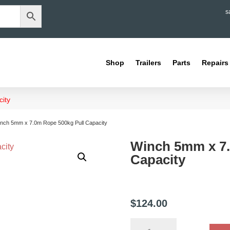
s
Shop
Trailers
Parts
Repairs
ity
inch 5mm x 7.0m Rope 500kg Pull Capacity
Winch 5mm x 7.
Capacity
$
124.00
Winch