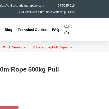
ales@trailerspartsandrepairs.com
07 5525 6194
3/13 Villiers Drive Currumbin Waters QLD 4223
Cart
Blog
Technical Guides
FAQ
(
0
)
Winch 5mm x 7.0m Rope 700kg Pull Capacity
→
0m Rope 500kg Pull