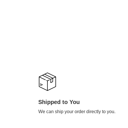
Shipped to You
We can ship your order directly to you.