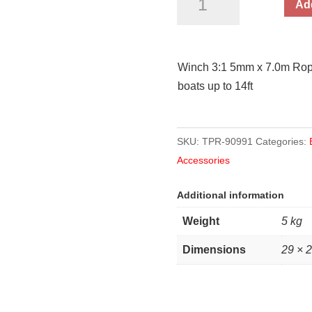
Add
5mm
x
7.0m
Winch 3:1 5mm x 7.0m Rope
Rope
boats up to 14ft
500kg
Pull
Capacity
SKU:
TPR-90991
Categories:
quantity
Accessories
Additional information
Weight
5 kg
Dimensions
29 × 