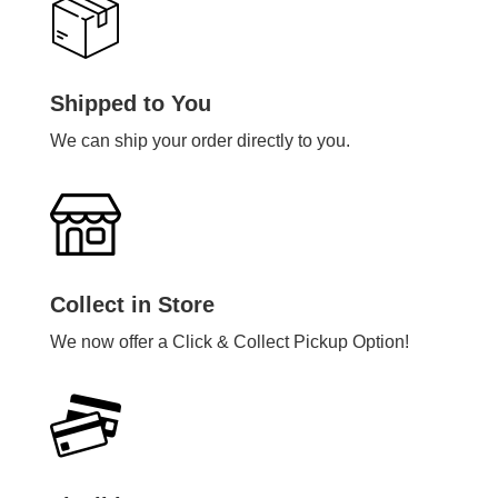
Shipped to You
We can ship your order directly to you.
Collect in Store
We now offer a Click & Collect Pickup Option!