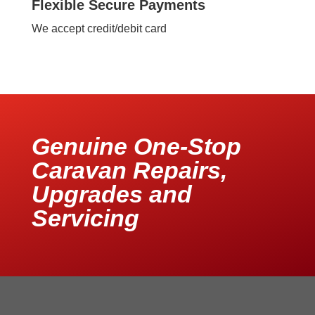
Flexible Secure Payments
We accept credit/debit card
Genuine One-Stop
Caravan Repairs,
Upgrades and
Servicing