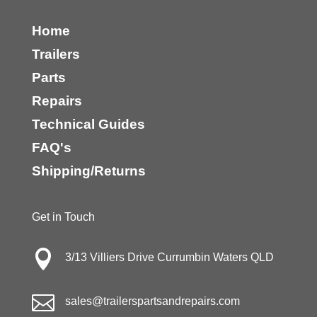
Home
Trailers
Parts
Repairs
Technical Guides
FAQ's
Shipping/Returns
Get in Touch

3/13 Villiers Drive Currumbin Waters QLD

sales@trailerspartsandrepairs.com