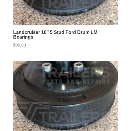
Landcruiser 10″ 5 Stud Ford Drum LM
Bearings
$
90.00