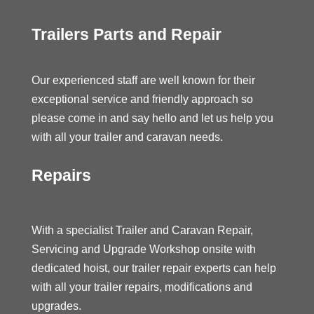
Trailers Parts and Repair
Our experienced staff are well known for their
exceptional service and friendly approach so
please come in and say hello and let us help you
with all your trailer and caravan needs.
Repairs
With a specialist Trailer and Caravan Repair,
Servicing and Upgrade Workshop onsite with
dedicated hoist, our trailer repair experts can help
with all your trailer repairs, modifications and
upgrades.