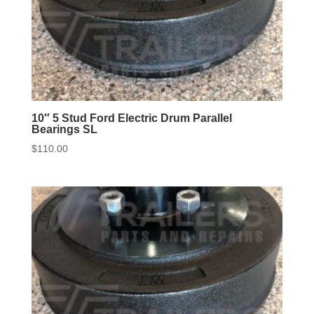
10″ 5 Stud Ford Electric Drum Parallel
Bearings SL
$
110.00