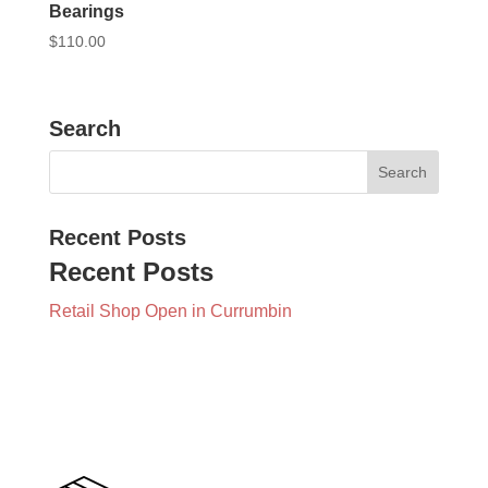
Bearings
$
110.00
Search
Recent Posts
Recent Posts
Retail Shop Open in Currumbin