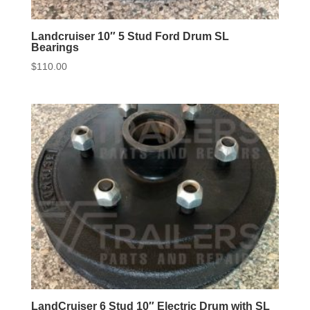
Landcruiser 10″ 5 Stud Ford Drum SL
Bearings
$
110.00
LandCruiser 6 Stud 10″ Electric Drum with SL