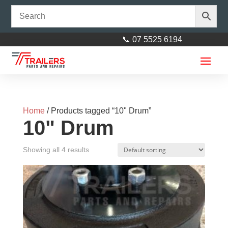
📞 07 5525 6194
Home
/ Products tagged “10" Drum”
10" Drum
Showing all 4 results
Tie Down 1850kg Rated
$
15.00
+
ADD