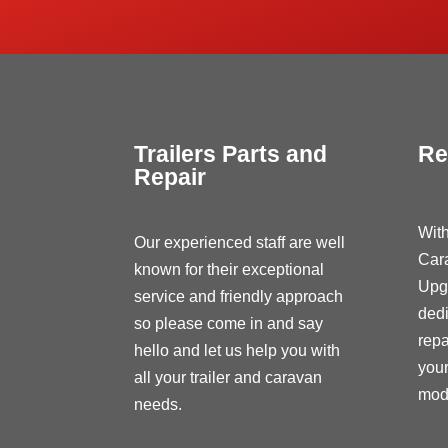
Trailers Parts and
Re
Repair
With
Our experienced staff are well
Car
known for their exceptional
Upg
service and friendly approach
dedi
so please come in and say
repa
hello and let us help you with
your
all your trailer and caravan
modi
needs.