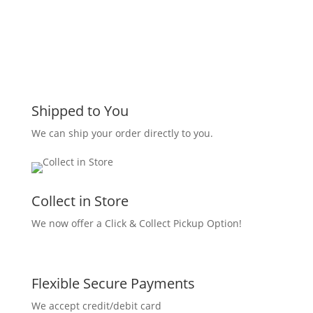
Shipped to You
We can ship your order directly to you.
Collect in Store
We now offer a Click & Collect Pickup Option!
Flexible Secure Payments
We accept credit/debit card