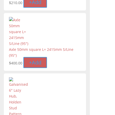
+
Add
$
210.00
Axle 50mm square L= 2415mm S/Line
(95")
+
Add
$
400.00