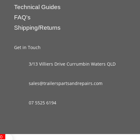
Technical Guides
FAQ's
Shipping/Returns
Get in Touch
3/13 Villiers Drive Currumbin Waters QLD
sales@trailerspartsandrepairs.com
07 5525 6194
0