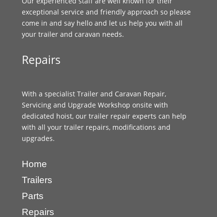
Our experienced staff are well known for their
exceptional service and friendly approach so please
come in and say hello and let us help you with all
your trailer and caravan needs.
Repairs
With a specialist Trailer and Caravan Repair,
Servicing and Upgrade Workshop onsite with
dedicated hoist, our trailer repair experts can help
with all your trailer repairs, modifications and
upgrades.
Home
Trailers
Parts
Repairs