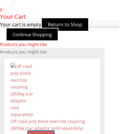
0
Your Cart
Your cart is empty
Return to Shop
Continue Shopping
Products you might like
Products you might like
Off road poly block override coupling
2000kg (car adaptor sold separately)