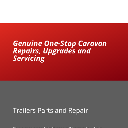
Genuine One-Stop Caravan
Repairs, Upgrades and
Servicing
Trailers Parts and Repair