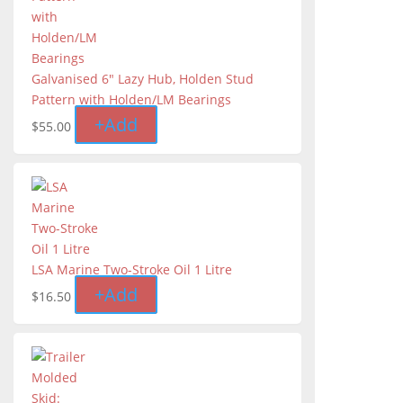
Galvanised 6" Lazy Hub, Holden Stud
Pattern with Holden/LM Bearings
+
Add
$
55.00
LSA Marine Two-Stroke Oil 1 Litre
+
Add
$
16.50