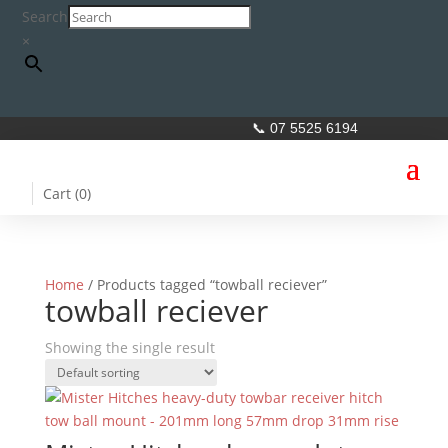
Search
×
📞 07 5525 6194
Cart (
0
)
Home
/ Products tagged “towball reciever”
towball reciever
Showing the single result