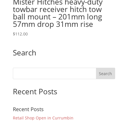
Mister Hitches heavy-duty
towbar receiver hitch tow
ball mount – 201mm long
57mm drop 31mm rise
$
112.00
Search
Recent Posts
Recent Posts
Retail Shop Open in Currumbin