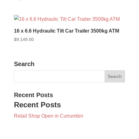
16 x 6.6 Hydraulic Tilt Car Trailer 3500kg ATM
$
9,149.00
Search
Recent Posts
Recent Posts
Retail Shop Open in Currumbin