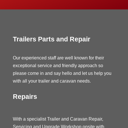
Trailers Parts and Repair
Our experienced staff are well known for their
exceptional service and friendly approach so
please come in and say hello and let us help you
with all your trailer and caravan needs.
Repairs
With a specialist Trailer and Caravan Repair,
Servicing and Upgrade Workshop onsite with