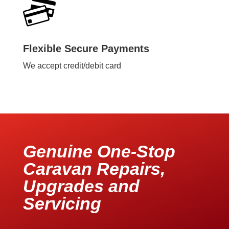
Flexible Secure Payments
We accept credit/debit card
Genuine One-Stop
Caravan Repairs,
Upgrades and
Servicing