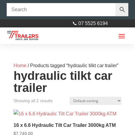
📞 07 5525 6194
Home
/ Products tagged “hydraulic tilkt car trailer”
hydraulic tilkt car
trailer
Dumb Jack Including Nylon
Showing all 2 results
Bush suit 45mm Springs
$
10.00
+
ADD
16 x 6.6 Hydraulic Tilt Car Trailer 3000kg ATM
$
7,749.00