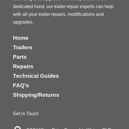
dedicated hoist, our trailer repair experts can help
with all your trailer repairs, modifications and
upgrades.
Home
Trailers
Parts
Repairs
Technical Guides
FAQ's
Shipping/Returns
Get in Touch