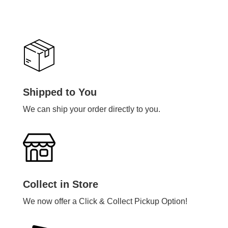
Shipped to You
We can ship your order directly to you.
Collect in Store
We now offer a Click & Collect Pickup Option!