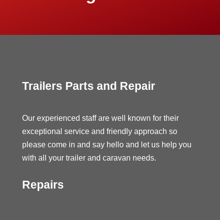
Trailers Parts and Repair
Our experienced staff are well known for their
exceptional service and friendly approach so
please come in and say hello and let us help you
with all your trailer and caravan needs.
Repairs