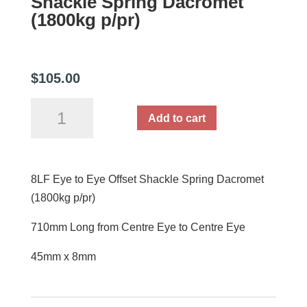
Shackle Spring Dacromet
(1800kg p/pr)
$
105.00
8LF
Add to cart
Eye
to
Eye
8LF Eye to Eye Offset Shackle Spring Dacromet
Offset
(1800kg p/pr)
Shackle
Spring
710mm Long from Centre Eye to Centre Eye
Dacromet
(1800kg
45mm x 8mm
p/pr)
quantity