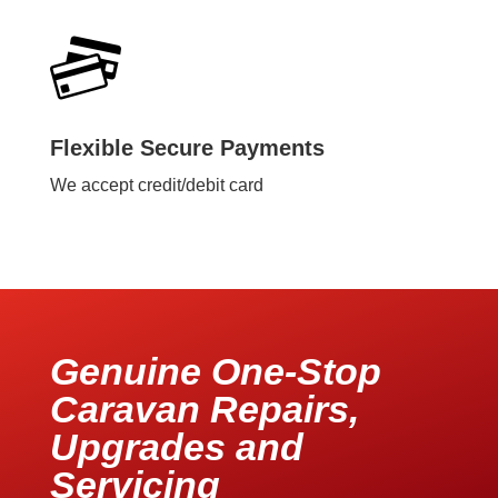
Flexible Secure Payments
We accept credit/debit card
Genuine One-Stop
Caravan Repairs,
Upgrades and
Servicing