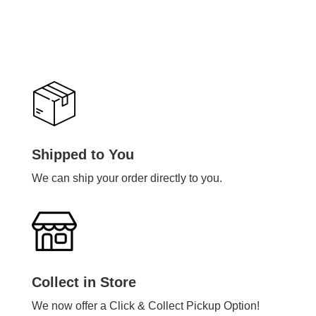
Shipped to You
We can ship your order directly to you.
Collect in Store
We now offer a Click & Collect Pickup Option!