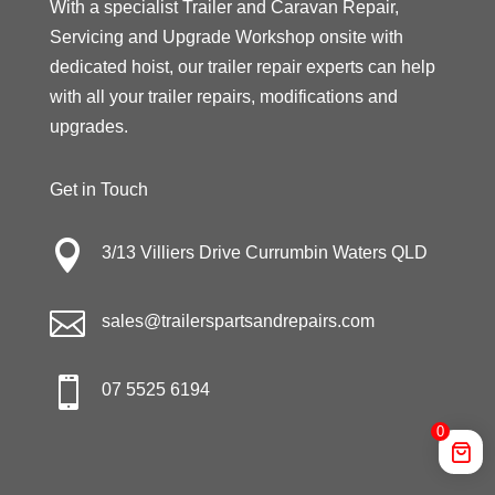
With a specialist Trailer and Caravan Repair,
Servicing and Upgrade Workshop onsite with
dedicated hoist, our trailer repair experts can help
with all your trailer repairs, modifications and
upgrades.
Get in Touch

3/13 Villiers Drive Currumbin Waters QLD

sales@trailerspartsandrepairs.com

07 5525 6194
0