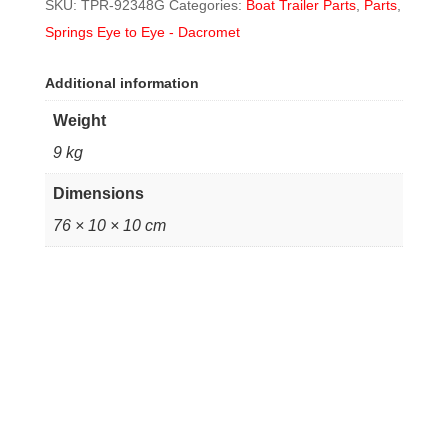
SKU:
TPR-92348G
Categories:
Boat Trailer Parts
,
Parts
,
Springs Eye to Eye - Dacromet
Additional information
Weight
9 kg
Dimensions
76 × 10 × 10 cm