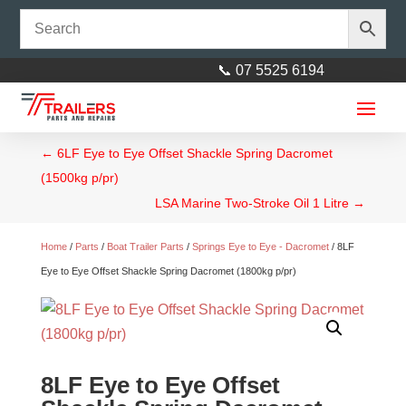
📞 07 5525 6194
←
6LF Eye to Eye Offset Shackle Spring Dacromet
(1500kg p/pr)
LSA Marine Two-Stroke Oil 1 Litre
→
Home
/
Parts
/
Boat Trailer Parts
/
Springs Eye to Eye - Dacromet
/ 8LF
Eye to Eye Offset Shackle Spring Dacromet (1800kg p/pr)
Drop Down Corner Steady
740mm - large flat load bearing
foot AL-KO
$
120.00
+
ADD
8LF Eye to Eye Offset