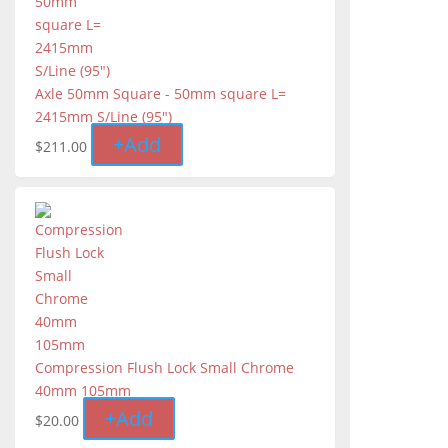
Axle 50mm Square - 50mm square L=
2415mm S/Line (95″)
+
Add
$
211.00
Compression Flush Lock Small Chrome
40mm 105mm
+
Add
$
20.00