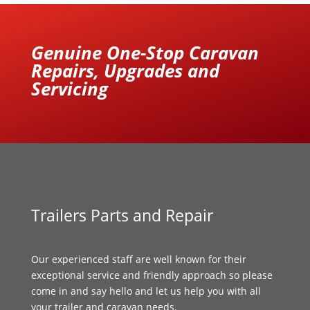
Genuine One-Stop Caravan
Repairs, Upgrades and
Servicing
Trailers Parts and Repair
Our experienced staff are well known for their
exceptional service and friendly approach so please
come in and say hello and let us help you with all
your trailer and caravan needs.