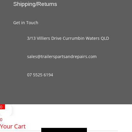
Shipping/Returns
Get in Touch
3/13 Villiers Drive Currumbin Waters QLD
sales@trailerspartsandrepairs.com
07 5525 6194
0
0
Your Cart