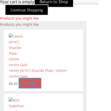
Your cart is empty
Return to Shop
Continue Shopping
Products you might like
Products you might like
14mm (9/16”) Shackle Plate : 63mm
centre Galv
+
Add
$
8.00