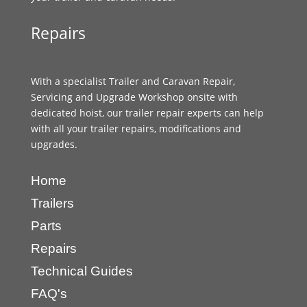
Repairs
With a specialist Trailer and Caravan Repair,
Servicing and Upgrade Workshop onsite with
dedicated hoist, our trailer repair experts can help
with all your trailer repairs, modifications and
upgrades.
Home
Trailers
Parts
Repairs
Technical Guides
FAQ's