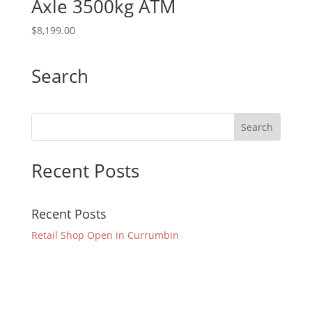
Axle 3500kg ATM
$
8,199.00
Search
Recent Posts
Recent Posts
Retail Shop Open in Currumbin