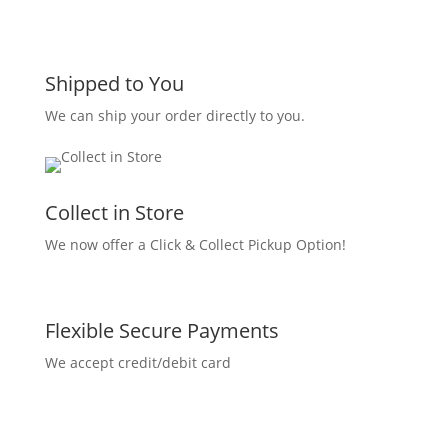
Shipped to You
We can ship your order directly to you.
Collect in Store
We now offer a Click & Collect Pickup Option!
Flexible Secure Payments
We accept credit/debit card