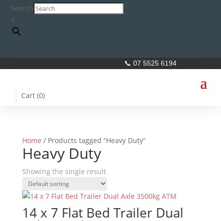
Search
×
📞 07 5525 6194
Cart (
0
)
Home
/ Products tagged “Heavy Duty”
Heavy Duty
Showing the single result
14 x 7 Flat Bed Trailer Dual