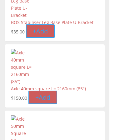
BOS Stabiliser Leg Base Plate U-Bracket
+
Add
$
35.00
Axle 40mm square L= 2160mm (85")
+
Add
$
150.00