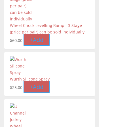
Wheel Chock Levelling Ramp - 3 Stage
(price per pair) can be sold individually
+
Add
$
60.00
Wurth Silicone Spray
+
Add
$
25.00