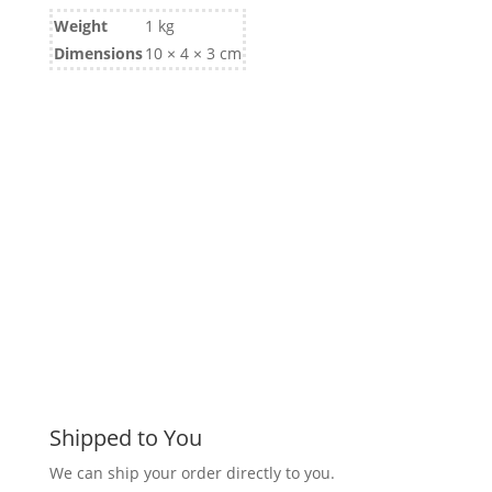
Weight
1 kg
Dimensions
10 × 4 × 3 cm
Shipped to You
We can ship your order directly to you.