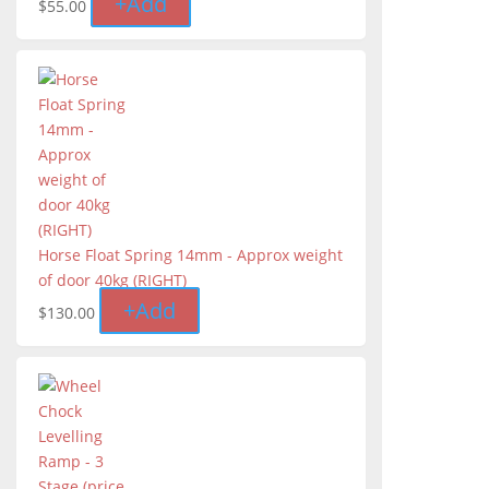
+
Add
$
55.00
Horse Float Spring 14mm - Approx weight
of door 40kg (RIGHT)
+
Add
$
130.00