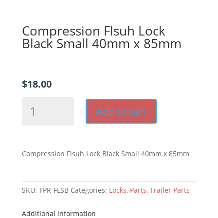
Compression Flsuh Lock
Black Small 40mm x 85mm
$
18.00
Compression
Add to cart
Flsuh
Lock
Black
Small
Compression Flsuh Lock Black Small 40mm x 85mm
40mm
x
85mm
SKU:
TPR-FLSB
Categories:
Locks
,
Parts
,
Trailer Parts
quantity
Additional information