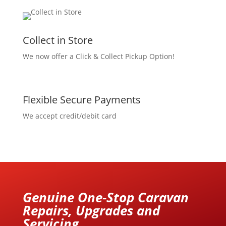
Collect in Store
We now offer a Click & Collect Pickup Option!
Flexible Secure Payments
We accept credit/debit card
Genuine One-Stop Caravan
Repairs, Upgrades and
Servicing