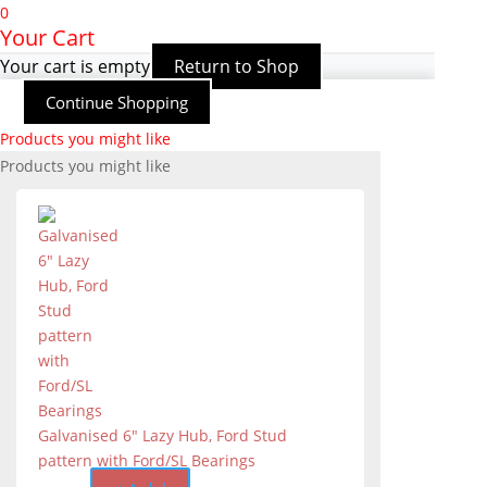
0
Your Cart
Your cart is empty
Return to Shop
Continue Shopping
Products you might like
Products you might like
Galvanised 6" Lazy Hub, Ford Stud
pattern with Ford/SL Bearings