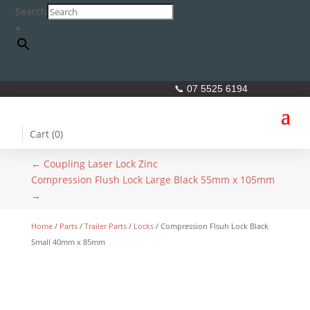
Search
×
📞 07 5525 6194
Cart (
0
)
←
Coupling Laser Lock Zinc
Compression Flush Lock Large Black 55mm x 105mm
→
Home
/
Parts
/
Trailer Parts
/
Locks
/ Compression Flsuh Lock Black
Small 40mm x 85mm