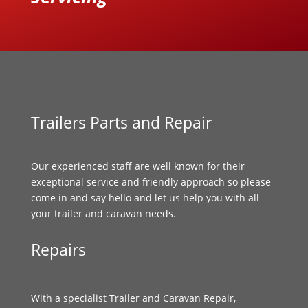
Trailers Parts and Repair
Our experienced staff are well known for their
exceptional service and friendly approach so please
come in and say hello and let us help you with all
your trailer and caravan needs.
Repairs
With a specialist Trailer and Caravan Repair,