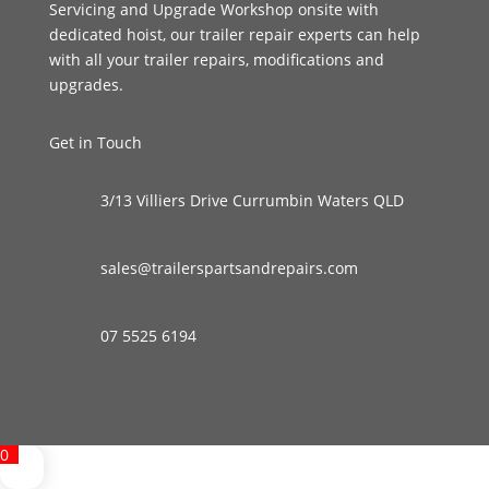
Servicing and Upgrade Workshop onsite with
dedicated hoist, our trailer repair experts can help
with all your trailer repairs, modifications and
upgrades.
Get in Touch
3/13 Villiers Drive Currumbin Waters QLD
sales@trailerspartsandrepairs.com
07 5525 6194
0