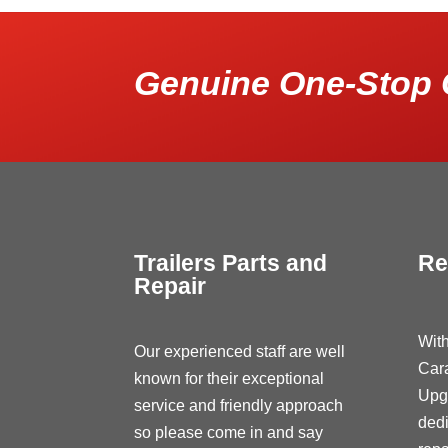
Genuine One-Stop 
Trailers Parts and
Re
Repair
With
Our experienced staff are well
Car
known for their exceptional
Upg
service and friendly approach
dedi
so please come in and say