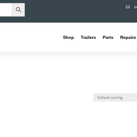
s

Shop
Trailers
Parts
Repairs