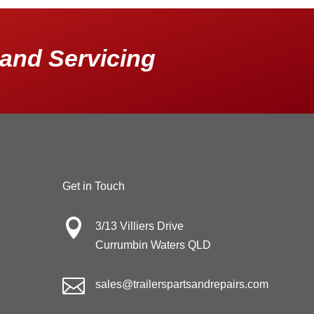
and Servicing
Get in Touch

3/13 Villiers Drive
Currumbin Waters QLD

sales@trailerspartsandrepairs.com