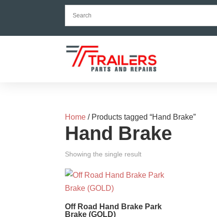
Home
/ Products tagged “Hand Brake”
Hand Brake
Showing the single result
Off Road Hand Brake Park
Brake (GOLD)