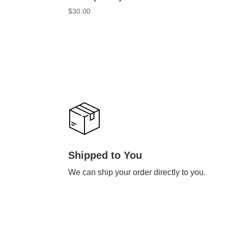
$
30.00
Shipped to You
We can ship your order directly to you.