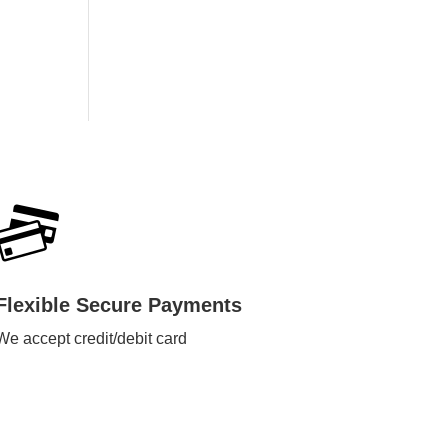
Flexible Secure Payments
We accept credit/debit card