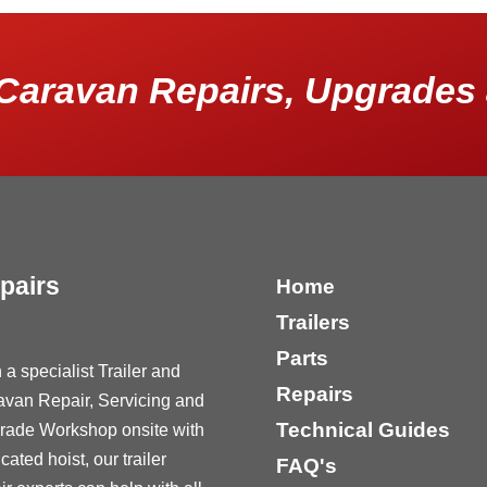
Caravan Repairs, Upgrades 
pairs
Home
Trailers
Parts
 a specialist Trailer and
Repairs
avan Repair, Servicing and
Technical Guides
rade Workshop onsite with
cated hoist, our trailer
FAQ's