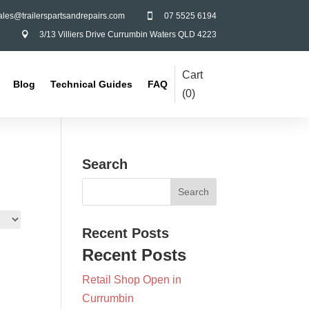
ales@trailerspartsandrepairs.com
07 5525 6194

3/13 Villiers Drive Currumbin Waters QLD 4223

Cart
Blog
Technical Guides
FAQ
(
0
)
Search
Recent Posts
Recent Posts
Retail Shop Open in
Currumbin