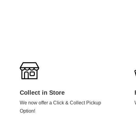
Collect in Store
We now offer a Click & Collect Pickup
Option!