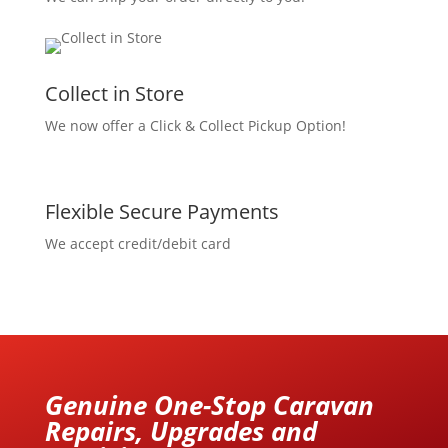
Collect in Store
We now offer a Click & Collect Pickup Option!
Flexible Secure Payments
We accept credit/debit card
Genuine One-Stop Caravan
Repairs, Upgrades and