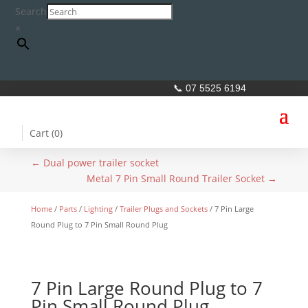
Search
×
📞 07 5525 6194
Cart (
0
)
←
Dual power trailer socket
Metal 7 Pin Small Round Trailer Socket
→
Home
/
Parts
/
Lighting
/
Trailer Plugs and Sockets
/ 7 Pin Large
Round Plug to 7 Pin Small Round Plug
7 Pin Large Round Plug to 7
Pin Small Round Plug