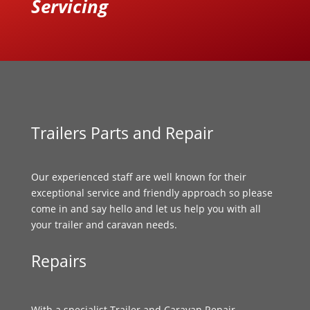
Servicing
Trailers Parts and Repair
Our experienced staff are well known for their
exceptional service and friendly approach so please
come in and say hello and let us help you with all
your trailer and caravan needs.
Repairs
With a specialist Trailer and Caravan Repair,