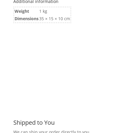
Additional information
Weight
1 kg
Dimensions
35 × 15 × 10 cm
Shipped to You
We can ship your order directly to you.