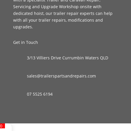
Servicing and Upgrade Workshop onsite with
dedicated hoist, our trailer repair experts can help
with all your trailer repairs, modifications and
upgrades.
Get in Touch
3/13 Villiers Drive Currumbin Waters QLD
sales@trailerspartsandrepairs.com
07 5525 6194
0