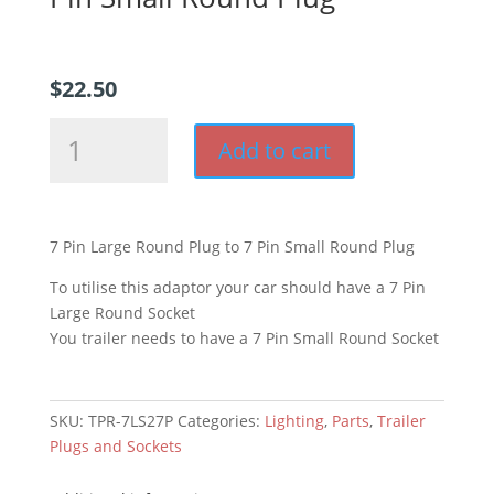
$
22.50
7
Add to cart
Pin
Large
Round
Plug
7 Pin Large Round Plug to 7 Pin Small Round Plug
to
7
To utilise this adaptor your car should have a 7 Pin
Pin
Large Round Socket
Small
You trailer needs to have a 7 Pin Small Round Socket
Round
Plug
quantity
SKU:
TPR-7LS27P
Categories:
Lighting
,
Parts
,
Trailer
Plugs and Sockets