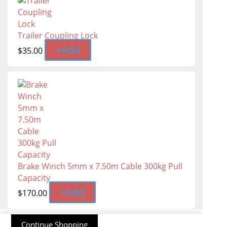
Trailer Coupling Lock
+
Add
$
35.00
Brake Winch 5mm x 7.50m Cable 300kg Pull
Capacity
+
Add
$
170.00
Continue Shopping