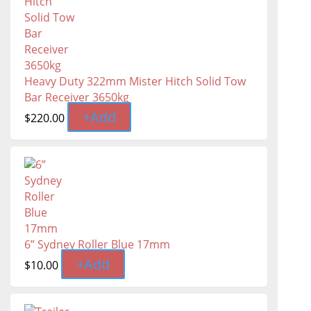
Heavy Duty 322mm Mister Hitch Solid Tow
Bar Receiver 3650kg
+
Add
$
220.00
6” Sydney Roller Blue 17mm
+
Add
$
10.00