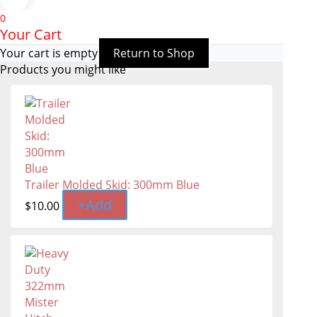
0
Your Cart
Your cart is empty
Return to Shop
Products you might like
Trailer Molded Skid: 300mm Blue
+
Add
$
10.00