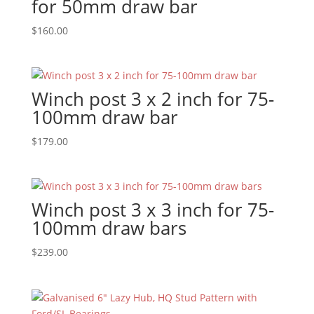
for 50mm draw bar
$
160.00
Winch post 3 x 2 inch for 75-
100mm draw bar
$
179.00
Winch post 3 x 3 inch for 75-
100mm draw bars
$
239.00