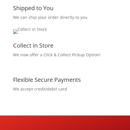
Shipped to You
We can ship your order directly to you.
Collect in Store
We now offer a Click & Collect Pickup Option!
Flexible Secure Payments
We accept credit/debit card