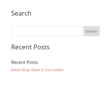
Search
Recent Posts
Recent Posts
Retail Shop Open in Currumbin