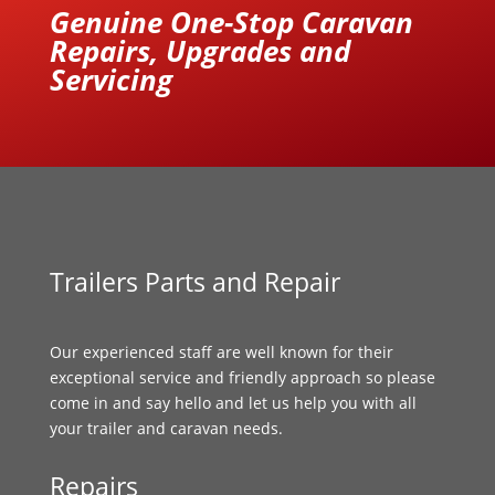
Genuine One-Stop Caravan
Repairs, Upgrades and
Servicing
Trailers Parts and Repair
Our experienced staff are well known for their
exceptional service and friendly approach so please
come in and say hello and let us help you with all
your trailer and caravan needs.
Repairs