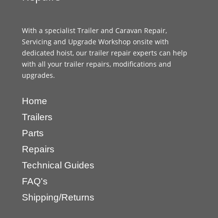
With a specialist Trailer and Caravan Repair,
Servicing and Upgrade Workshop onsite with
dedicated hoist, our trailer repair experts can help
with all your trailer repairs, modifications and
upgrades.
Home
Trailers
Parts
Repairs
Technical Guides
FAQ's
Shipping/Returns