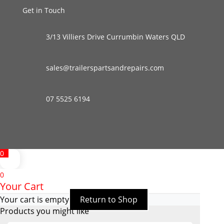
Get in Touch
3/13 Villiers Drive Currumbin Waters QLD
sales@trailerspartsandrepairs.com
07 5525 6194
0
0
Your Cart
Your cart is empty
Return to Shop
Products you might like