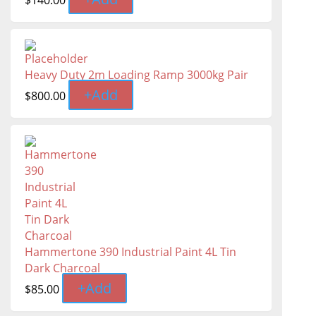
$
140.00
Heavy Duty 2m Loading Ramp 3000kg Pair
+
Add
$
800.00
Hammertone 390 Industrial Paint 4L Tin
Dark Charcoal
+
Add
$
85.00