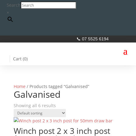
Search
×
📞 07 5525 6194
Cart (
0
)
Home
/ Products tagged “Galvanised”
Galvanised
Showing all 6 results
Winch post 2 x 3 inch post