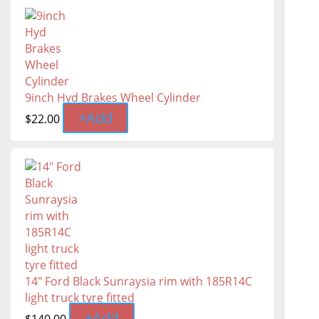
9inch Hyd Brakes Wheel Cylinder
+
Add
$
22.00
14" Ford Black Sunraysia rim with 185R14C
light truck tyre fitted
+
Add