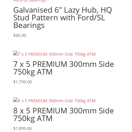
Galvanised 6″ Lazy Hub, HQ
Stud Pattern with Ford/SL
Bearings
$
45.00
7 x 5 PREMIUM 300mm Side
750kg ATM
$
1,799.00
8 x 5 PREMIUM 300mm Side
750kg ATM
$
1,899.00