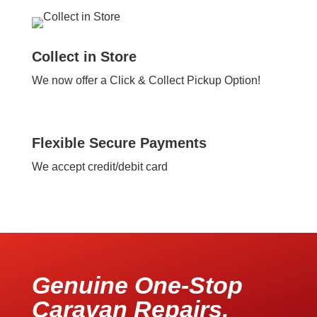
Collect in Store
We now offer a Click & Collect Pickup Option!
Flexible Secure Payments
We accept credit/debit card
Genuine One-Stop
Caravan Repairs,