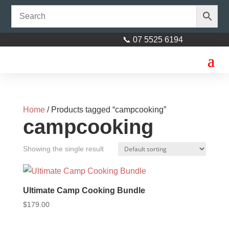
📞 07 5525 6194
Home
/ Products tagged “campcooking”
campcooking
Showing the single result
Ultimate Camp Cooking Bundle
$
179.00