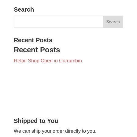
Search
Recent Posts
Recent Posts
Retail Shop Open in Currumbin
Shipped to You
We can ship your order directly to you.