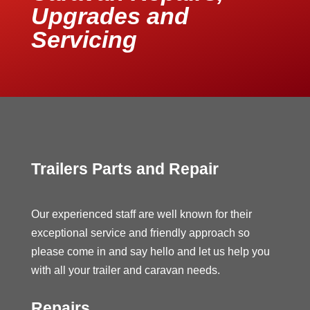
Upgrades and
Servicing
Trailers Parts and Repair
Our experienced staff are well known for their
exceptional service and friendly approach so
please come in and say hello and let us help you
with all your trailer and caravan needs.
Repairs