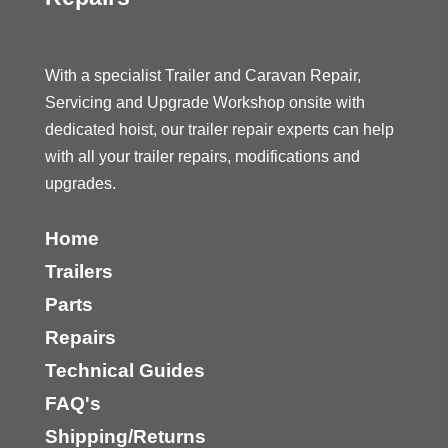
With a specialist Trailer and Caravan Repair,
Servicing and Upgrade Workshop onsite with
dedicated hoist, our trailer repair experts can help
with all your trailer repairs, modifications and
upgrades.
Home
Trailers
Parts
Repairs
Technical Guides
FAQ's
Shipping/Returns