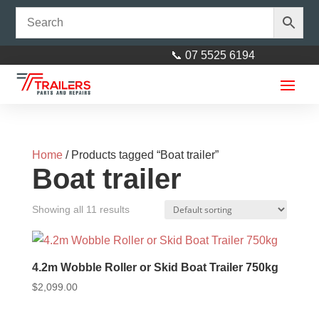
📞 07 5525 6194
Home
/ Products tagged “Boat trailer”
Boat trailer
Showing all 11 results
4” Keel Roller Black 17mm Bore
$
3.50
+
ADD
4.2m Wobble Roller or Skid Boat Trailer 750kg
$
2,099.00