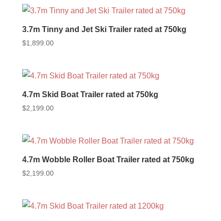
3.7m Tinny and Jet Ski Trailer rated at 750kg
$
1,899.00
4.7m Skid Boat Trailer rated at 750kg
$
2,199.00
4.7m Wobble Roller Boat Trailer rated at 750kg
$
2,199.00