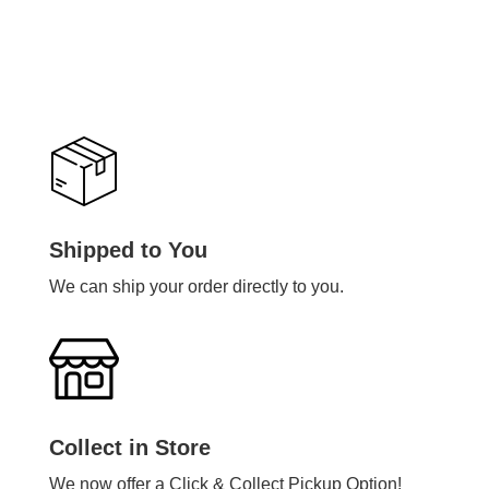
Shipped to You
We can ship your order directly to you.
Collect in Store
We now offer a Click & Collect Pickup Option!