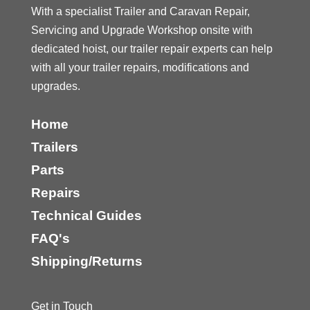
With a specialist Trailer and Caravan Repair,
Servicing and Upgrade Workshop onsite with
dedicated hoist, our trailer repair experts can help
with all your trailer repairs, modifications and
upgrades.
Home
Trailers
Parts
Repairs
Technical Guides
FAQ's
Shipping/Returns
Get in Touch