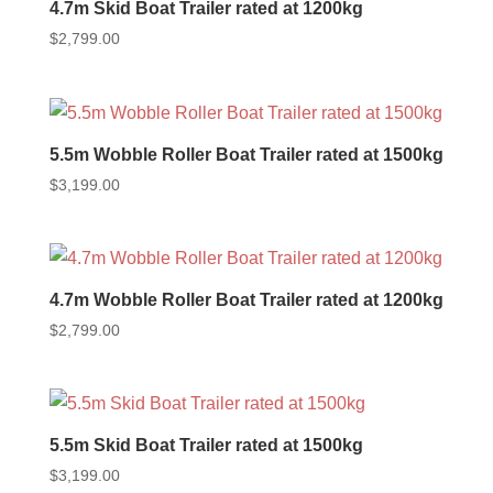
4.7m Skid Boat Trailer rated at 1200kg
$
2,799.00
5.5m Wobble Roller Boat Trailer rated at 1500kg
$
3,199.00
4.7m Wobble Roller Boat Trailer rated at 1200kg
$
2,799.00
5.5m Skid Boat Trailer rated at 1500kg
$
3,199.00