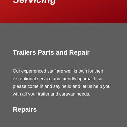
Trailers Parts and Repair
Our experienced staff are well known for their
exceptional service and friendly approach so
please come in and say hello and let us help you
with all your trailer and caravan needs.
Repairs