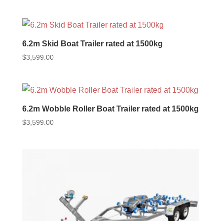
6.2m Skid Boat Trailer rated at 1500kg
$
3,599.00
6.2m Wobble Roller Boat Trailer rated at 1500kg
$
3,599.00