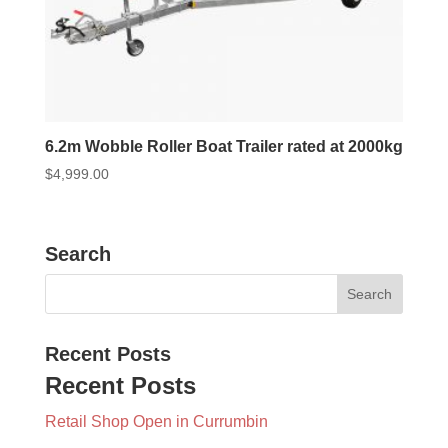
6.2m Wobble Roller Boat Trailer rated at 2000kg
$
4,999.00
Search
Recent Posts
Recent Posts
Retail Shop Open in Currumbin