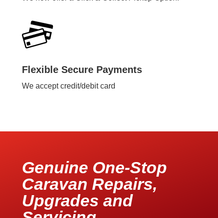
Flexible Secure Payments
We accept credit/debit card
Genuine One-Stop
Caravan Repairs,
Upgrades and
Servicing