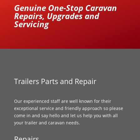
Genuine One-Stop Caravan
Repairs, Upgrades and
Servicing
Trailers Parts and Repair
Our experienced staff are well known for their
exceptional service and friendly approach so please
come in and say hello and let us help you with all
your trailer and caravan needs.
Repairs