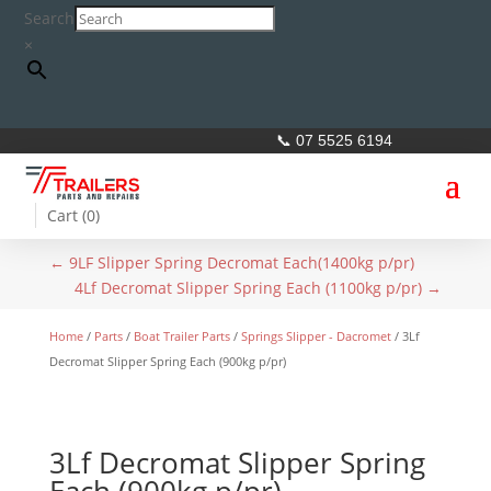
Search
×
📞 07 5525 6194
Cart (
0
)
←
9LF Slipper Spring Decromat Each(1400kg p/pr)
4Lf Decromat Slipper Spring Each (1100kg p/pr)
→
Home
/
Parts
/
Boat Trailer Parts
/
Springs Slipper - Dacromet
/ 3Lf
Decromat Slipper Spring Each (900kg p/pr)
3Lf Decromat Slipper Spring
Each (900kg p/pr)