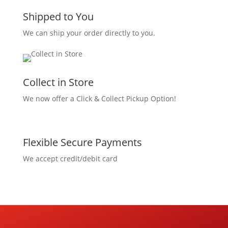
Shipped to You
We can ship your order directly to you.
Collect in Store
We now offer a Click & Collect Pickup Option!
Flexible Secure Payments
We accept credit/debit card