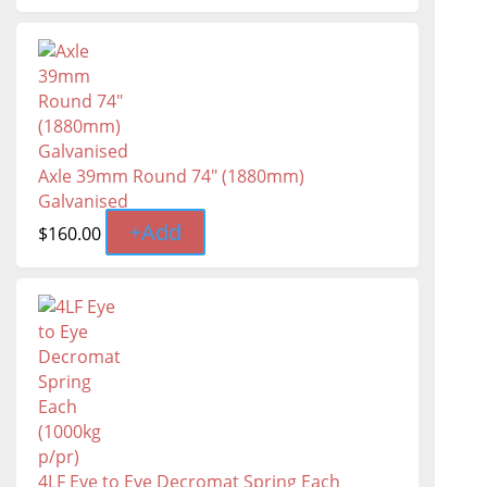
Axle 39mm Round 74" (1880mm)
Galvanised
+
Add
$
160.00
4LF Eye to Eye Decromat Spring Each