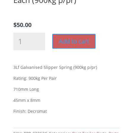
$
50.00
3Lf
Add to cart
Decromat
Slipper
Spring
Each
3Lf Galvanised Slipper Spring (900kg p/pr)
(900kg
p/pr)
Rating: 900kg Per Pair
quantity
710mm Long
45mm x 8mm
Finish: Decromat