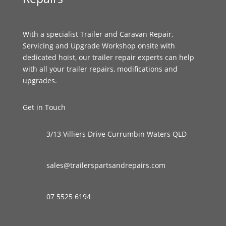
With a specialist Trailer and Caravan Repair,
Servicing and Upgrade Workshop onsite with
dedicated hoist, our trailer repair experts can help
with all your trailer repairs, modifications and
upgrades.
Get in Touch
3/13 Villiers Drive Currumbin Waters QLD
sales@trailerspartsandrepairs.com
07 5525 6194