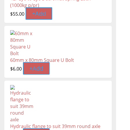
(1000kg p/pr)
+
Add
$
55.00
60mm x 80mm Square U Bolt
+
Add
$
6.00
Hydraulic flange to suit 39mm round axle