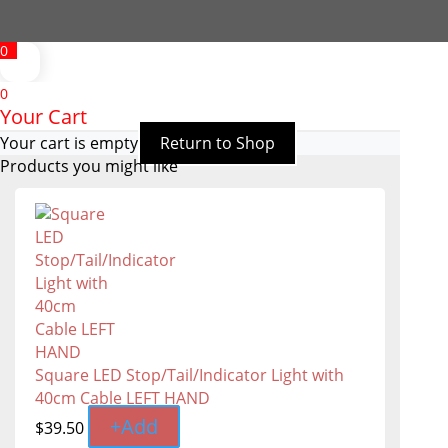
0
0
Your Cart
Your cart is empty
Return to Shop
Products you might like
Square LED Stop/Tail/Indicator Light with
40cm Cable LEFT HAND
+
Add
$
39.50