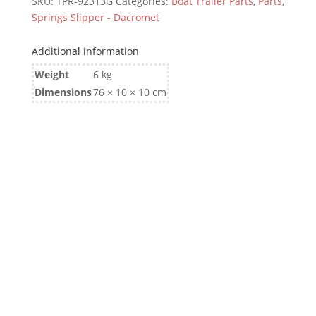
SKU:
TPR-92313G
Categories:
Boat Trailer Parts
,
Parts
,
Springs Slipper - Dacromet
Additional information
Weight
6 kg
Dimensions
76 × 10 × 10 cm