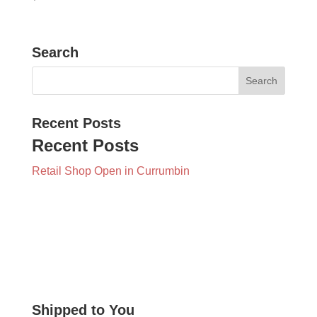
Search
Recent Posts
Recent Posts
Retail Shop Open in Currumbin
Shipped to You