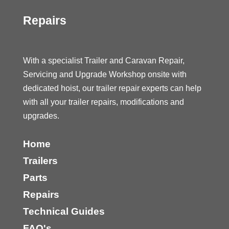
Repairs
With a specialist Trailer and Caravan Repair,
Servicing and Upgrade Workshop onsite with
dedicated hoist, our trailer repair experts can help
with all your trailer repairs, modifications and
upgrades.
Home
Trailers
Parts
Repairs
Technical Guides
FAQ's