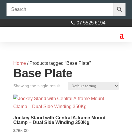
📞 07 5525 6194
Home
/ Products tagged “Base Plate”
Base Plate
Showing the single result
Jockey Stand with Central A-frame Mount
Clamp – Dual Side Winding 350Kg
$
265.00