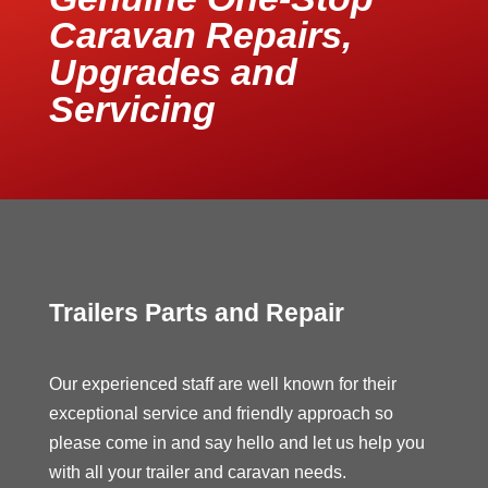
Caravan Repairs,
Upgrades and
Servicing
Trailers Parts and Repair
Our experienced staff are well known for their
exceptional service and friendly approach so
please come in and say hello and let us help you
with all your trailer and caravan needs.