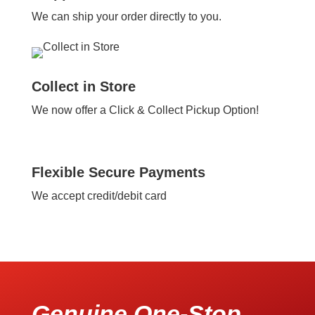
We can ship your order directly to you.
Collect in Store
We now offer a Click & Collect Pickup Option!
Flexible Secure Payments
We accept credit/debit card
Genuine One-Stop