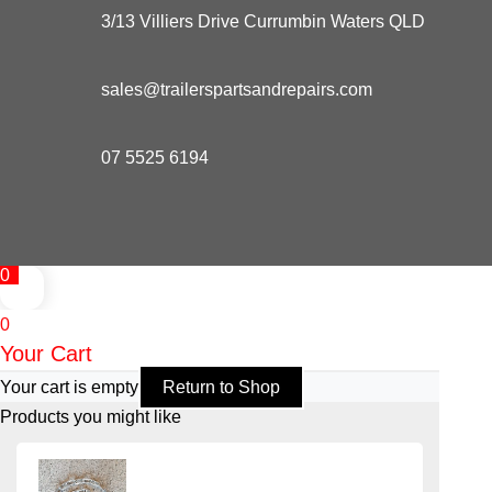
3/13 Villiers Drive Currumbin Waters QLD
sales@trailerspartsandrepairs.com
07 5525 6194
0
0
Your Cart
Your cart is empty
Return to Shop
Products you might like