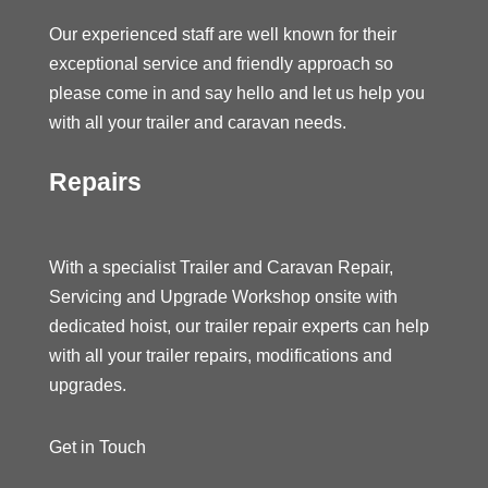
Our experienced staff are well known for their
exceptional service and friendly approach so
please come in and say hello and let us help you
with all your trailer and caravan needs.
Repairs
With a specialist Trailer and Caravan Repair,
Servicing and Upgrade Workshop onsite with
dedicated hoist, our trailer repair experts can help
with all your trailer repairs, modifications and
upgrades.
Get in Touch