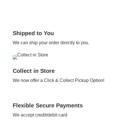
Shipped to You
We can ship your order directly to you.
Collect in Store
We now offer a Click & Collect Pickup Option!
Flexible Secure Payments
We accept credit/debit card