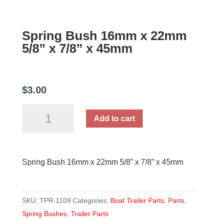
Spring Bush 16mm x 22mm
5/8” x 7/8” x 45mm
$
3.00
Spring
Add to cart
Bush
16mm
x
Spring Bush 16mm x 22mm 5/8” x 7/8” x 45mm
22mm
5/8''
x
SKU:
TPR-1109
Categories:
Boat Trailer Parts
,
Parts
,
7/8''
Spring Bushes
,
Trailer Parts
x