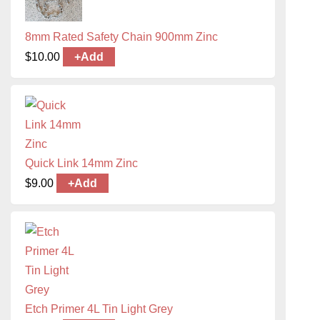
8mm Rated Safety Chain 900mm Zinc
$
10.00
+
Add
Quick Link 14mm Zinc
$
9.00
+
Add
Etch Primer 4L Tin Light Grey