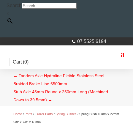
Search
×
📞 07 5525 6194
Cart (
0
)
←
Tandem Axle Hydraline Fleible Stainless Steel
Braided Brake Line 6500mm
Stub Axle 45mm Round x 250mm Long (Machined
Down to 39.5mm)
→
Home
/
Parts
/
Trailer Parts
/
Spring Bushes
/ Spring Bush 16mm x 22mm
5/8” x 7/8” x 45mm