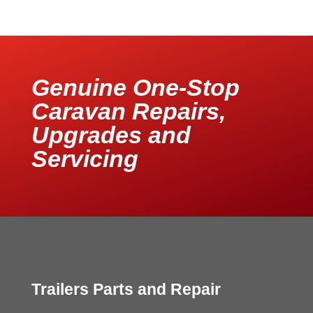
Genuine One-Stop
Caravan Repairs,
Upgrades and
Servicing
Trailers Parts and Repair