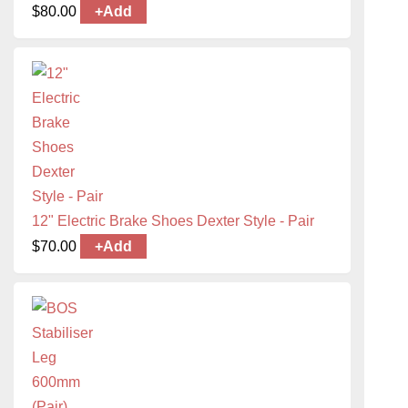
$
80.00
+
Add
12" Electric Brake Shoes Dexter Style - Pair
$
70.00
+
Add