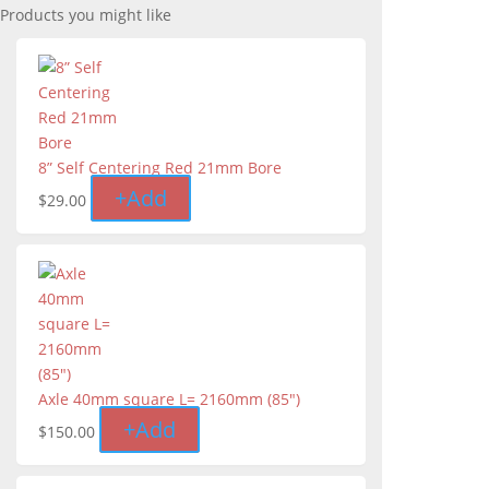
Products you might like
8” Self Centering Red 21mm Bore
+
Add
$
29.00
Axle 40mm square L= 2160mm (85")
+
Add
$
150.00