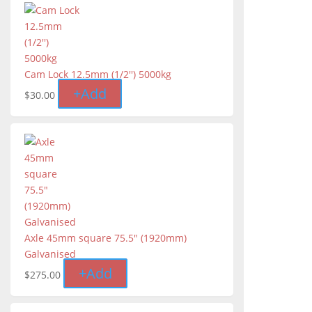
Cam Lock 12.5mm (1/2'') 5000kg
+
Add
$
30.00
Axle 45mm square 75.5" (1920mm)
Galvanised
+
Add
$
275.00