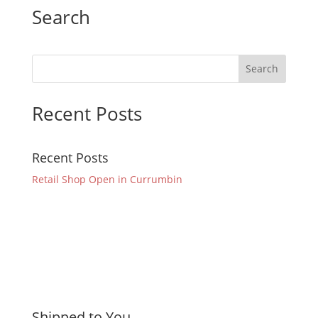
Search
Recent Posts
Recent Posts
Retail Shop Open in Currumbin
Shipped to You