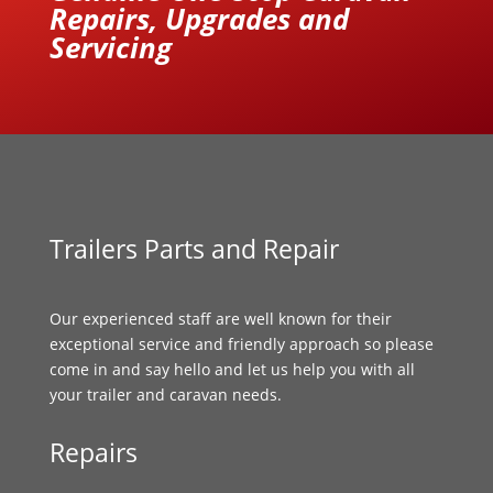
Repairs, Upgrades and
Servicing
Trailers Parts and Repair
Our experienced staff are well known for their
exceptional service and friendly approach so please
come in and say hello and let us help you with all
your trailer and caravan needs.
Repairs