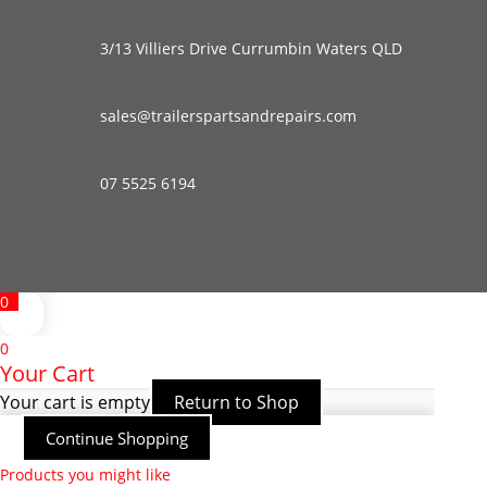
3/13 Villiers Drive Currumbin Waters QLD
sales@trailerspartsandrepairs.com
07 5525 6194
0
0
Your Cart
Your cart is empty
Return to Shop
Continue Shopping
Products you might like