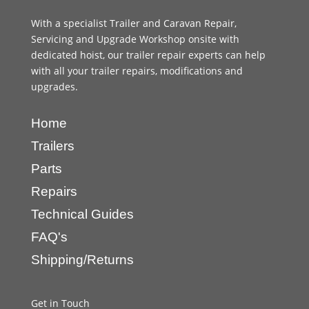
With a specialist Trailer and Caravan Repair,
Servicing and Upgrade Workshop onsite with
dedicated hoist, our trailer repair experts can help
with all your trailer repairs, modifications and
upgrades.
Home
Trailers
Parts
Repairs
Technical Guides
FAQ's
Shipping/Returns
Get in Touch