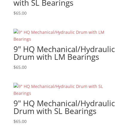
with SL Bearings
$
65.00
9″ HQ Mechanical/Hydraulic
Drum with LM Bearings
$
65.00
9″ HQ Mechanical/Hydraulic
Drum with SL Bearings
$
65.00