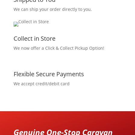
We can ship your order directly to you.
Collect in Store
We now offer a Click & Collect Pickup Option!
Flexible Secure Payments
We accept credit/debit card
Genuine One-Stop Caravan