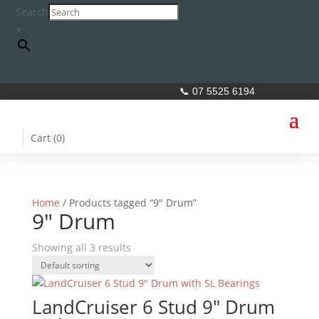
Search
×
📞 07 5525 6194
Cart (
0
)
Home
/ Products tagged “9" Drum”
9" Drum
Showing all 3 results
LandCruiser 6 Stud 9″ Drum