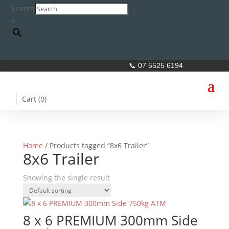
Search
×
📞 07 5525 6194
Cart (
0
)
Home
/ Products tagged “8x6 Trailer”
8x6 Trailer
Showing the single result
8 x 6 PREMIUM 300mm Side