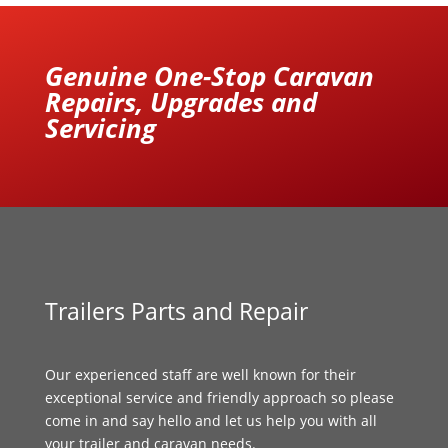
Genuine One-Stop Caravan
Repairs, Upgrades and
Servicing
Trailers Parts and Repair
Our experienced staff are well known for their
exceptional service and friendly approach so please
come in and say hello and let us help you with all
your trailer and caravan needs.