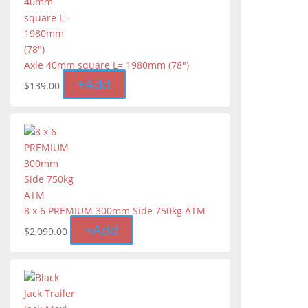
Axle 40mm square L= 1980mm (78")
+
Add
$
139.00
8 x 6 PREMIUM 300mm Side 750kg ATM
+
Add
$
2,099.00