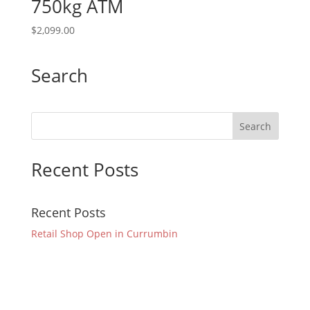
750kg ATM
$
2,099.00
Search
Recent Posts
Recent Posts
Retail Shop Open in Currumbin