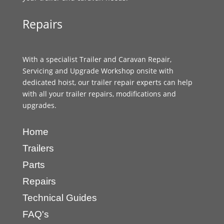
Repairs
With a specialist Trailer and Caravan Repair,
Servicing and Upgrade Workshop onsite with
dedicated hoist, our trailer repair experts can help
with all your trailer repairs, modifications and
upgrades.
Home
Trailers
Parts
Repairs
Technical Guides
FAQ's