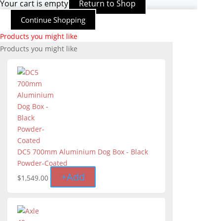
Your cart is empty
Return to Shop
Continue Shopping
Products you might like
Products you might like
DC5 700mm Aluminium Dog Box - Black
Powder-Coated
+
Add
$
1,549.00