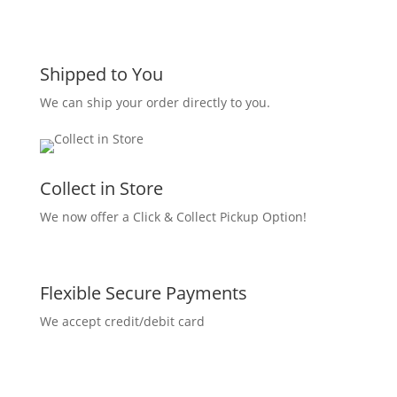
Shipped to You
We can ship your order directly to you.
Collect in Store
We now offer a Click & Collect Pickup Option!
Flexible Secure Payments
We accept credit/debit card