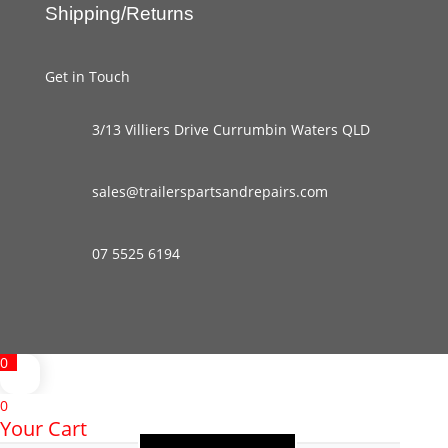
Shipping/Returns
Get in Touch
3/13 Villiers Drive Currumbin Waters QLD
sales@trailerspartsandrepairs.com
07 5525 6194
0
0
Your Cart