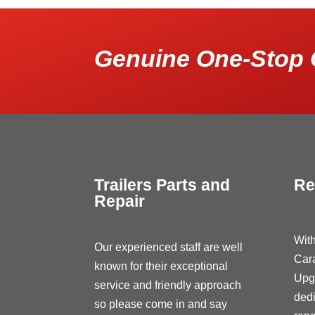
Genuine One-Stop 
Trailers Parts and
Re
Repair
With
Our experienced staff are well
Car
known for their exceptional
Upg
service and friendly approach
dedi
so please come in and say