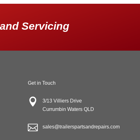
and Servicing
Get in Touch

3/13 Villiers Drive
Currumbin Waters QLD

sales@trailerspartsandrepairs.com