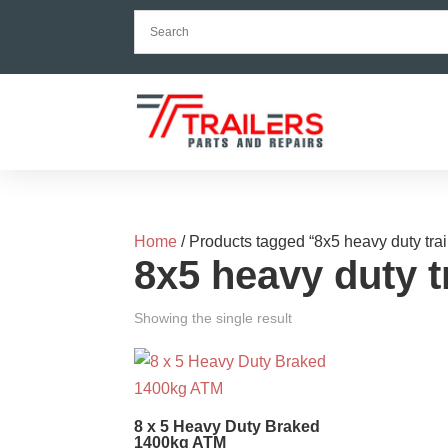
Home
/ Products tagged “8x5 heavy duty trai
8x5 heavy duty tr
Showing the single result
8 x 5 Heavy Duty Braked
1400kg ATM