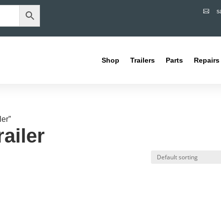
s

Shop
Trailers
Parts
Repairs
ler”
ailer