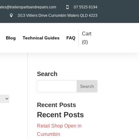
ales@trailerspartsandrepairs.com
07 5525 6194

3/13 Villiers Drive Currumbin Waters QLD 4223

Cart
Blog
Technical Guides
FAQ
(
0
)
Search
Recent Posts
Recent Posts
Retail Shop Open in
Currumbin