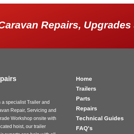
Caravan Repairs, Upgrades 
pairs
Home
Trailers
Parts
 a specialist Trailer and
Repairs
avan Repair, Servicing and
Technical Guides
rade Workshop onsite with
cated hoist, our trailer
FAQ's