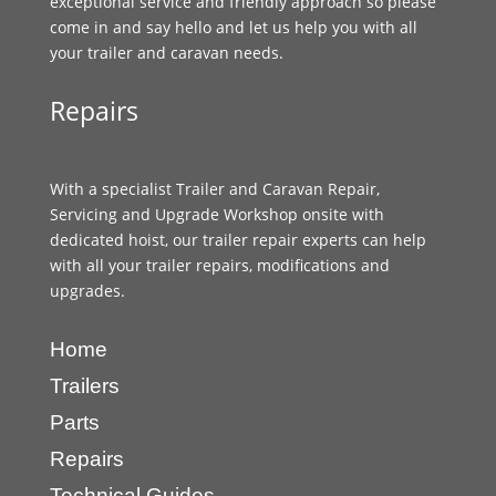
exceptional service and friendly approach so please
come in and say hello and let us help you with all
your trailer and caravan needs.
Repairs
With a specialist Trailer and Caravan Repair,
Servicing and Upgrade Workshop onsite with
dedicated hoist, our trailer repair experts can help
with all your trailer repairs, modifications and
upgrades.
Home
Trailers
Parts
Repairs
Technical Guides