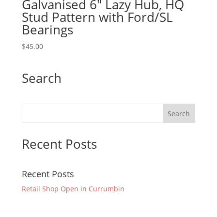
Galvanised 6″ Lazy Hub, HQ
Stud Pattern with Ford/SL
Bearings
$
45.00
Search
Recent Posts
Recent Posts
Retail Shop Open in Currumbin