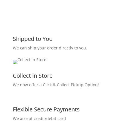
Shipped to You
We can ship your order directly to you.
Collect in Store
We now offer a Click & Collect Pickup Option!
Flexible Secure Payments
We accept credit/debit card