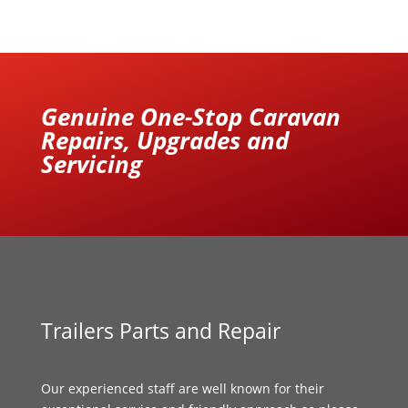
Genuine One-Stop Caravan
Repairs, Upgrades and
Servicing
Trailers Parts and Repair
Our experienced staff are well known for their