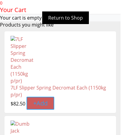
0
Your Cart
Your cart is empty
Return to Shop
Products you might like
7LF Slipper Spring Decromat Each (1150kg
p/pr)
+
Add
$
82.50