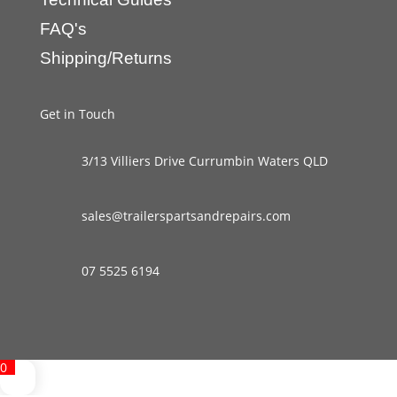
FAQ's
Shipping/Returns
Get in Touch
3/13 Villiers Drive Currumbin Waters QLD
sales@trailerspartsandrepairs.com
07 5525 6194
0