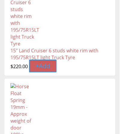
15" Land Cruiser 6 studs white rim with
195/75R15LT light Truck Tyre
+
Add
$
220.00