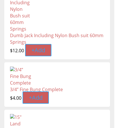
Dumb Jack Including Nylon Bush suit 60mm
Springs
+
Add
$
12.00
3/4” Fine Bung Complete
+
Add
$
4.00