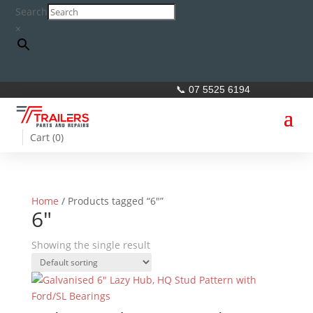
Search
×
📞 07 5525 6194
Cart (
0
)
Home
/ Products tagged “6"”
6"
Showing the single result