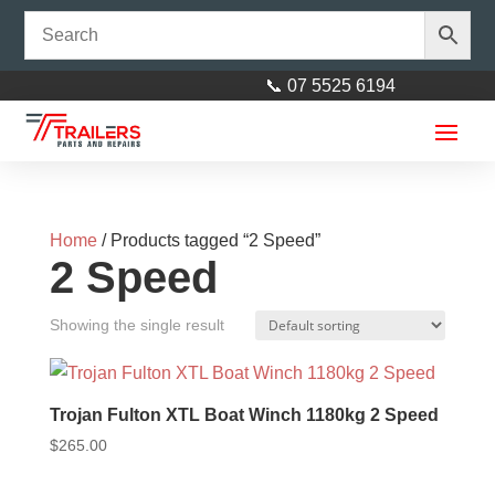
📞 07 5525 6194
Home
/ Products tagged “2 Speed”
2 Speed
Showing the single result
14'' Galvanised Multi Fit Rim
suit HT and Ford wheel with 185
Trojan Fulton XTL Boat Winch 1180kg 2 Speed
Light Truck Tyre (185R14LT)
$
265.00
$
190.00
+
ADD