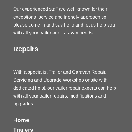
Our experienced staff are well known for their
exceptional service and friendly approach so
please come in and say hello and let us help you
with all your trailer and caravan needs.
Repairs
With a specialist Trailer and Caravan Repair,
Servicing and Upgrade Workshop onsite with
dedicated hoist, our trailer repair experts can help
with all your trailer repairs, modifications and
upgrades.
Home
Trailers