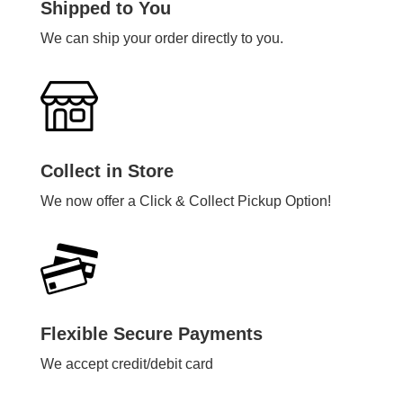
Shipped to You
We can ship your order directly to you.
Collect in Store
We now offer a Click & Collect Pickup Option!
Flexible Secure Payments
We accept credit/debit card