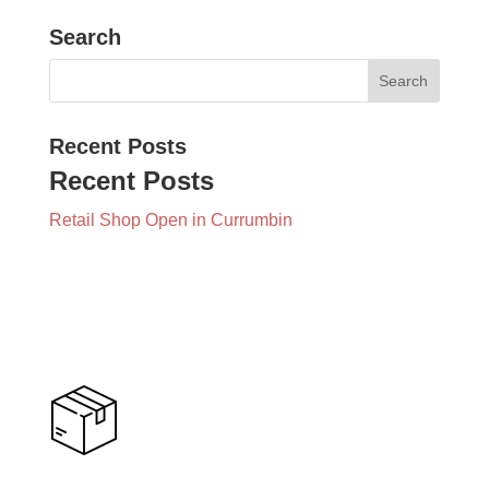
Search
Recent Posts
Recent Posts
Retail Shop Open in Currumbin