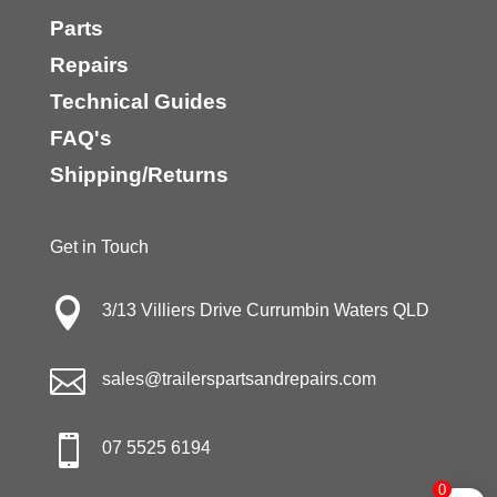
Parts
Repairs
Technical Guides
FAQ's
Shipping/Returns
Get in Touch

3/13 Villiers Drive Currumbin Waters QLD

sales@trailerspartsandrepairs.com

07 5525 6194
0