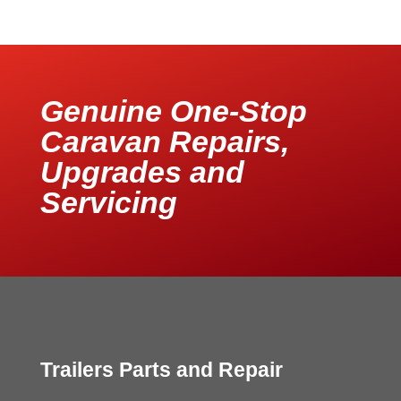
Genuine One-Stop
Caravan Repairs,
Upgrades and
Servicing
Trailers Parts and Repair