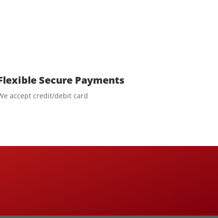
Flexible Secure Payments
We accept credit/debit card