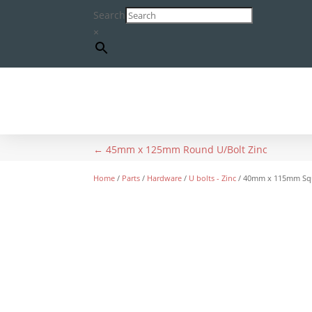
Search
×
←
45mm x 125mm Round U/Bolt Zinc
Home
/
Parts
/
Hardware
/
U bolts - Zinc
/ 40mm x 115mm Squ