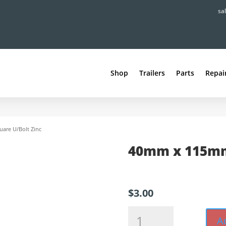
sa
Shop
Trailers
Parts
Repai
are U/Bolt Zinc
40mm x 115mm
$
3.00
40mm
A
x