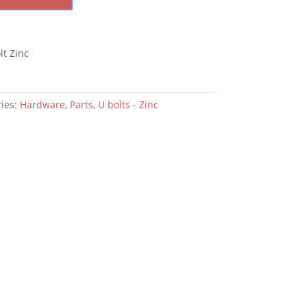
t Zinc
ies:
Hardware
,
Parts
,
U bolts - Zinc