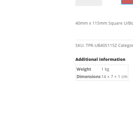
115mm
Square
U/Bolt
40mm x 115mm Square U/Bol
Zinc
quantity
SKU:
TPR-UB40S115Z
Categor
Additional information
Weight
1 kg
Dimensions
14 × 7 × 1 cm