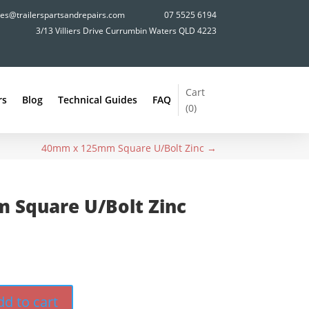
les@trailerspartsandrepairs.com
07 5525 6194
3/13 Villiers Drive Currumbin Waters QLD 4223
Cart
rs
Blog
Technical Guides
FAQ
(
0
)
40mm x 125mm Square U/Bolt Zinc
→
 Square U/Bolt Zinc
dd to cart