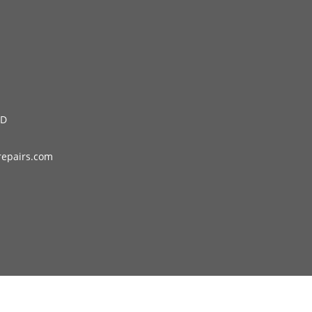
LD
repairs.com