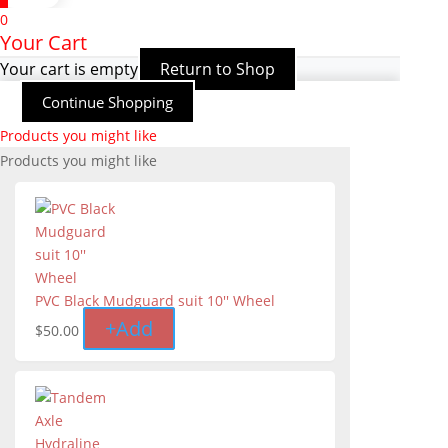
0
Your Cart
Your cart is empty
Return to Shop
Continue Shopping
Products you might like
Products you might like
PVC Black Mudguard suit 10'' Wheel
+
Add
$
50.00