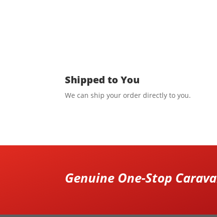
Shipped to You
We can ship your order directly to you.
Genuine One-Stop Caravan