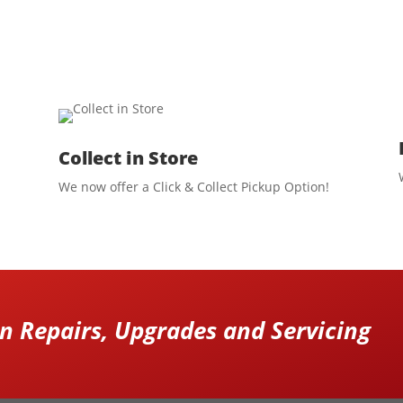
Collect in Store
We now offer a Click & Collect Pickup Option!
 Repairs, Upgrades and Servicing