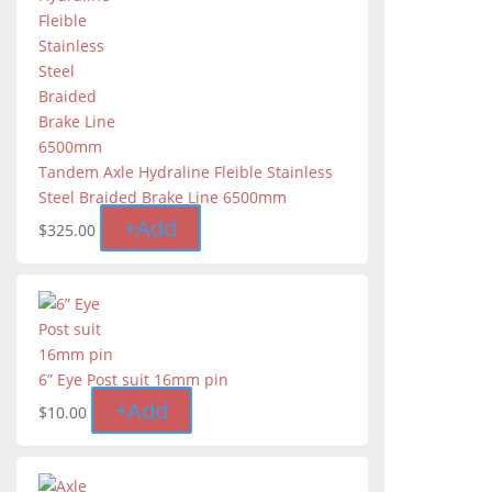
Tandem Axle Hydraline Fleible Stainless
Steel Braided Brake Line 6500mm
+
Add
$
325.00
6” Eye Post suit 16mm pin
+
Add
$
10.00