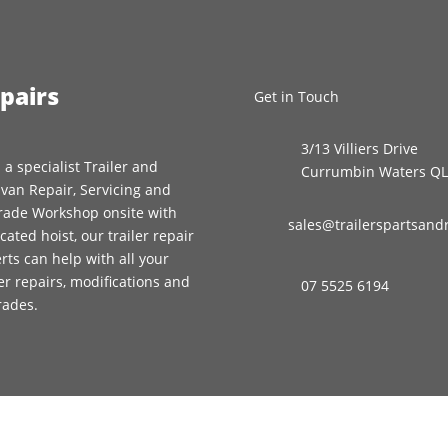
pairs
Get in Touch
3/13 Villiers Drive
 a specialist Trailer and
Currumbin Waters Q
van Repair, Servicing and
ade Workshop onsite with
sales@trailerspartsand
cated hoist, our trailer repair
rts can help with all your
ler repairs, modifications and
07 5525 6194
rades.