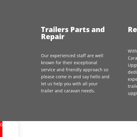
Trailers Parts and
Re
Repair
With
Our experienced staff are well
Cara
known for their exceptional
Upgr
service and friendly approach so
dedi
please come in and say hello and
expe
let us help you with all your
trai
trailer and caravan needs.
upg
0