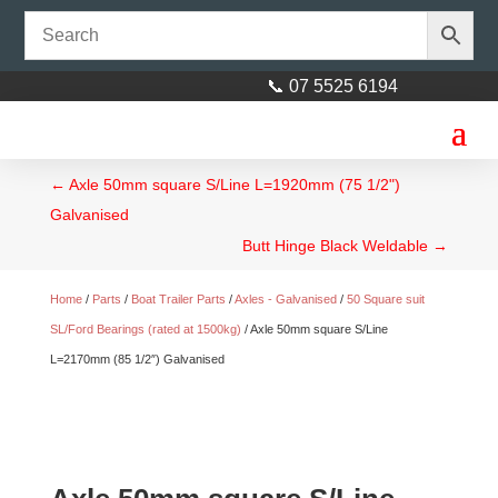
📞 07 5525 6194
←
Axle 50mm square S/Line L=1920mm (75 1/2")
Galvanised
Butt Hinge Black Weldable
→
Home
/
Parts
/
Boat Trailer Parts
/
Axles - Galvanised
/
50 Square suit
SL/Ford Bearings (rated at 1500kg)
/ Axle 50mm square S/Line
L=2170mm (85 1/2″) Galvanised