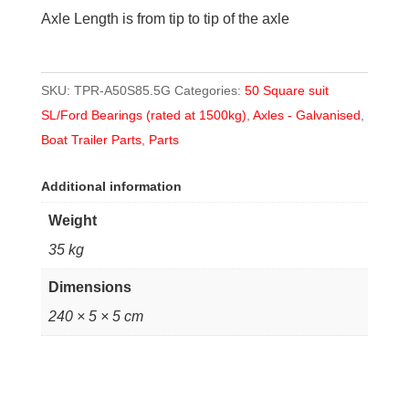
Axle Length is from tip to tip of the axle
SKU:
TPR-A50S85.5G
Categories:
50 Square suit
SL/Ford Bearings (rated at 1500kg)
,
Axles - Galvanised
,
Boat Trailer Parts
,
Parts
Additional information
Weight
35 kg
Dimensions
240 × 5 × 5 cm