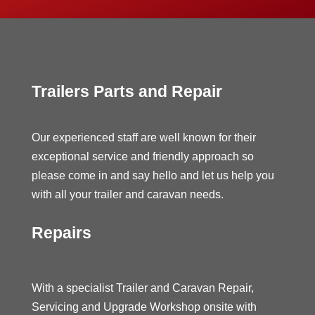
Trailers Parts and Repair
Our experienced staff are well known for their
exceptional service and friendly approach so
please come in and say hello and let us help you
with all your trailer and caravan needs.
Repairs
With a specialist Trailer and Caravan Repair,
Servicing and Upgrade Workshop onsite with