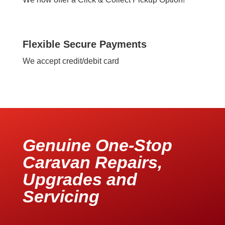
Flexible Secure Payments
We accept credit/debit card
Genuine One-Stop
Caravan Repairs,
Upgrades and
Servicing