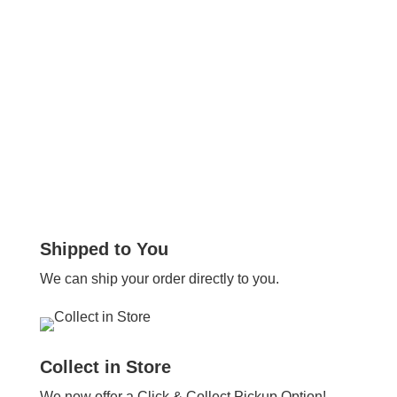
Shipped to You
We can ship your order directly to you.
Collect in Store
We now offer a Click & Collect Pickup Option!