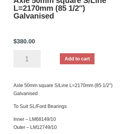
Axle 50mm square S/Line
L=2170mm (85 1/2″)
Galvanised
$
380.00
Axle
Add to cart
50mm
square
S/Line
Axle 50mm square S/Line L=2170mm (85 1/2″)
L=2170mm
Galvanised
(85
1/2")
To Suit SL/Ford Bearings
Galvanised
quantity
Inner – LM68149/10
Outer – LM12749/10