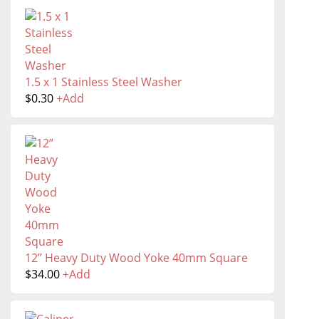
1.5 x 1 Stainless Steel Washer
$
0.30
+
Add
12” Heavy Duty Wood Yoke 40mm Square
$
34.00
+
Add