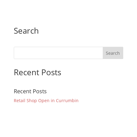
Search
Recent Posts
Recent Posts
Retail Shop Open in Currumbin