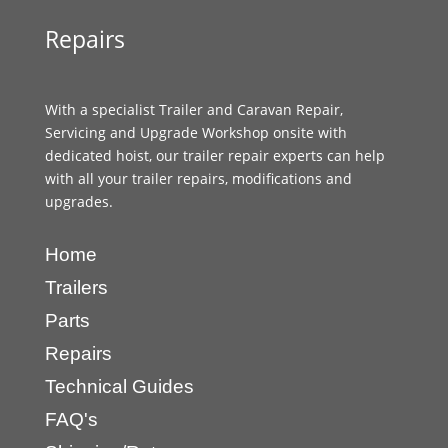
Repairs
With a specialist Trailer and Caravan Repair,
Servicing and Upgrade Workshop onsite with
dedicated hoist, our trailer repair experts can help
with all your trailer repairs, modifications and
upgrades.
Home
Trailers
Parts
Repairs
Technical Guides
FAQ's