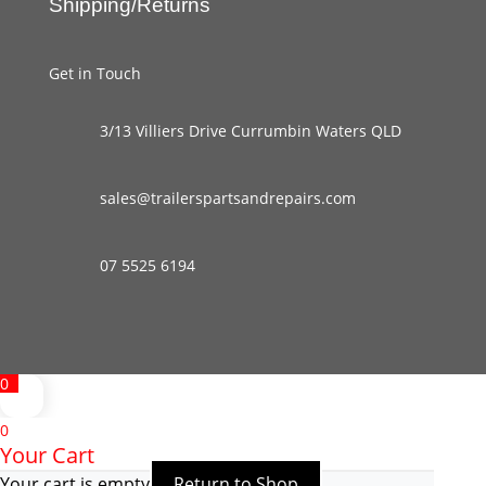
Shipping/Returns
Get in Touch
3/13 Villiers Drive Currumbin Waters QLD
sales@trailerspartsandrepairs.com
07 5525 6194
0
0
Your Cart
Your cart is empty
Return to Shop