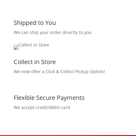
Shipped to You
We can ship your order directly to you.
Collect in Store
We now offer a Click & Collect Pickup Option!
Flexible Secure Payments
We accept credit/debit card