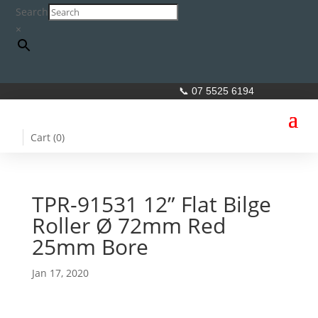
Search
×
📞 07 5525 6194
Cart (
0
)
TPR-91531 12” Flat Bilge
Roller Ø 72mm Red
25mm Bore
Jan 17, 2020