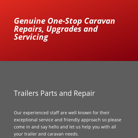
Genuine One-Stop Caravan
Repairs, Upgrades and
Servicing
Trailers Parts and Repair
Our experienced staff are well known for their
exceptional service and friendly approach so please
come in and say hello and let us help you with all
your trailer and caravan needs.