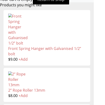
Products you might like
Front Spring Hanger with Galvanised 1/2”
bolt
$
9.00
+
Add
2” Rope Roller 13mm
$
8.00
+
Add