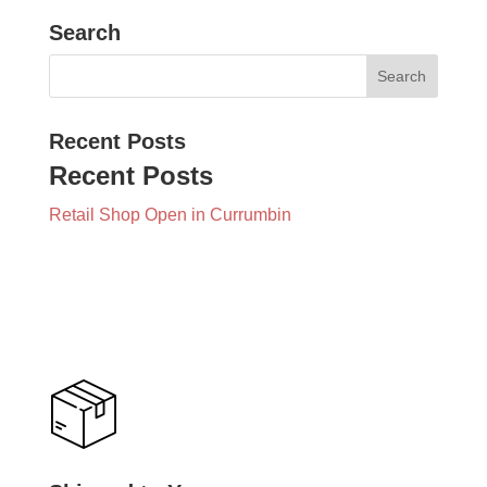
Search
Recent Posts
Recent Posts
Retail Shop Open in Currumbin