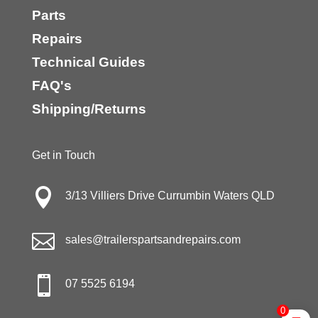
Parts
Repairs
Technical Guides
FAQ's
Shipping/Returns
Get in Touch

3/13 Villiers Drive Currumbin Waters QLD

sales@trailerspartsandrepairs.com

07 5525 6194
0