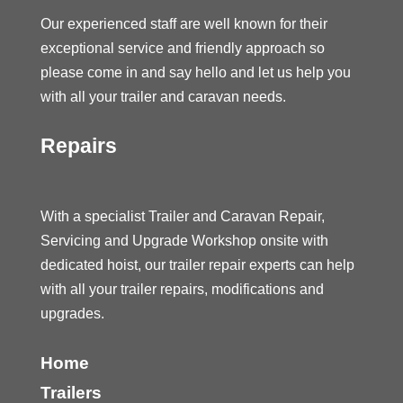
Our experienced staff are well known for their
exceptional service and friendly approach so
please come in and say hello and let us help you
with all your trailer and caravan needs.
Repairs
With a specialist Trailer and Caravan Repair,
Servicing and Upgrade Workshop onsite with
dedicated hoist, our trailer repair experts can help
with all your trailer repairs, modifications and
upgrades.
Home
Trailers