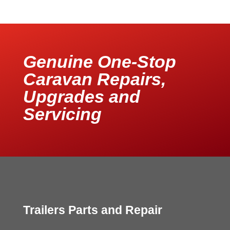
Genuine One-Stop
Caravan Repairs,
Upgrades and
Servicing
Trailers Parts and Repair