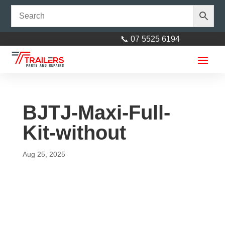
📞 07 5525 6194
BJTJ-Maxi-Full-
Kit-without
Aug 25, 2025
Slimline LED Square 12V with
0.25 cable Left & Right
$
70.00
+
ADD