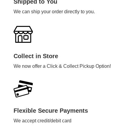
Shipped to You
We can ship your order directly to you.
Collect in Store
We now offer a Click & Collect Pickup Option!
Flexible Secure Payments
We accept credit/debit card