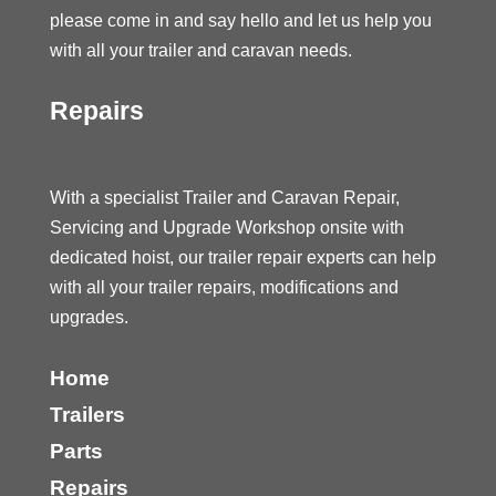
please come in and say hello and let us help you
with all your trailer and caravan needs.
Repairs
With a specialist Trailer and Caravan Repair,
Servicing and Upgrade Workshop onsite with
dedicated hoist, our trailer repair experts can help
with all your trailer repairs, modifications and
upgrades.
Home
Trailers
Parts
Repairs