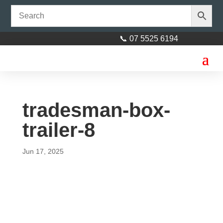
📞 07 5525 6194
tradesman-box-
trailer-8
Jun 17, 2025
Axle 45mm square 89"
(2260mm) Galvanised
$
310.00
+
ADD