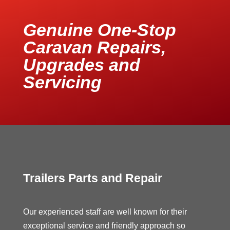
Genuine One-Stop
Caravan Repairs,
Upgrades and
Servicing
Trailers Parts and Repair
Our experienced staff are well known for their
exceptional service and friendly approach so