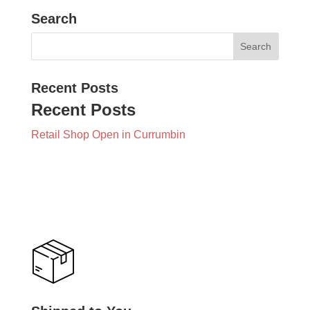
Search
Recent Posts
Recent Posts
Retail Shop Open in Currumbin