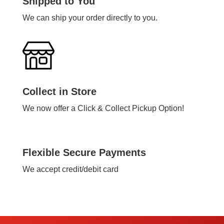
Shipped to You
We can ship your order directly to you.
Collect in Store
We now offer a Click & Collect Pickup Option!
Flexible Secure Payments
We accept credit/debit card