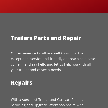
Trailers Parts and Repair
Our experienced staff are well known for their
exceptional service and friendly approach so please
come in and say hello and let us help you with all
your trailer and caravan needs.
Repairs
With a specialist Trailer and Caravan Repair,
Servicing and Upgrade Workshop onsite with