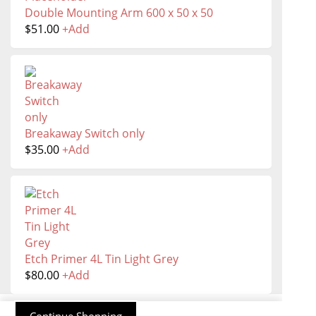
Double Mounting Arm 600 x 50 x 50
$
51.00
+
Add
Breakaway Switch only
$
35.00
+
Add
Etch Primer 4L Tin Light Grey
$
80.00
+
Add