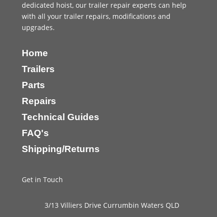
dedicated hoist, our trailer repair experts can help
with all your trailer repairs, modifications and
upgrades.
Home
Trailers
Parts
Repairs
Technical Guides
FAQ's
Shipping/Returns
Get in Touch
3/13 Villiers Drive Currumbin Waters QLD