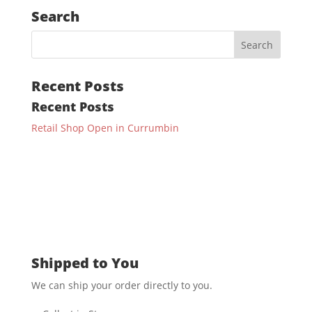
Search
Recent Posts
Recent Posts
Retail Shop Open in Currumbin
Shipped to You
We can ship your order directly to you.