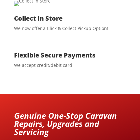
Collect in Store
We now offer a Click & Collect Pickup Option!
Flexible Secure Payments
We accept credit/debit card
Genuine One-Stop Caravan
Repairs, Upgrades and
Servicing