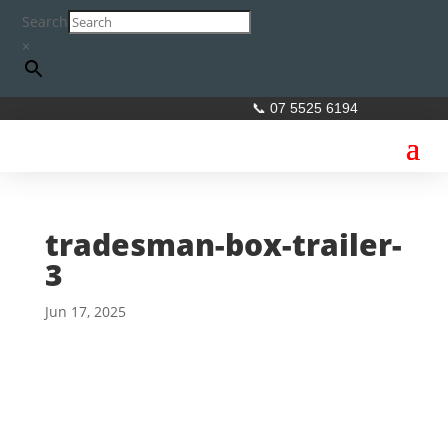
Search
×
📞 07 5525 6194
tradesman-box-trailer-
3
Jun 17, 2025