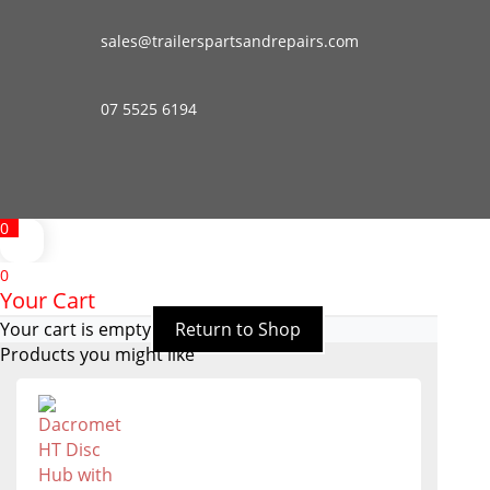
sales@trailerspartsandrepairs.com
07 5525 6194
0
0
Your Cart
Your cart is empty
Return to Shop
Products you might like