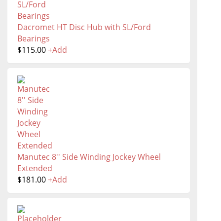
Dacromet HT Disc Hub with SL/Ford
Bearings
$
115.00
+
Add
Manutec 8'' Side Winding Jockey Wheel
Extended
$
181.00
+
Add