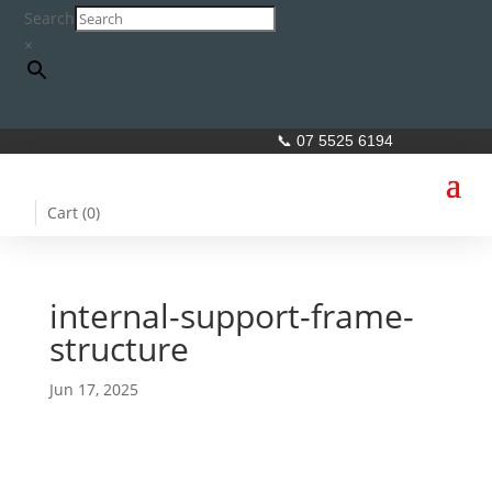
Search
×
📞 07 5525 6194
Cart (
0
)
internal-support-frame-
structure
Jun 17, 2025