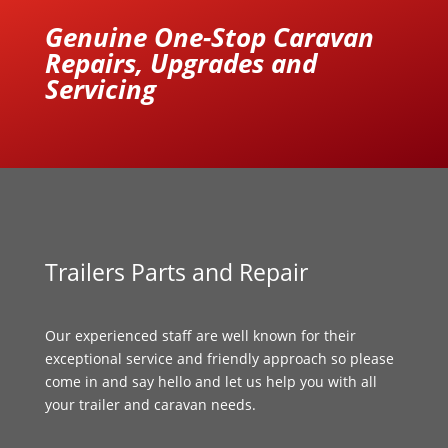
Genuine One-Stop Caravan
Repairs, Upgrades and
Servicing
Trailers Parts and Repair
Our experienced staff are well known for their
exceptional service and friendly approach so please
come in and say hello and let us help you with all
your trailer and caravan needs.