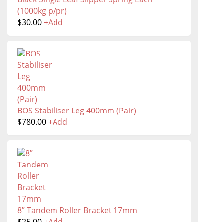
(1000kg p/pr)
$
30.00
+
Add
BOS Stabiliser Leg 400mm (Pair)
$
780.00
+
Add
8” Tandem Roller Bracket 17mm
$
25.00
+
Add