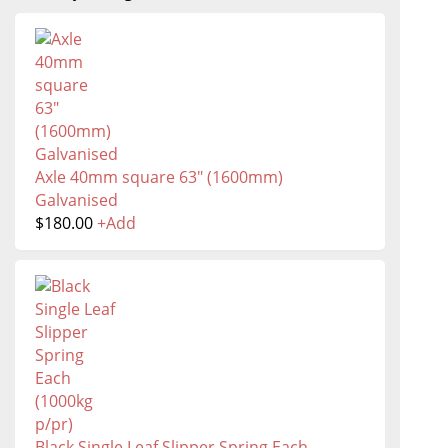
Axle 40mm square 63" (1600mm)
Galvanised
$
180.00
+
Add
Black Single Leaf Slipper Spring Each