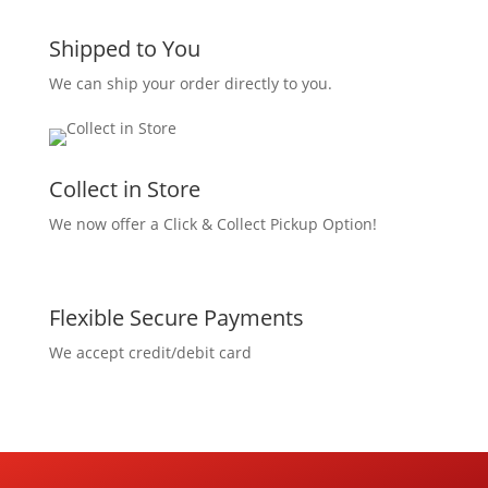
Shipped to You
We can ship your order directly to you.
Collect in Store
We now offer a Click & Collect Pickup Option!
Flexible Secure Payments
We accept credit/debit card