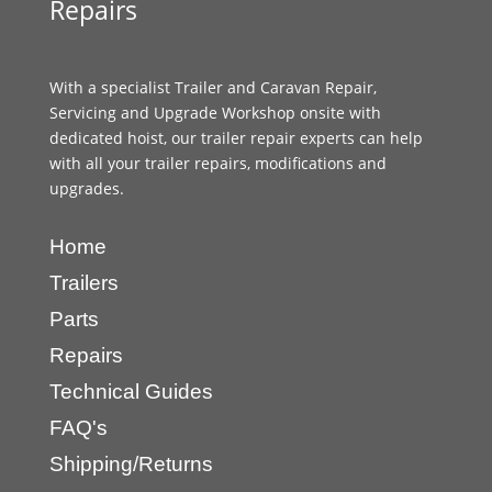
Repairs
With a specialist Trailer and Caravan Repair,
Servicing and Upgrade Workshop onsite with
dedicated hoist, our trailer repair experts can help
with all your trailer repairs, modifications and
upgrades.
Home
Trailers
Parts
Repairs
Technical Guides
FAQ's
Shipping/Returns