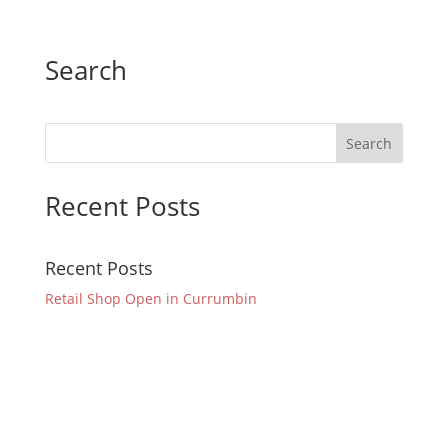
Search
Recent Posts
Recent Posts
Retail Shop Open in Currumbin