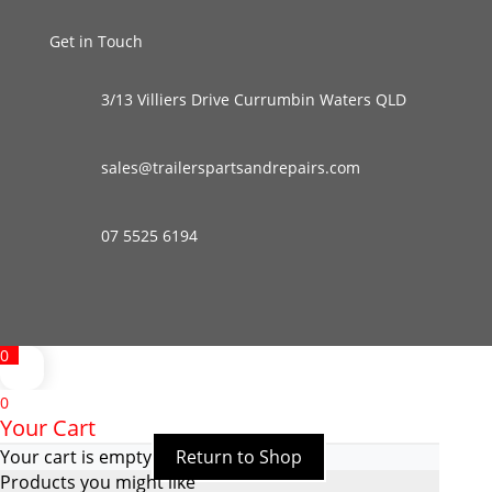
Get in Touch
3/13 Villiers Drive Currumbin Waters QLD
sales@trailerspartsandrepairs.com
07 5525 6194
0
0
Your Cart
Your cart is empty
Return to Shop
Products you might like