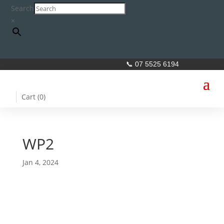
Search
×
📞 07 5525 6194
Cart (
0
)
WP2
Jan 4, 2024