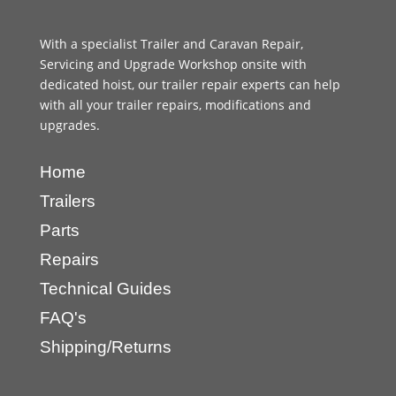
With a specialist Trailer and Caravan Repair,
Servicing and Upgrade Workshop onsite with
dedicated hoist, our trailer repair experts can help
with all your trailer repairs, modifications and
upgrades.
Home
Trailers
Parts
Repairs
Technical Guides
FAQ's
Shipping/Returns