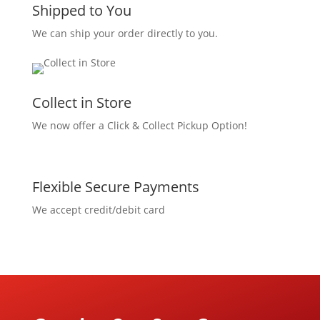
Shipped to You
We can ship your order directly to you.
Collect in Store
We now offer a Click & Collect Pickup Option!
Flexible Secure Payments
We accept credit/debit card