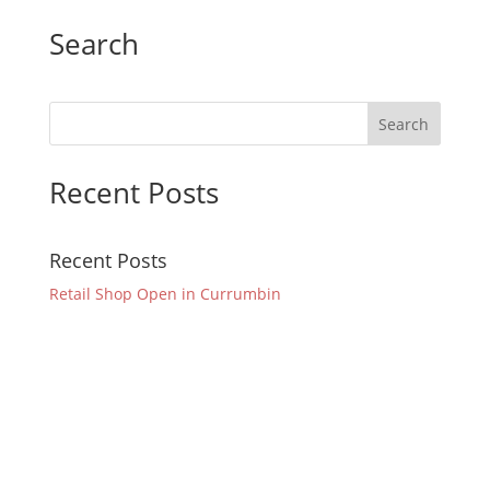
Search
Recent Posts
Recent Posts
Retail Shop Open in Currumbin