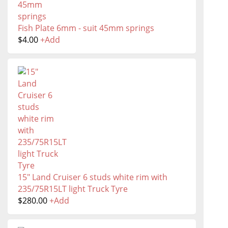
Fish Plate 6mm - suit 45mm springs
$
4.00
+
Add
15" Land Cruiser 6 studs white rim with
235/75R15LT light Truck Tyre
$
280.00
+
Add