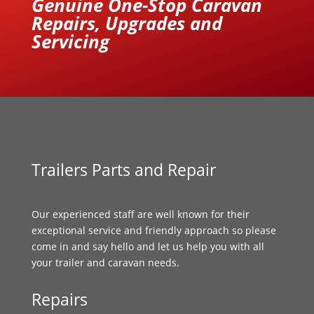
Genuine One-Stop Caravan
Repairs, Upgrades and
Servicing
Trailers Parts and Repair
Our experienced staff are well known for their
exceptional service and friendly approach so please
come in and say hello and let us help you with all
your trailer and caravan needs.
Repairs