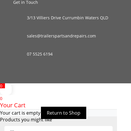
Get in Touch
3/13 Villiers Drive Currumbin Waters QLD
sales@trailerspartsandrepairs.com
07 5525 6194
0
0
Your Cart
Your cart is empty
Return to Shop
Products you might like