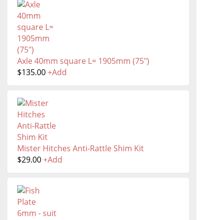
Axle 40mm square L= 1905mm (75")
$
135.00
+
Add
Mister Hitches Anti-Rattle Shim Kit
$
29.00
+
Add