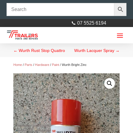
📞 07 5525 6194
←
Wurth Rust Stop Quattro
Wurth Lacquer Spray
→
Home
/
Parts
/
Hardware
/
Paint
/ Wurth Bright Zinc
10 x 6 Tandem Trailer Heavy
Duty, 450mm High Side
$
4,299.00
+
ADD