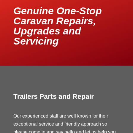
Genuine One-Stop
Caravan Repairs,
Upgrades and
Servicing
Trailers Parts and Repair
Our experienced staff are well known for their
exceptional service and friendly approach so
please come in and say hello and let us help you