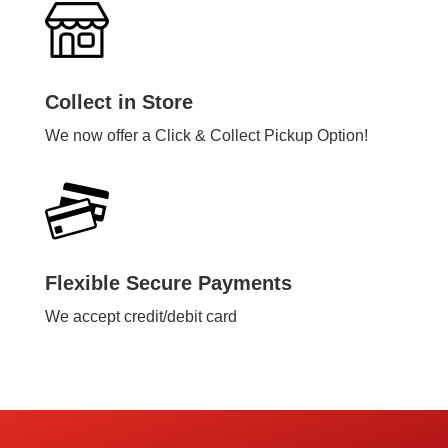
Collect in Store
We now offer a Click & Collect Pickup Option!
Flexible Secure Payments
We accept credit/debit card