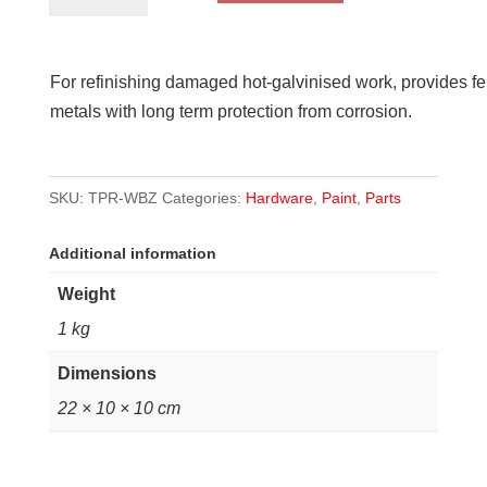
Zinc
quantity
For refinishing damaged hot-galvinised work, provides fe
metals with long term protection from corrosion.
SKU:
TPR-WBZ
Categories:
Hardware
,
Paint
,
Parts
Additional information
Weight
1 kg
Dimensions
22 × 10 × 10 cm