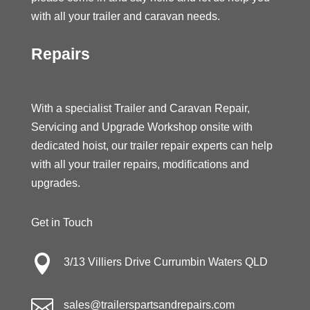
with all your trailer and caravan needs.
Repairs
With a specialist Trailer and Caravan Repair,
Servicing and Upgrade Workshop onsite with
dedicated hoist, our trailer repair experts can help
with all your trailer repairs, modifications and
upgrades.
Get in Touch

3/13 Villiers Drive Currumbin Waters QLD

sales@trailerspartsandrepairs.com