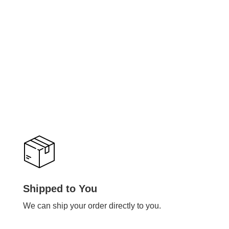
Shipped to You
We can ship your order directly to you.