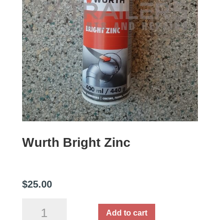
Wurth Bright Zinc
$
25.00
Wurth
Add to cart
Bright