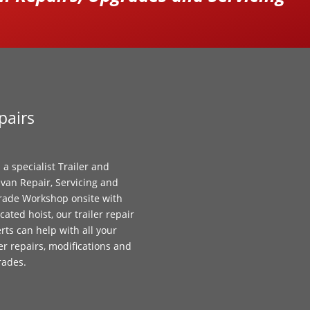
pairs
 a specialist Trailer and
van Repair, Servicing and
ade Workshop onsite with
cated hoist, our trailer repair
rts can help with all your
ler repairs, modifications and
rades.