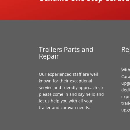
Trailers Parts and
Re
Repair
With
Our experienced staff are well
Cara
known for their exceptional
Upgr
service and friendly approach so
dedi
please come in and say hello and
expe
let us help you with all your
trai
trailer and caravan needs.
upg