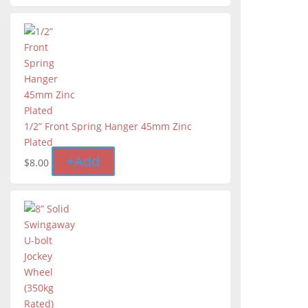
1/2” Front Spring Hanger 45mm Zinc
Plated
+
Add
$
8.00