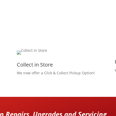
Collect in Store
We now offer a Click & Collect Pickup Option!
 Repairs, Upgrades and Servicing