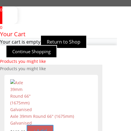
0
0
Your Cart
Your cart is empty
Return to Shop
Continue Shopping
Products you might like
Products you might like
Axle 39mm Round 66″ (1675mm)
Galvanised