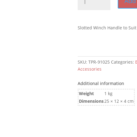
Add 
Winch
Handle
to
Suit
Slotted Winch Handle to Suit
Brake
Winch
quantity
SKU:
TPR-91025
Categories:
B
Accessories
Additional information
Weight
1 kg
Dimensions
25 × 12 × 4 cm