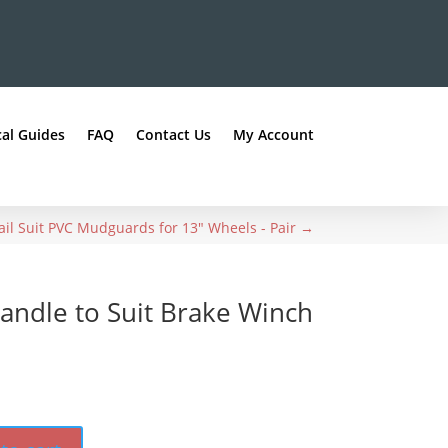
al Guides
FAQ
Contact Us
My Account
il Suit PVC Mudguards for 13" Wheels - Pair
→
andle to Suit Brake Winch