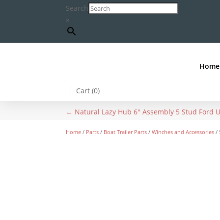
Search
×
Home
Cart (
0
)
←
Natural Lazy Hub 6" Assembly 5 Stud Ford 
Home
/
Parts
/
Boat Trailer Parts
/
Winches and Accessories
/ 