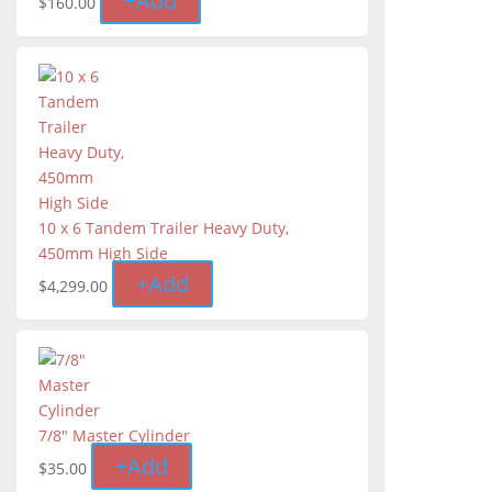
+
Add
$
160.00
10 x 6 Tandem Trailer Heavy Duty,
450mm High Side
+
Add
$
4,299.00
7/8" Master Cylinder
+
Add
$
35.00