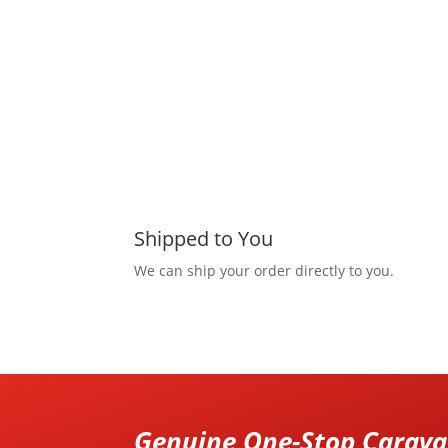
Shipped to You
We can ship your order directly to you.
Genuine One-Stop Caravan