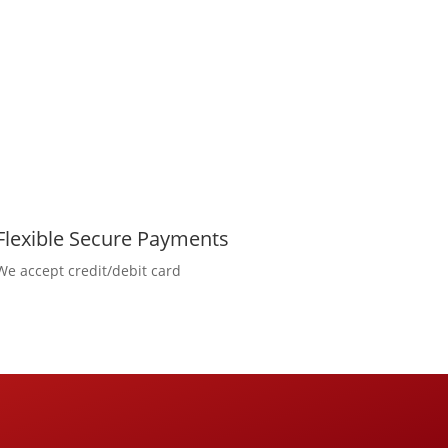
Flexible Secure Payments
We accept credit/debit card