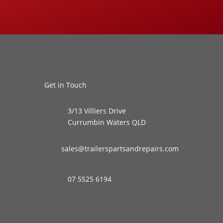
Get in Touch
3/13 Villiers Drive
Currumbin Waters QLD
sales@trailerspartsandrepairs.com
07 5525 6194