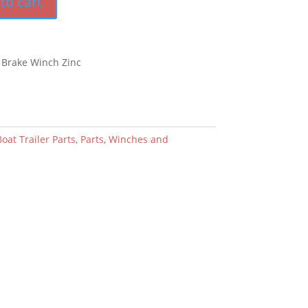
to cart
 Brake Winch Zinc
oat Trailer Parts
,
Parts
,
Winches and