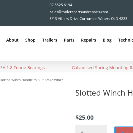
07 5525 6194
sales@trailerspartsandrepairs.com
3/13 Villiers Drive Currumbin Waters QLD 4223
About
Shop
Trailers
Parts
Repairs
Blog
Technic
USA 1.8 Tonne Bearings
Galvanised Spring Mounting Ra
Slotted Winch Handle to Suit Brake Winch
Slotted Winch H
$
25.00
Slotted