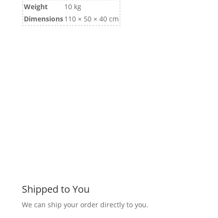
Weight
10 kg
Dimensions
110 × 50 × 40 cm
Shipped to You
We can ship your order directly to you.