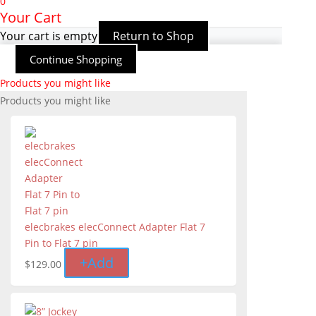
0
Your Cart
Your cart is empty
Return to Shop
Continue Shopping
Products you might like
Products you might like
elecbrakes elecConnect Adapter Flat 7
Pin to Flat 7 pin
+
Add
$
129.00