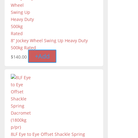
8” Jockey Wheel Swing Up Heavy Duty
500kg Rated
+
Add
$
140.00
8LF Eye to Eye Offset Shackle Spring