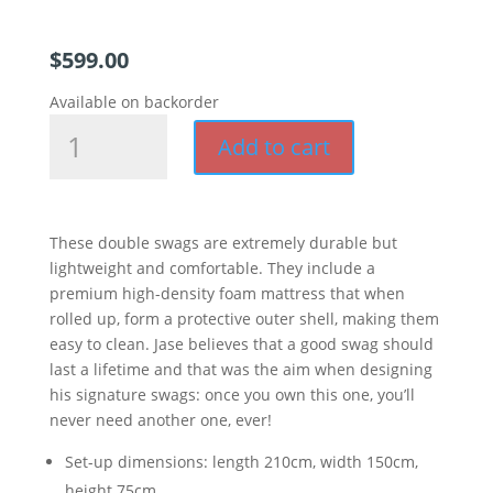
$
599.00
Available on backorder
Signature
Add to cart
Swag
(
Double
)
These double swags are extremely durable but
quantity
lightweight and comfortable. They include a
premium high-density foam mattress that when
rolled up, form a protective outer shell, making them
easy to clean. Jase believes that a good swag should
last a lifetime and that was the aim when designing
his signature swags: once you own this one, you’ll
never need another one, ever!
Set-up dimensions: length 210cm, width 150cm,
height 75cm