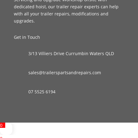
dedicated hoist, our trailer repair experts can help
with all your trailer repairs, modifications and
upgrades.
Get in Touch
3/13 Villiers Drive Currumbin Waters QLD
sales@trailerspartsandrepairs.com
07 5525 6194
0