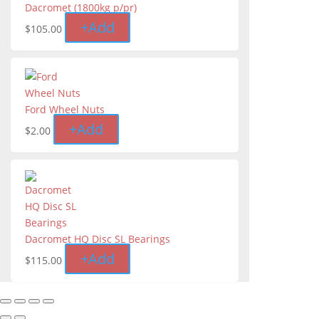
Dacromet (1800kg p/pr)
+
Add
$
105.00
Ford Wheel Nuts
+
Add
$
2.00
Dacromet HQ Disc SL Bearings
+
Add
$
115.00