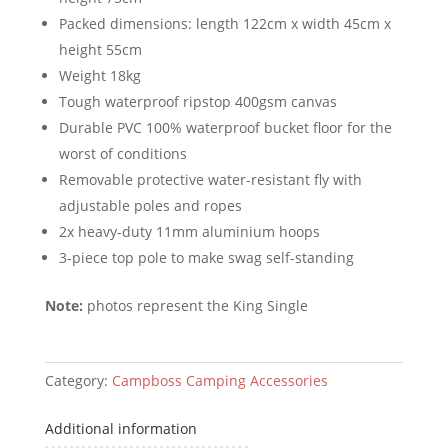
Packed dimensions: length 122cm x width 45cm x
height 55cm
Weight 18kg
Tough waterproof ripstop 400gsm canvas
Durable PVC 100% waterproof bucket floor for the
worst of conditions
Removable protective water-resistant fly with
adjustable poles and ropes
2x heavy-duty 11mm aluminium hoops
3-piece top pole to make swag self-standing
Note:
photos represent the King Single
Category:
Campboss Camping Accessories
Additional information