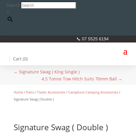
Search
×
📞 07 5525 6194
Cart (
0
)
←
Signature Swag ( King Single )
4.5 Tonne Tow Hitch Suits 70mm Ball
→
Home
/
Parts
/
Trailer Accessories
/
Campboss Camping Accessories
/
Signature Swag ( Double )
Signature Swag ( Double )