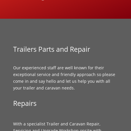
Trailers Parts and Repair
Our experienced staff are well known for their
exceptional service and friendly approach so please
come in and say hello and let us help you with all
your trailer and caravan needs.
Repairs
With a specialist Trailer and Caravan Repair,
Servicing and Upgrade Workshop onsite with