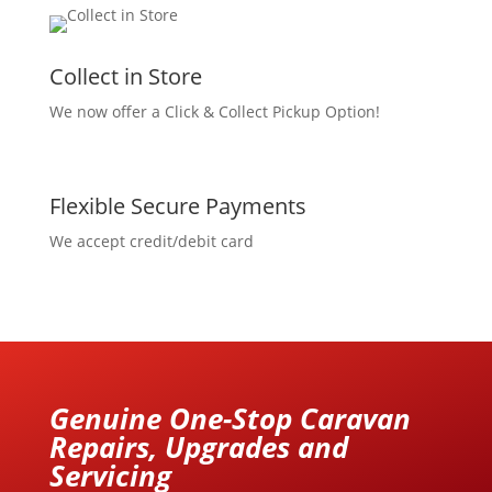
Collect in Store
We now offer a Click & Collect Pickup Option!
Flexible Secure Payments
We accept credit/debit card
Genuine One-Stop Caravan
Repairs, Upgrades and
Servicing