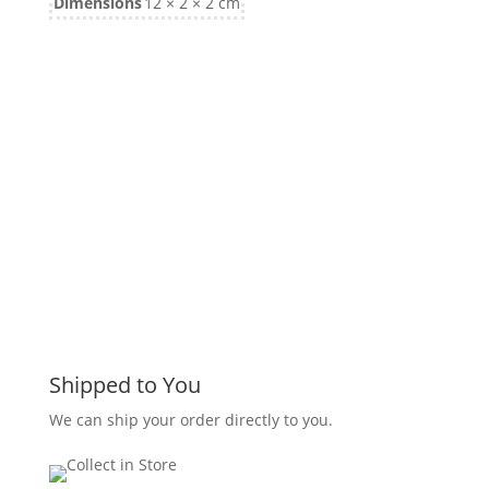
Dimensions
12 × 2 × 2 cm
Shipped to You
We can ship your order directly to you.