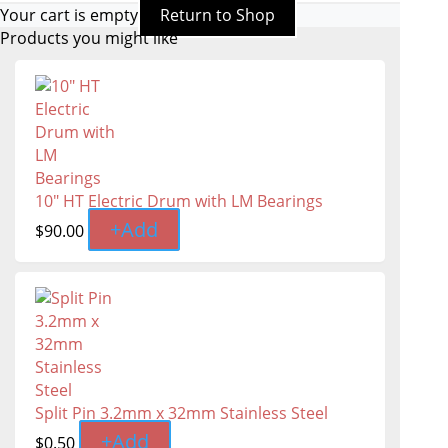
Your cart is empty
Return to Shop
Products you might like
10" HT Electric Drum with LM Bearings
+
Add
$
90.00
Split Pin 3.2mm x 32mm Stainless Steel
+
Add
$
0.50