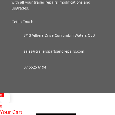
with all your trailer repairs, modifications and
upgrades.
Get in Touch
3/13 Villiers Drive Currumbin Waters QLD
sales@trailerspartsandrepairs.com
07 5525 6194
0
0
Your Cart