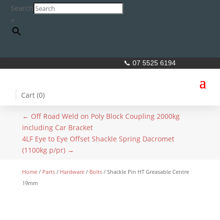
Search
×
📞 07 5525 6194
Cart (
0
)
←
Off Road Weld on Poly Block Coupling 2000kg
including Car Bracket
4LF Eye to Eye Offset Shackle Spring Dacromet
(1100kg p/pr)
→
Home
/
Parts
/
Hardware
/
Bolts
/ Shackle Pin HT Greasable Centre
19mm