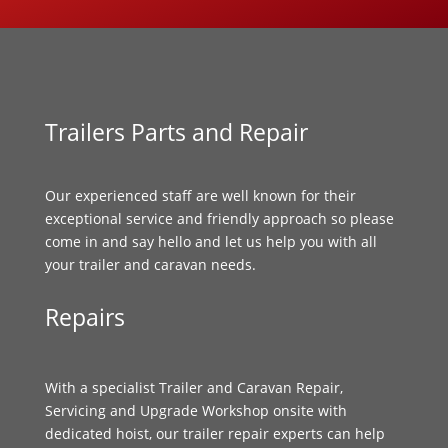
Trailers Parts and Repair
Our experienced staff are well known for their
exceptional service and friendly approach so please
come in and say hello and let us help you with all
your trailer and caravan needs.
Repairs
With a specialist Trailer and Caravan Repair,
Servicing and Upgrade Workshop onsite with
dedicated hoist, our trailer repair experts can help