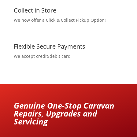
Collect in Store
We now offer a Click & Collect Pickup Option!
Flexible Secure Payments
We accept credit/debit card
Genuine One-Stop Caravan
Repairs, Upgrades and
Servicing