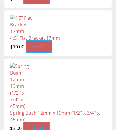
4.5” Flat Bracket 17mm
+
Add
$
10.00
Spring Bush 12mm x 19mm (1/2'' x 3/4'' x
45mm)
+
Add
$
3.00