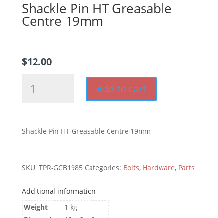
Shackle Pin HT Greasable
Centre 19mm
$
12.00
Shackle
Add to cart
Pin
HT
Greasable
Centre
Shackle Pin HT Greasable Centre 19mm
19mm
quantity
SKU:
TPR-GCB1985
Categories:
Bolts
,
Hardware
,
Parts
Additional information
Weight
1 kg