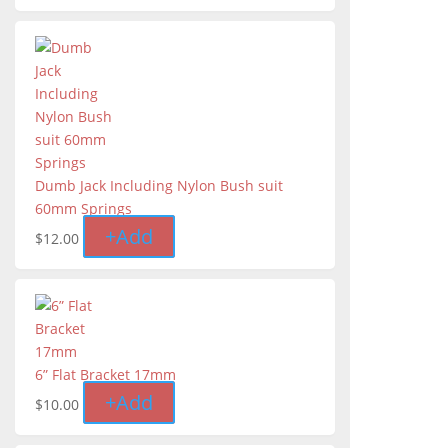
Dumb Jack Including Nylon Bush suit
60mm Springs
+
Add
$
12.00
6” Flat Bracket 17mm
+
Add
$
10.00