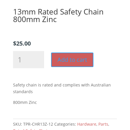
13mm Rated Safety Chain
800mm Zinc
$
25.00
13mm
Add to cart
Rated
Safety
Chain
800mm
Safety chain is rated and complies with Australian
Zinc
standards
quantity
800mm Zinc
SKU:
TPR-CHR13Z-12
Categories:
Hardware
,
Parts
,