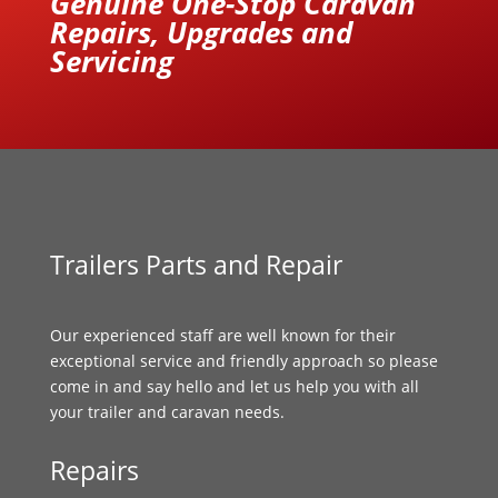
Genuine One-Stop Caravan
Repairs, Upgrades and
Servicing
Trailers Parts and Repair
Our experienced staff are well known for their
exceptional service and friendly approach so please
come in and say hello and let us help you with all
your trailer and caravan needs.
Repairs