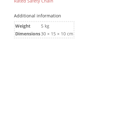
Rated Safety Chain
Additional information
Weight
5 kg
Dimensions
30 × 15 × 10 cm