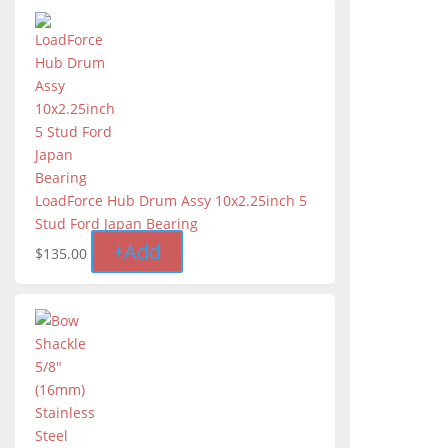
LoadForce Hub Drum Assy 10x2.25inch 5
Stud Ford Japan Bearing
+
Add
$
135.00