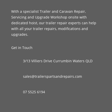
With a specialist Trailer and Caravan Repair,
Servicing and Upgrade Workshop onsite with
dedicated hoist, our trailer repair experts can help
with all your trailer repairs, modifications and
upgrades.
Get in Touch
3/13 Villiers Drive Currumbin Waters QLD
sales@trailerspartsandrepairs.com
07 5525 6194