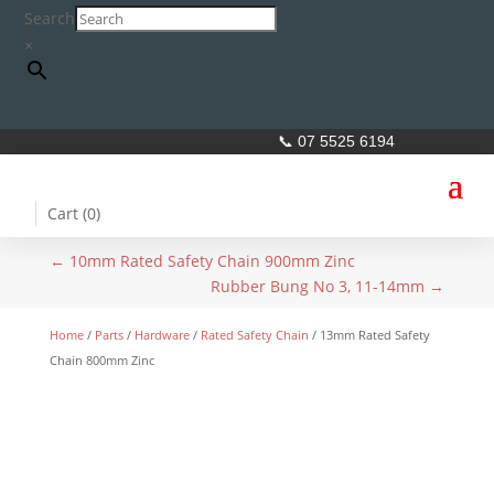
Search
×
📞 07 5525 6194
Cart (
0
)
←
10mm Rated Safety Chain 900mm Zinc
Rubber Bung No 3, 11-14mm
→
Home
/
Parts
/
Hardware
/
Rated Safety Chain
/ 13mm Rated Safety
Chain 800mm Zinc