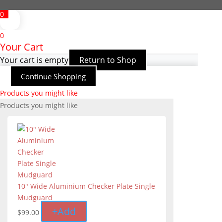
0
0
Your Cart
Your cart is empty
Return to Shop
Continue Shopping
Products you might like
Products you might like
10" Wide Aluminium Checker Plate Single
Mudguard
+
Add
$
99.00