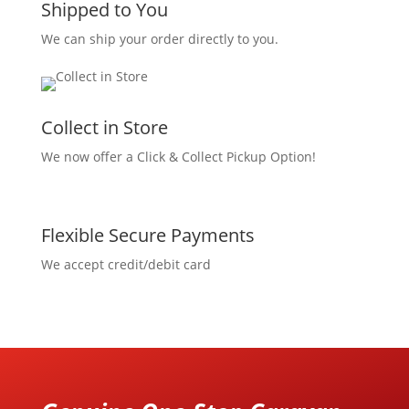
Shipped to You
We can ship your order directly to you.
Collect in Store
We now offer a Click & Collect Pickup Option!
Flexible Secure Payments
We accept credit/debit card